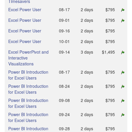
Timesavers
Excel Power User
08‑17
2 days
$795
Excel Power User
09‑01
2 days
$795
Excel Power User
09‑16
2 days
$795
Excel Power User
10‑01
2 days
$795
Excel PowerPivot and
09‑14
3 days
$1,495
Interactive
Visualizations
Power BI Introduction
08‑17
2 days
$795
for Excel Users
Power BI Introduction
08‑24
2 days
$795
for Excel Users
Power BI Introduction
09‑08
2 days
$795
for Excel Users
Power BI Introduction
09‑24
2 days
$795
for Excel Users
Power BI Introduction
09‑28
2 days
$795