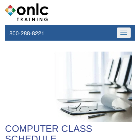
800-288-8221
Toggle
navigati
COMPUTER CLASS
SCHEDULE