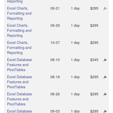
Reporting
Excel Charts,
09‑21
1 day
$295
Formatting and
Reporting
Excel Charts,
09‑29
1 day
$295
Formatting and
Reporting
Excel Charts,
10‑07
1 day
$295
Formatting and
Reporting
Excel Database
08‑10
1 day
$345
Features and
PivotTables
Excel Database
08‑18
1 day
$295
Features and
PivotTables
Excel Database
08‑26
1 day
$295
Features and
PivotTables
Excel Database
09‑03
1 day
$295