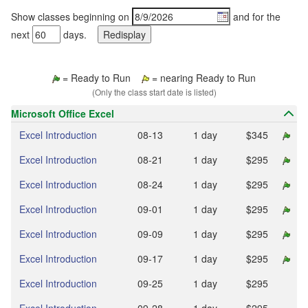
Show classes beginning on
and for the
next
days.
= Ready to Run
= nearing Ready to Run
(Only the class start date is listed)
Microsoft Office Excel
Excel Introduction
08‑13
1 day
$345
Excel Introduction
08‑21
1 day
$295
Excel Introduction
08‑24
1 day
$295
Excel Introduction
09‑01
1 day
$295
Excel Introduction
09‑09
1 day
$295
Excel Introduction
09‑17
1 day
$295
Excel Introduction
09‑25
1 day
$295