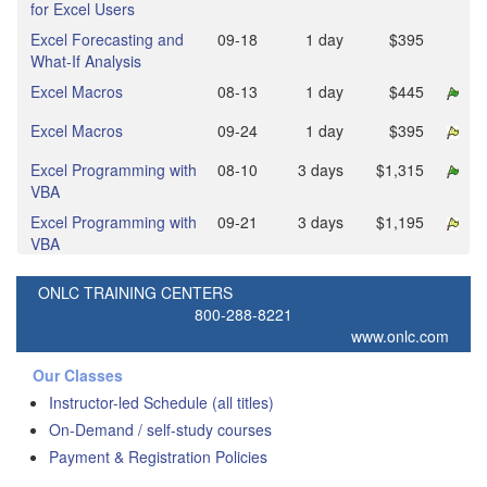
for Excel Users
Excel Forecasting and
09‑18
1 day
$395
What-If Analysis
Excel Macros
08‑13
1 day
$445
Excel Macros
09‑24
1 day
$395
Excel Programming with
08‑10
3 days
$1,315
VBA
Excel Programming with
09‑21
3 days
$1,195
VBA
ONLC TRAINING CENTERS
800-288-8221
www.onlc.com
Our Classes
Instructor-led Schedule (all titles)
On-Demand / self-study courses
Payment & Registration Policies