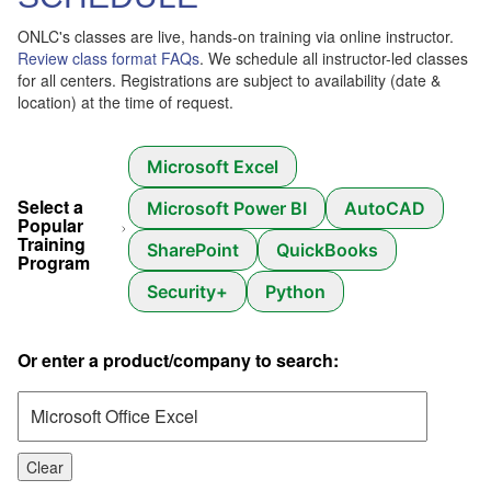
ONLC's classes are live, hands-on training via online instructor.
Review class format FAQs
. We schedule all instructor-led classes
for all centers. Registrations are subject to availability (date &
location) at the time of request.
Microsoft Excel
Select a
Microsoft Power BI
AutoCAD
Popular
Training
SharePoint
QuickBooks
Program
Security+
Python
Or enter a product/company to search:
Clear