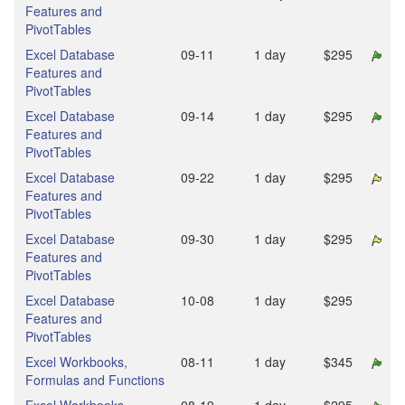
Features and
PivotTables
Excel Database
09‑11
1 day
$295
Features and
PivotTables
Excel Database
09‑14
1 day
$295
Features and
PivotTables
Excel Database
09‑22
1 day
$295
Features and
PivotTables
Excel Database
09‑30
1 day
$295
Features and
PivotTables
Excel Database
10‑08
1 day
$295
Features and
PivotTables
Excel Workbooks,
08‑11
1 day
$345
Formulas and Functions