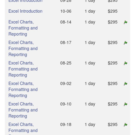
Excel Introduction
09‑28
1 day
$295
Excel Introduction
10‑06
1 day
$295
Excel Charts,
08‑14
1 day
$295
Formatting and
Reporting
Excel Charts,
08‑17
1 day
$295
Formatting and
Reporting
Excel Charts,
08‑25
1 day
$295
Formatting and
Reporting
Excel Charts,
09‑02
1 day
$295
Formatting and
Reporting
Excel Charts,
09‑10
1 day
$295
Formatting and
Reporting
Excel Charts,
09‑18
1 day
$295
Formatting and