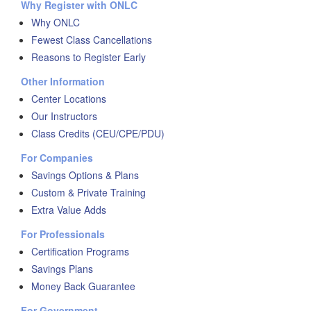
Why Register with ONLC
Why ONLC
Fewest Class Cancellations
Reasons to Register Early
Other Information
Center Locations
Our Instructors
Class Credits (CEU/CPE/PDU)
For Companies
Savings Options & Plans
Custom & Private Training
Extra Value Adds
For Professionals
Certification Programs
Savings Plans
Money Back Guarantee
For Government