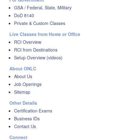
GSA / Federal, State, Military
DoD 8140
Private & Custom Classes
Live Classes from Home or Office
RCI Overview
RCI from Destinations
Setup Overview (videos)
About ONLC
About Us
Job Openings
Sitemap
Other Details
Certification Exams
Business IDs
Contact Us
Connect