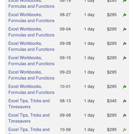
Excel Workbooks,
08‑19
1 day
$295
Formulas and Functions
Excel Workbooks,
08‑27
1 day
$295
Formulas and Functions
Excel Workbooks,
09‑04
1 day
$295
Formulas and Functions
Excel Workbooks,
09‑08
1 day
$295
Formulas and Functions
Excel Workbooks,
09‑15
1 day
$295
Formulas and Functions
Excel Workbooks,
09‑23
1 day
$295
Formulas and Functions
Excel Workbooks,
10‑01
1 day
$295
Formulas and Functions
Excel Tips, Tricks and
08‑13
1 day
$345
Timesavers
Excel Tips, Tricks and
09‑08
1 day
$295
Timesavers
Excel Tips, Tricks and
10‑06
1 day
$295