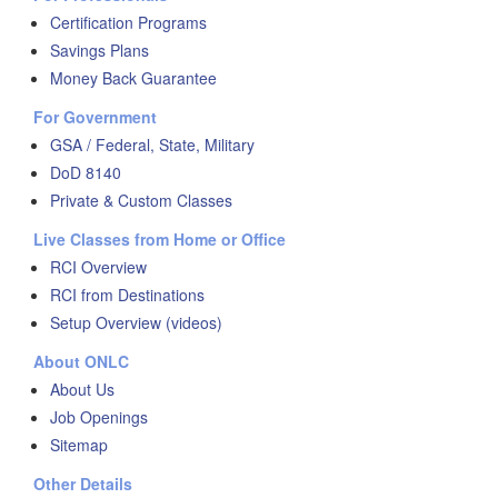
Certification Programs
Savings Plans
Money Back Guarantee
For Government
GSA / Federal, State, Military
DoD 8140
Private & Custom Classes
Live Classes from Home or Office
RCI Overview
RCI from Destinations
Setup Overview (videos)
About ONLC
About Us
Job Openings
Sitemap
Other Details