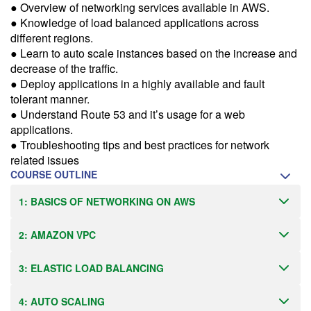
more information.
● Overview of networking services available in AWS.
● Knowledge of load balanced applications across
Email Alert
different regions.
● Learn to auto scale instances based on the increase and
Receive an email when this class is available as "Ready to Run" or
"Early Notice" status.
decrease of the traffic.
● Deploy applications in a highly available and fault
Train from your home or office
tolerant manner.
● Understand Route 53 and it’s usage for a web
If you have high-speed internet and a computer you can likely take
this class from your home or office.
applications.
● Troubleshooting tips and best practices for network
related issues
COURSE OUTLINE
1: BASICS OF NETWORKING ON AWS
2: AMAZON VPC
3: ELASTIC LOAD BALANCING
4: AUTO SCALING