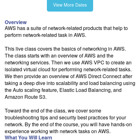
View More Dates
10/22-10/23
Overview
AWS has a suite of network-related products that help to
perform network-related task in AWS.
11/19-11/20
This live class covers the basics of networking in AWS.
The class starts with an overview of AWS and the
networking services. Then we use AWS VPC to create an
isolated virtual cloud for performing network-related tasks.
Fee: $995
We then provide an overview of AWS Direct Connect after
Savings options:
taking a deep dive into scalability and load balancing using
Learning Credits
the Auto scaling feature, Elastic Load Balancing, and
Amazon Route S3.
Need a price quote?
Follow the link to our self-service price quote form to generate an
Toward the end of the class, we cover some
email with a price quote.
troubleshooting tips and security best practices for your
network. By the end of the course, you will have hands-on
Need a class for a group?
experience working with network tasks on AWS.
We can deliver this class for your group. Follow the
link
to request
What You Will Learn