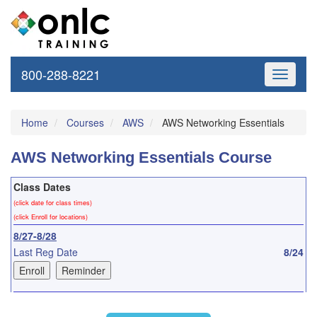
800-288-8221
Toggle
navigati
Home
Courses
AWS
AWS Networking Essentials
AWS Networking Essentials Course
Class Dates
(click date for class times)
(click Enroll for locations)
8/27-8/28
Last Reg Date
8/24
9/24-9/25