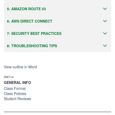
5: AMAZON ROUTE 53
6: AWS DIRECT CONNECT
7: SECURITY BEST PRACTICES
8: TROUBLESHOOTING TIPS
View outline in Word
ZNET16
GENERAL INFO
Class Format
Class Policies
Student Reviews