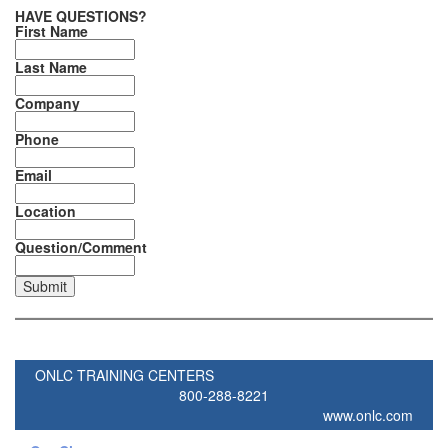
HAVE QUESTIONS?
First Name
Last Name
Company
Phone
Email
Location
Question/Comment
ONLC TRAINING CENTERS
800-288-8221
www.onlc.com