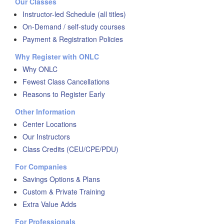
Our Classes
Instructor-led Schedule (all titles)
On-Demand / self-study courses
Payment & Registration Policies
Why Register with ONLC
Why ONLC
Fewest Class Cancellations
Reasons to Register Early
Other Information
Center Locations
Our Instructors
Class Credits (CEU/CPE/PDU)
For Companies
Savings Options & Plans
Custom & Private Training
Extra Value Adds
For Professionals