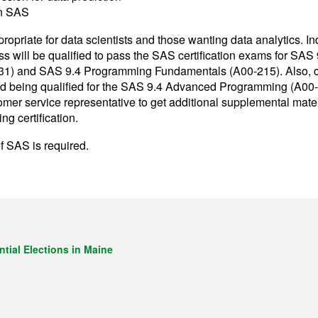
n SAS
propriate for data scientists and those wanting data analytics. I
lass will be qualified to pass the SAS certification exams for SAS
) and SAS 9.4 Programming Fundamentals (A00-215). Also, cla
rd being qualified for the SAS 9.4 Advanced Programming (A00-
tomer service representative to get additional supplemental mater
 certification.
f SAS is required.
tial Elections in Maine