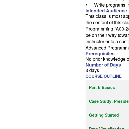
• Write programs i
Intended Audience
This class is most ap
the content of this c
Programming (A00-231
be on their way towa
instructor or to a cus
Advanced Programming
Prerequisites
No prior knowledge o
Number of Days
3 days
COURSE OUTLINE
Part I: Basics
Case Study: Presiden
Getting Started
Data Visualization