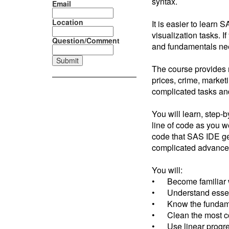
syntax.
Email
Location
It is easier to learn 
visualization tasks. 
Question/Comment
and fundamentals nee
The course provides r
prices, crime, market
complicated tasks an
You will learn, step-
line of code as you w
code that SAS IDE gen
complicated advance
You will:
• Become familiar 
• Understand essent
• Know the fundament
• Clean the most c
• Use linear progres