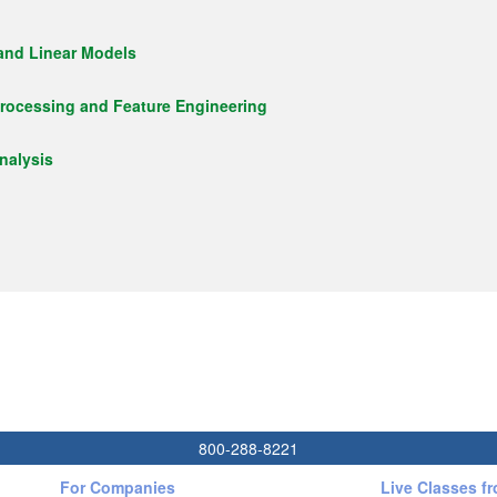
 and Linear Models
rocessing and Feature Engineering
nalysis
800-288-8221
For Companies
Live Classes f