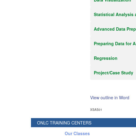
Statistical Analysis
Advanced Data Prep
Preparing Data for A
Regression
Project/Case Study
View outline in Word
XSAS01
ONLC TRAINING CENTERS
Our Classes