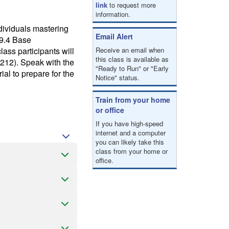
link
to request more
information.
ndividuals mastering
Email Alert
 9.4 Base
ss participants will
Receive an email when
this class is available as
212). Speak with the
"Ready to Run" or "Early
ial to prepare for the
Notice" status.
Train from your home
or office
If you have high-speed
internet and a computer
you can likely take this
class from your home or
office.