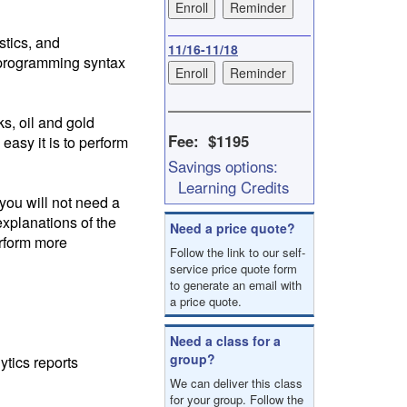
result.
Touch
stics, and
device
11/16-11/18
S programming syntax
users
can
use
touch
s, oil and gold
and
Fee: $1195
easy it is to perform
swipe
Savings options:
gestures.
Learning Credits
 you will not need a
explanations of the
Need a price quote?
erform more
Follow the link to our self-
service price quote form
to generate an email with
a price quote.
Need a class for a
group?
tics reports
We can deliver this class
for your group. Follow the