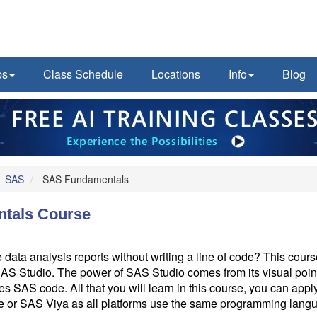
ps
Class Schedule
Locations
Info
Blog
SAS
SAS Fundamentals
tals Course
 data analysis reports without writing a line of code? This cou
S Studio. The power of SAS Studio comes from its visual point
tes SAS code. All that you will learn in this course, you can app
e or SAS Viya as all platforms use the same programming lan