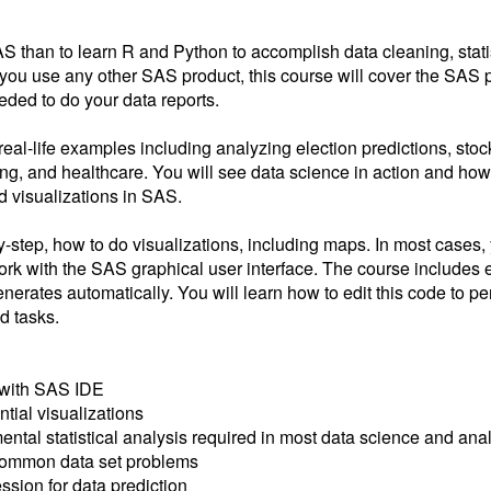
SAS than to learn R and Python to accomplish data cleaning, stati
If you use any other SAS product, this course will cover the SA
ded to do your data reports.
eal-life examples including analyzing election predictions, stock
ing, and healthcare. You will see data science in action and how 
d visualizations in SAS.
by-step, how to do visualizations, including maps. In most cases,
ork with the SAS graphical user interface. The course includes 
erates automatically. You will learn how to edit this code to p
d tasks.
with SAS IDE
ial visualizations
al statistical analysis required in most data science and analy
ommon data set problems
sion for data prediction