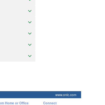
www.onlc.com
rom Home or Office
Connect