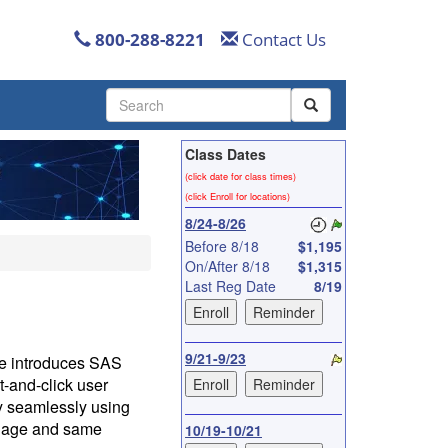
800-288-8221
Contact Us
Use
the
up
Class Dates
and
down
(click date for class times)
arrows
(click Enroll for locations)
to
8/24-8/26
select
Before 8/18
$1,195
a
On/After 8/18
$1,315
result.
Last Reg Date
8/19
Press
enter
to
go
9/21-9/23
rse introduces SAS
to
-and-click user
the
ly seamlessly using
selected
guage and same
10/19-10/21
search