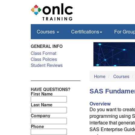
Courses
Certifications
For Grou
GENERAL INFO
Class Format
Class Policies
Student Reviews
Home
Courses
HAVE QUESTIONS?
SAS Fundamen
First Name
Overview
Last Name
Do you want to create
Company
programming using SA
interface that genera
Phone
SAS Enterprise Guid