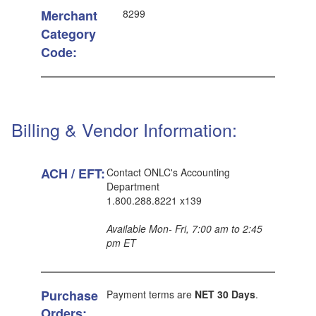
Merchant
8299
Category
Code:
Billing & Vendor Information:
ACH / EFT:
Contact ONLC's Accounting
Department
1.800.288.8221 x139
Available Mon- Fri, 7:00 am to 2:45
pm ET
Purchase
Payment terms are
NET 30 Days
.
Orders: