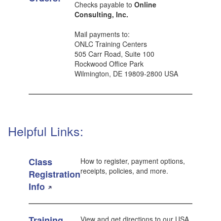
Checks payable to
Online
Consulting, Inc.
Mail payments to:
ONLC Training Centers
505 Carr Road, Suite 100
Rockwood Office Park
Wilmington, DE 19809-2800 USA
Helpful Links:
Class
How to register, payment options,
receipts, policies, and more.
Registration
Info
Training
View and get directions to our USA