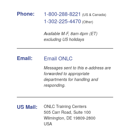
Phone:
1-800-288-8221
(US & Canada)
1-302-225-4470
(Other)
Available M-F, 8am-6pm (ET)
excluding US holidays
Email:
Email ONLC
Messages sent to this e-address are
forwarded to appropriate
departments for handling and
responding.
US Mail:
ONLC Training Centers
505 Carr Road, Suite 100
Wilmington, DE 19809-2800
USA