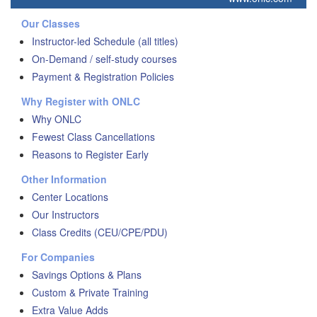
Our Classes
Instructor-led Schedule (all titles)
On-Demand / self-study courses
Payment & Registration Policies
Why Register with ONLC
Why ONLC
Fewest Class Cancellations
Reasons to Register Early
Other Information
Center Locations
Our Instructors
Class Credits (CEU/CPE/PDU)
For Companies
Savings Options & Plans
Custom & Private Training
Extra Value Adds