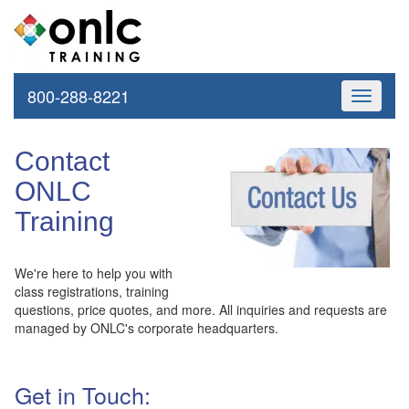
800-288-8221
Toggle
navigati
Contact
ONLC
Training
We're here to help you with
class registrations, training
questions, price quotes, and more. All inquiries and requests are
managed by ONLC's corporate headquarters.
Get in Touch: