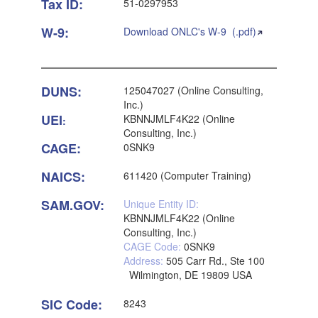
Tax ID:
51-0297953
W-9:
Download ONLC's W-9 (.pdf)
DUNS:
125047027 (Online Consulting,
Inc.)
UEI
KBNNJMLF4K22 (Online
:
Consulting, Inc.)
CAGE:
0SNK9
NAICS:
611420 (Computer Training)
SAM.GOV:
Unique Entity ID:
KBNNJMLF4K22 (Online
Consulting, Inc.)
CAGE Code:
0SNK9
Address:
505 Carr Rd., Ste 100
Wilmington, DE 19809 USA
SIC Code:
8243