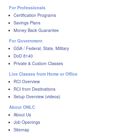
For Professionals
Certification Programs
Savings Plans
Money Back Guarantee
For Government
GSA / Federal, State, Military
DoD 8140
Private & Custom Classes
Live Classes from Home or Office
RCI Overview
RCI from Destinations
Setup Overview (videos)
About ONLC
About Us
Job Openings
Sitemap