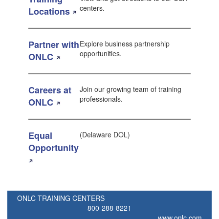
centers.
Locations
Partner with
Explore business partnership
opportunities.
ONLC
Careers at
Join our growing team of training
professionals.
ONLC
Equal
(Delaware DOL)
Opportunity
ONLC TRAINING CENTERS
800-288-8221
www.onlc.com