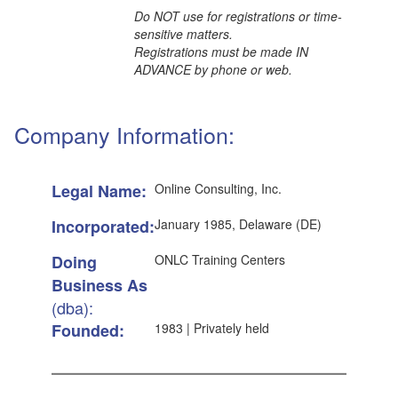
Do NOT use for registrations or time-
sensitive matters.
Registrations must be made IN
ADVANCE by phone or web.
Company Information:
Legal Name:
Online Consulting, Inc.
Incorporated:
January 1985, Delaware (DE)
Doing
ONLC Training Centers
Business As
(dba):
Founded:
1983 | Privately held