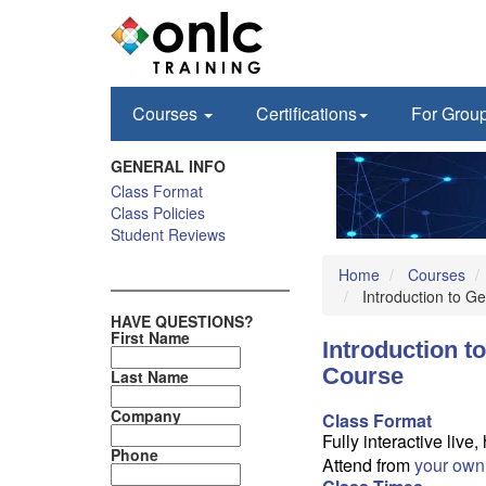
Courses
Certifications
For Grou
GENERAL INFO
Class Format
Class Policies
Student Reviews
Home
Courses
Introduction to G
HAVE QUESTIONS?
First Name
Introduction t
Course
Last Name
Company
Class Format
Fully interactive live
Phone
Attend from
your own