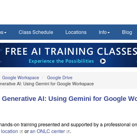
ps
Class Schedule
Locations
Info
Blog
Google Workspace
Google Drive
enerative AI: Using Gemini for Google Workspace
o Generative AI: Using Gemini for Google 
, hands-on training presented and supported by a professional onl
 location
or
an ONLC center
.