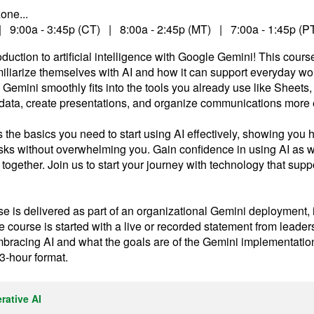
one...
| 9:00a - 3:45p (CT) | 8:00a - 2:45p (MT) | 7:00a - 1:45p (P
duction to artificial intelligence with Google Gemini! This cours
miliarize themselves with AI and how it can support everyday wo
mini smoothly fits into the tools you already use like Sheets,
ata, create presentations, and organize communications more ef
 the basics you need to start using AI effectively, showing yo
tasks without overwhelming you. Gain confidence in using AI as w
 together. Join us to start your journey with technology that supp
e is delivered as part of an organizational Gemini deployment, it
course is started with a live or recorded statement from leade
mbracing AI and what the goals are of the Gemini implementatio
 3-hour format.
rative AI