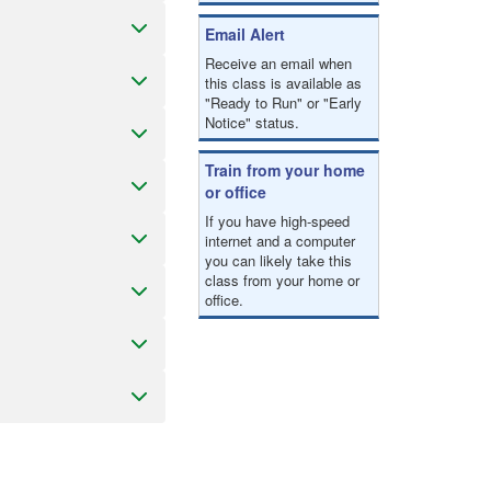
Email Alert
Receive an email when
this class is available as
"Ready to Run" or "Early
Notice" status.
Train from your home
or office
If you have high-speed
internet and a computer
you can likely take this
class from your home or
office.