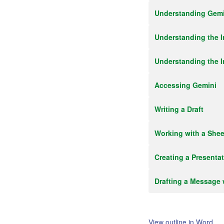
Understanding Gemin
Understanding the I
Understanding the I
Accessing Gemini
Writing a Draft
Working with a Shee
Creating a Presenta
Drafting a Message 
View outline in Word