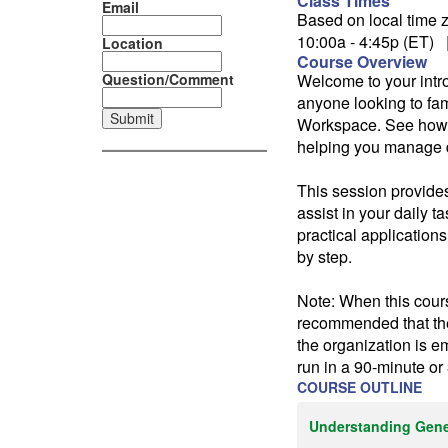
Class Times
Email
Based on local time z
10:00a - 4:45p (ET) 
Location
Course Overview
Question/Comment
Welcome to your intro
anyone looking to fa
Workspace. See how Ge
helping you manage d
This session provides
assist in your daily 
practical applications
by step.
Note: When this cours
recommended that the 
the organization is e
run in a 90-minute or
COURSE OUTLINE
Understanding Gene