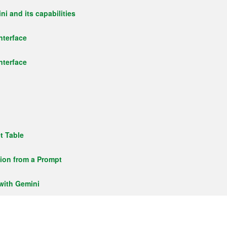
i and its capabilities
nterface
nterface
t Table
tion from a Prompt
with Gemini