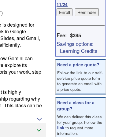
result.
11/24
Touch
T)
device
users
e is designed for
can
rk in Google
use
Fee: $395
 Slides, and Gmail,
touch
Savings options:
ficiently.
and
Learning Credits
swipe
u how Gemini can
gestures.
e explore its
Need a price quote?
orts your work, step
Follow the link to our self-
service price quote form
to generate an email with
a price quote.
 is highly
rship regarding why
Need a class for a
n. This class can be
group?
We can deliver this class
for your group. Follow the
link
to request more
information.