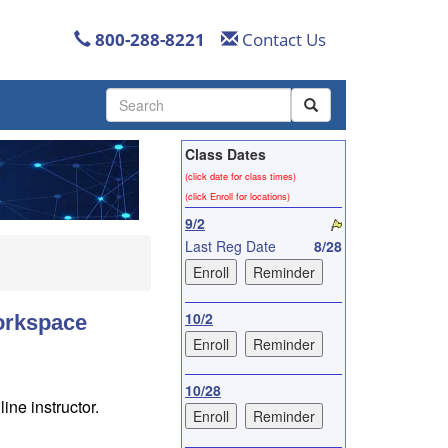
800-288-8221
Contact Us
Use
the
up
Class Dates
and
down
(click date for class times)
arrows
(click Enroll for locations)
to
9/2
select
Last Reg Date
8/28
a
result.
Press
enter
10/2
Workspace
to
go
to
10/28
the
ine instructor.
selected
search