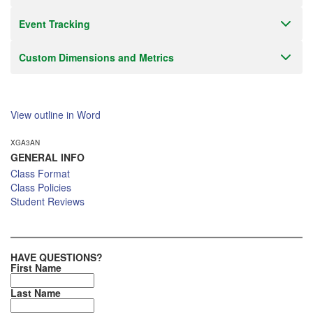
Event Tracking
Custom Dimensions and Metrics
View outline in Word
XGA3AN
GENERAL INFO
Class Format
Class Policies
Student Reviews
HAVE QUESTIONS?
First Name
Last Name