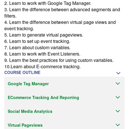
2. Learn to work with Google Tag Manager.
Email Alert
3. Learn the difference between advanced segments and
Receive an email when this class is available as "Ready to Run" or
filters.
"Early Notice" status.
4. Learn the difference between virtual page views and
event tracking.
Train from your home or office
5. Learn to generate virtual pageviews.
If you have high-speed internet and a computer you can likely take
6. Learn to set up event tracking.
this class from your home or office.
7. Learn about custom variables.
8. Learn to work with Event Listeners.
9. Learn the best practices for using custom variables.
10.Learn about E-commerce tracking.
COURSE OUTLINE
Google Tag Manager
ECommerce Tracking And Reporting
Social Media Analytics
Virtual Pageviews