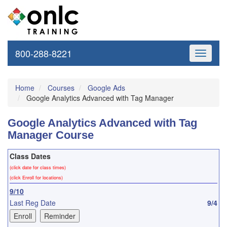
800-288-8221
Toggle
navigati
Home
Courses
Google Ads
Google Analytics Advanced with Tag Manager
Google Analytics Advanced with Tag
Manager Course
Class Dates
(click date for class times)
(click Enroll for locations)
9/10
Last Reg Date
9/4