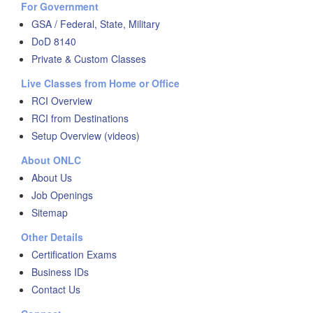
For Government
GSA / Federal, State, Military
DoD 8140
Private & Custom Classes
Live Classes from Home or Office
RCI Overview
RCI from Destinations
Setup Overview (videos)
About ONLC
About Us
Job Openings
Sitemap
Other Details
Certification Exams
Business IDs
Contact Us