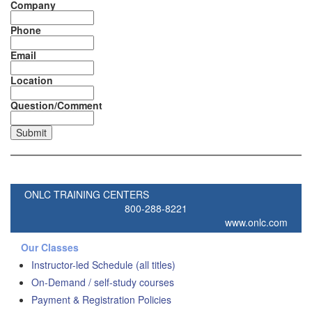
Company
Phone
Email
Location
Question/Comment
ONLC TRAINING CENTERS
800-288-8221
www.onlc.com
Our Classes
Instructor-led Schedule (all titles)
On-Demand / self-study courses
Payment & Registration Policies