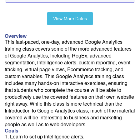
10/9
View More Dates
11/4
Overview
This fast-paced, one-day, advanced Google Analytics
training class covers some of the more advanced features
of Google Analytics, including RegEx, advanced
Fee: $395
segmentation, intelligence alerts, custom reporting, event
tracking, virtual page views, Ecommerce tracking, and
Savings options:
custom variables. This Google Analytics training class
Learning Credits
includes many hands-on interactive exercises, ensuring
that students who complete the course will be able to
Need a price quote?
productively use the covered features on their own website
Follow the link to our self-service price quote form to generate an
right away. While this class is more technical than the
email with a price quote.
Introduction to Google Analytics class, much of the material
covered will be interesting to business and marketing
Need a class for a group?
people as well as to web developers.
We can deliver this class for your group. Follow the
link
to request
Goals
more information.
1. Learn to set up intelligence alerts.