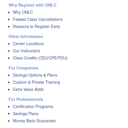
Why Register with ONLC
Why ONLC
Fewest Class Cancellations
Reasons to Register Early
Other Information
Center Locations
Our Instructors
Class Credits (CEU/CPE/PDU)
For Companies
Savings Options & Plans
Custom & Private Training
Extra Value Adds
For Professionals
Certification Programs
Savings Plans
Money Back Guarantee