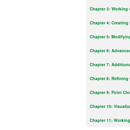
Chapter 3: Working 
Chapter 4: Creating
Chapter 5: Modifyin
Chapter 6: Advanced
Chapter 7: Additiona
Chapter 8: Refining
Chapter 9: Point Cl
Chapter 10: Visualiz
Chapter 11: Workin