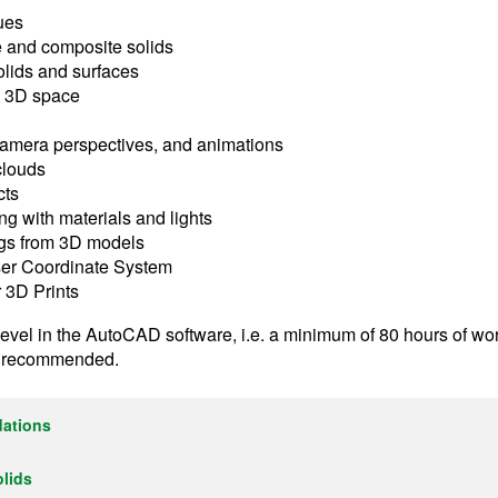
ues
e and composite solids
olids and surfaces
in 3D space
 camera perspectives, and animations
clouds
cts
ng with materials and lights
ngs from 3D models
ser Coordinate System
r 3D Prints
level in the AutoCAD software, i.e. a minimum of 80 hours of w
s recommended.
dations
olids