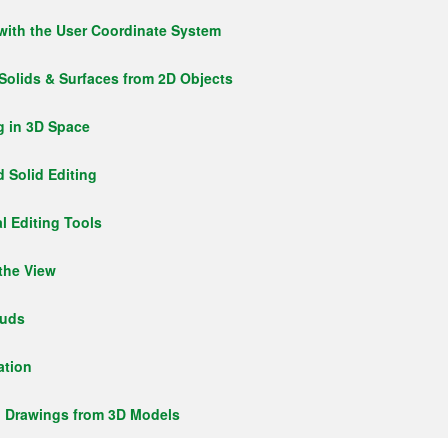
with the User Coordinate System
 Solids & Surfaces from 2D Objects
g in 3D Space
 Solid Editing
l Editing Tools
 the View
ouds
ation
g Drawings from 3D Models