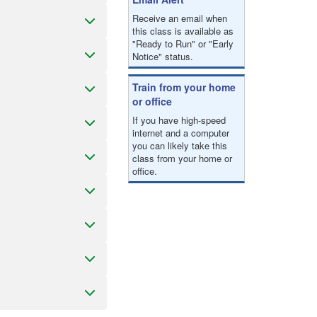
Receive an email when
this class is available as
"Ready to Run" or "Early
Notice" status.
Train from your home
or office
If you have high-speed
internet and a computer
you can likely take this
class from your home or
office.