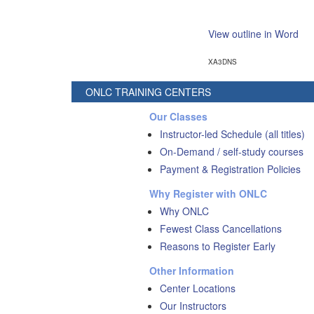
View outline in Word
XA3DNS
ONLC TRAINING CENTERS
Our Classes
Instructor-led Schedule (all titles)
On-Demand / self-study courses
Payment & Registration Policies
Why Register with ONLC
Why ONLC
Fewest Class Cancellations
Reasons to Register Early
Other Information
Center Locations
Our Instructors