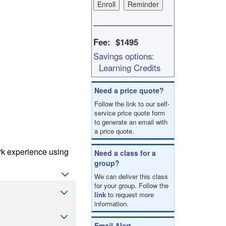
result.
Touch
device
users
Fee: $1495
can
Savings options:
use
touch
Learning Credits
and
swipe
Need a price quote?
gestures.
Follow the link to our self-
service price quote form
to generate an email with
a price quote.
ork experience using
Need a class for a
group?
We can deliver this class
for your group. Follow the
link
to request more
information.
Email Alert