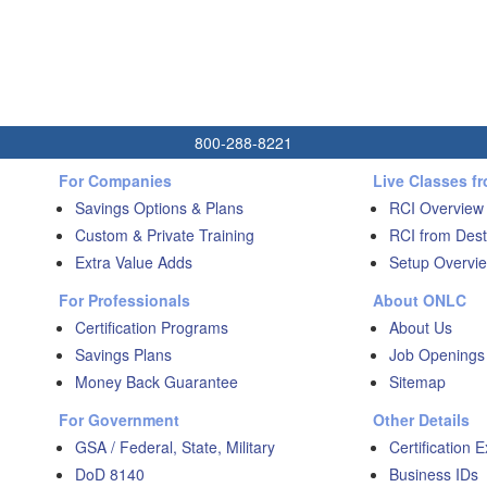
800-288-8221
For Companies
Live Classes f
Savings Options & Plans
RCI Overview
Custom & Private Training
RCI from Dest
Extra Value Adds
Setup Overvie
For Professionals
About ONLC
Certification Programs
About Us
Savings Plans
Job Openings
Money Back Guarantee
Sitemap
For Government
Other Details
GSA / Federal, State, Military
Certification 
DoD 8140
Business IDs