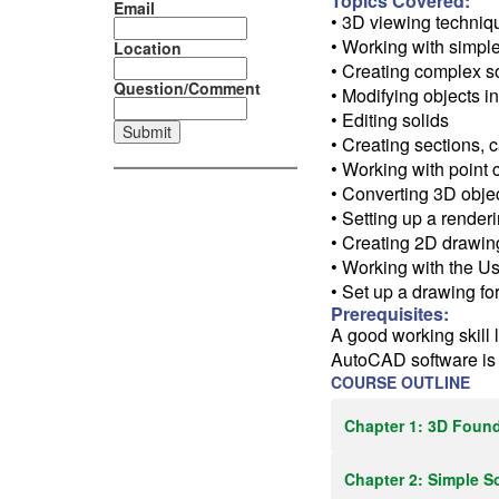
Topics Covered:
Email
• 3D viewing techniq
• Working with simpl
Location
• Creating complex s
Question/Comment
• Modifying objects 
• Editing solids
• Creating sections,
• Working with point 
• Converting 3D obje
• Setting up a renderi
• Creating 2D drawi
• Working with the U
• Set up a drawing fo
Prerequisites:
A good working skill 
AutoCAD software i
COURSE OUTLINE
Chapter 1: 3D Foun
Chapter 2: Simple S