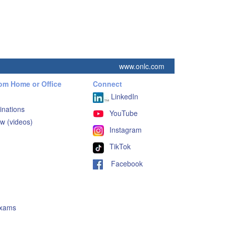
www.onlc.com
rom Home or Office
Connect
LinkedIn
inations
YouTube
w (videos)
Instagram
TikTok
Facebook
Exams