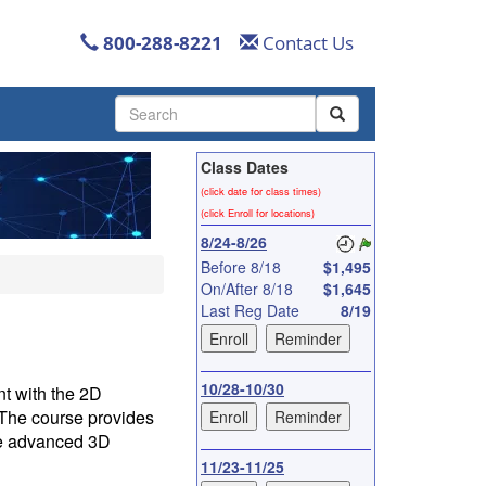
800-288-8221
Contact Us
Use
the
up
Class Dates
and
down
(click date for class times)
arrows
(click Enroll for locations)
to
8/24-8/26
select
Before 8/18
$1,495
a
On/After 8/18
$1,645
result.
Last Reg Date
8/19
Press
enter
to
go
10/28-10/30
t with the 2D
to
The course provides
the
he advanced 3D
selected
11/23-11/25
search