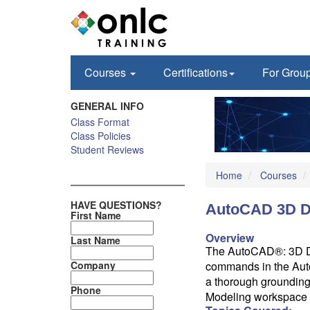
Courses
Certifications
For Grou
GENERAL INFO
Class Format
Class Policies
Student Reviews
Home
Courses
HAVE QUESTIONS?
AutoCAD 3D D
First Name
Overview
Last Name
The AutoCAD®: 3D Dra
Company
commands in the Aut
a thorough grounding
Phone
Modeling workspace 