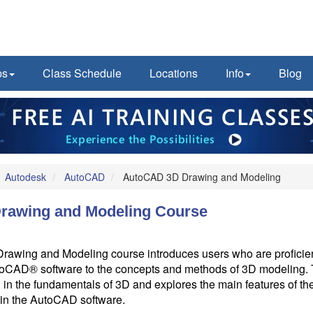
ps
Class Schedule
Locations
Info
Blog
Autodesk
AutoCAD
AutoCAD 3D Drawing and Modeling
rawing and Modeling Course
wing and Modeling course introduces users who are proficien
oCAD® software to the concepts and methods of 3D modeling. 
 in the fundamentals of 3D and explores the main features of t
in the AutoCAD software.