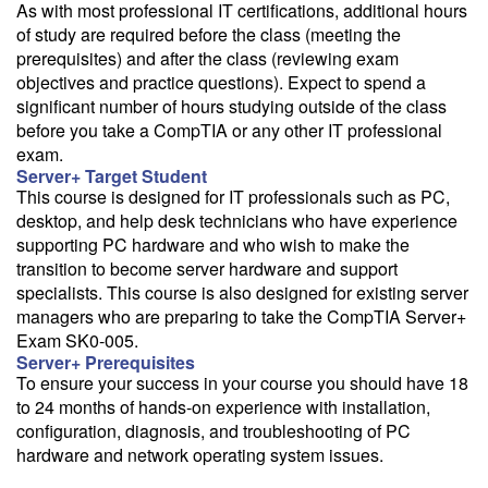
As with most professional IT certifications, additional hours
of study are required before the class (meeting the
prerequisites) and after the class (reviewing exam
objectives and practice questions). Expect to spend a
significant number of hours studying outside of the class
before you take a CompTIA or any other IT professional
exam.
Server+ Target Student
This course is designed for IT professionals such as PC,
desktop, and help desk technicians who have experience
supporting PC hardware and who wish to make the
transition to become server hardware and support
specialists. This course is also designed for existing server
managers who are preparing to take the CompTIA Server+
Exam SK0-005.
Server+ Prerequisites
To ensure your success in your course you should have 18
to 24 months of hands-on experience with installation,
configuration, diagnosis, and troubleshooting of PC
hardware and network operating system issues.