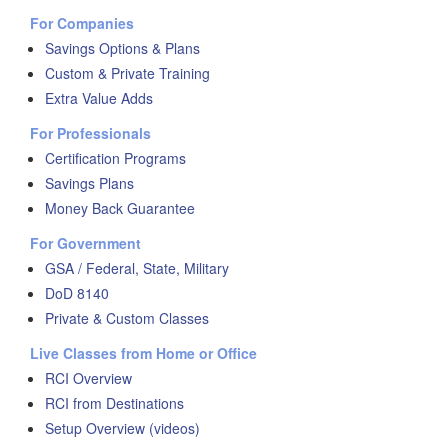
For Companies
Savings Options & Plans
Custom & Private Training
Extra Value Adds
For Professionals
Certification Programs
Savings Plans
Money Back Guarantee
For Government
GSA / Federal, State, Military
DoD 8140
Private & Custom Classes
Live Classes from Home or Office
RCI Overview
RCI from Destinations
Setup Overview (videos)