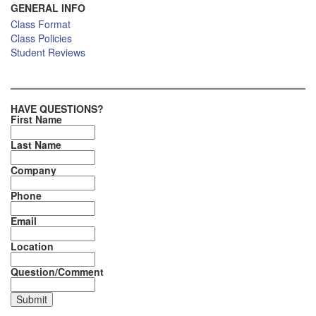
GENERAL INFO
Class Format
Class Policies
Student Reviews
HAVE QUESTIONS?
First Name
Last Name
Company
Phone
Email
Location
Question/Comment