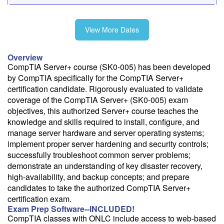
10/12-10/16
View More Dates
11/16-11/20
Overview
CompTIA Server+ course (SK0-005) has been developed
by CompTIA specifically for the CompTIA Server+
certification candidate. Rigorously evaluated to validate
Fee: $2495
coverage of the CompTIA Server+ (SK0-005) exam
objectives, this authorized Server+ course teaches the
Savings options:
knowledge and skills required to install, configure, and
Learning Credits
manage server hardware and server operating systems;
implement proper server hardening and security controls;
Need a price quote?
successfully troubleshoot common server problems;
Follow the link to our self-service price quote form to generate an
demonstrate an understanding of key disaster recovery,
email with a price quote.
high-availability, and backup concepts; and prepare
candidates to take the authorized CompTIA Server+
Need a class for a group?
certification exam.
We can deliver this class for your group. Follow the
link
to request
Exam Prep Software--INCLUDED!
more information.
CompTIA classes with ONLC include access to web-based