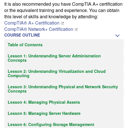
It is also recommended you have CompTIA A+ certification
or the equivalent training and experience. You can obtain
this level of skills and knowledge by attending:
CompTIA® A+ Certification
CompTIA® Network+ Certification
COURSE OUTLINE
Table of Contents
Lesson 1: Understanding Server Administration
Concepts
Lesson 2: Understanding Virtualization and Cloud
Computing
Lesson 3: Understanding Physical and Network Security
Concepts
Lesson 4: Managing Physical Assets
Lesson 5: Managing Server Hardware
Lesson 6: Configuring Storage Management