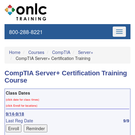
800-288-8221
Toggle
navigati
Home
Courses
CompTIA
Server+
CompTIA Server+ Certification Training
CompTIA Server+ Certification Training
Course
Class Dates
(click date for class times)
(click Enroll for locations)
9/14-9/18
Last Reg Date
9/9