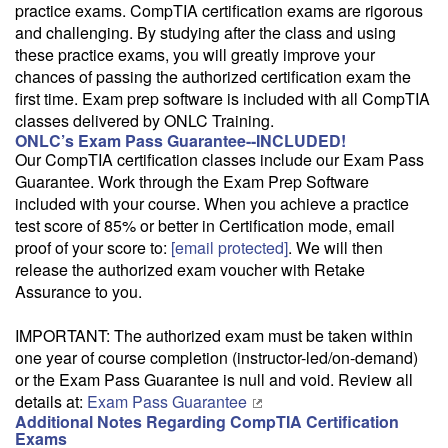
practice exams. CompTIA certification exams are rigorous
Email Alert
and challenging. By studying after the class and using
Receive an email when this class is available as "Ready to Run" or
these practice exams, you will greatly improve your
"Early Notice" status.
chances of passing the authorized certification exam the
first time. Exam prep software is included with all CompTIA
Train from your home or office
classes delivered by ONLC Training.
If you have high-speed internet and a computer you can likely take
ONLC’s Exam Pass Guarantee--INCLUDED!
this class from your home or office.
Our CompTIA certification classes include our Exam Pass
Guarantee. Work through the Exam Prep Software
included with your course. When you achieve a practice
test score of 85% or better in Certification mode, email
proof of your score to:
[email protected]
. We will then
release the authorized exam voucher with Retake
Assurance to you.
IMPORTANT: The authorized exam must be taken within
one year of course completion (instructor-led/on-demand)
or the Exam Pass Guarantee is null and void. Review all
details at:
Exam Pass Guarantee
Additional Notes Regarding CompTIA Certification
Exams