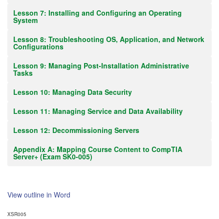
Lesson 7: Installing and Configuring an Operating
System
Lesson 8: Troubleshooting OS, Application, and Network
Configurations
Lesson 9: Managing Post-Installation Administrative
Tasks
Lesson 10: Managing Data Security
Lesson 11: Managing Service and Data Availability
Lesson 12: Decommissioning Servers
Appendix A: Mapping Course Content to CompTIA
Server+ (Exam SK0-005)
View outline in Word
XSR005