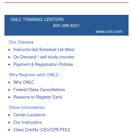
ONLC TRAINING CENTERS
800-288-8221
www.onlc.com
Our Classes
Instructor-led Schedule (all titles)
On-Demand / self-study courses
Payment & Registration Policies
Why Register with ONLC
Why ONLC
Fewest Class Cancellations
Reasons to Register Early
Other Information
Center Locations
Our Instructors
Class Credits (CEU/CPE/PDU)