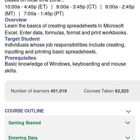
10:00a - 4:45p (ET) | 9:00a - 3:45p (CT) | 8:00a - 2:45p
9/28
(MT) | 7:00a - 1:45p (PT)
Overview
Learn the basics of creating spreadsheets in Microsoft
Excel. Enter data, formulas, format and print workbooks.
More dates...
Target Student
Individuals whose job responsibilities include creating,
inputting and printing basic spreadsheets.
Fee: $295
Prerequisites
Savings options:
Basic knowledge of Windows, keyboarding and mouse
Learning Credits
skills.
Office 5 for 4
Need a price quote?
Number of learners
451,019
Courses Taken
62,523
Follow the link to our self-service price quote form to generate an
email with a price quote.
COURSE OUTLINE
Need a class for a group?
Getting Started
We can deliver this class for your group. Follow the
link
to request
more information.
Entering Data