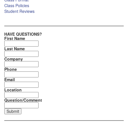
Class Policies
Student Reviews
HAVE QUESTIONS?
First Name
Last Name
Company
Phone
Email
Location
Question/Comment