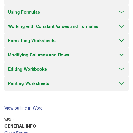
Email Alert
Using Formulas
Receive an email when this class is available as "Ready to Run" or
"Early Notice" status.
Working with Constant Values and Formulas
Train from your home or office
If you have high-speed internet and a computer you can likely take
Formatting Worksheets
this class from your home or office.
Modifying Columns and Rows
Editing Workbooks
Printing Worksheets
View outline in Word
WEX119
GENERAL INFO
Class Format