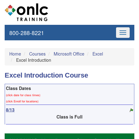
800-288-8221
Toggle
navigati
Home
Courses
Microsoft Office
Excel
Excel Introduction
Excel Introduction Course
Class Dates
(click date for class times)
(click Enroll for locations)
8/13
Class is Full
8/21
Before 8/17
$295