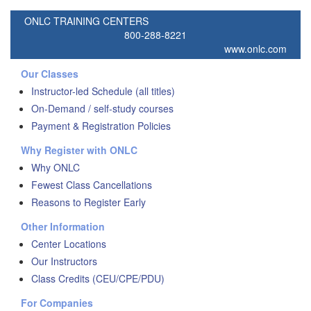
ONLC TRAINING CENTERS
800-288-8221
www.onlc.com
Our Classes
Instructor-led Schedule (all titles)
On-Demand / self-study courses
Payment & Registration Policies
Why Register with ONLC
Why ONLC
Fewest Class Cancellations
Reasons to Register Early
Other Information
Center Locations
Our Instructors
Class Credits (CEU/CPE/PDU)
For Companies