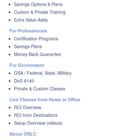
Savings Options & Plans
Custom & Private Training
Extra Value Adds
For Professionals
Certification Programs
Savings Plans
Money Back Guarantee
For Government
GSA / Federal, State, Military
DoD 8140
Private & Custom Classes
Live Classes from Home or Office
RCI Overview
RCI from Destinations
Setup Overview (videos)
About ONLC