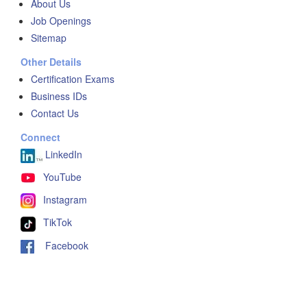
About Us
Job Openings
Sitemap
Other Details
Certification Exams
Business IDs
Contact Us
Connect
LinkedIn
YouTube
Instagram
TikTok
Facebook