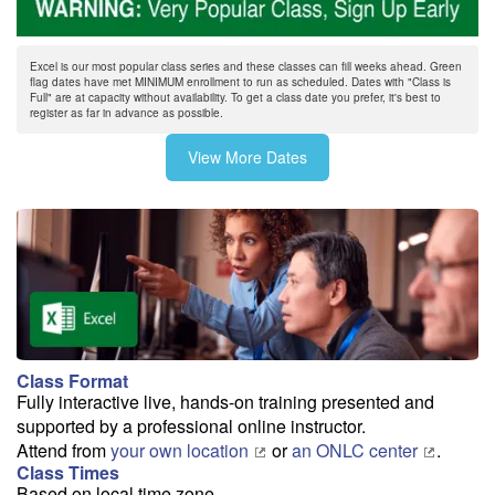
On/After 8/17
$345
Excel is our most popular class series and these classes can fill weeks ahead. Green
flag dates have met MINIMUM enrollment to run as scheduled. Dates with "Class is
8/24
Full" are at capacity without availability. To get a class date you prefer, it's best to
register as far in advance as possible.
Before 8/18
$295
On/After 8/18
$345
View More Dates
9/1
9/9
Class Format
9/17
Fully interactive live, hands-on training presented and
supported by a professional online instructor.
Attend from
your own location
or
an ONLC center
.
9/25
Class Times
Based on local time zone...