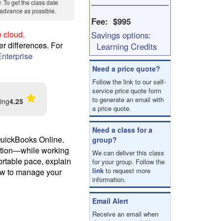
y. To get the class date
result.
in advance as possible.
Touch
Fee: $995
device
 cloud.
Savings options:
users
can
er differences. For
Learning Credits
use
nterprise
touch
Need a price quote?
and
Follow the link to our self-
swipe
service price quote form
gestures.
to generate an email with
ing
4.25
a price quote.
Need a class for a
 QuickBooks Online.
group?
iation—while working
We can deliver this class
ortable pace, explain
for your group. Follow the
link
to request more
ow to manage your
information.
Email Alert
Receive an email when