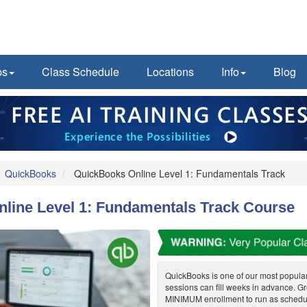
ps
Class Schedule
Locations
Info
Blog
QuickBooks
QuickBooks Online Level 1: Fundamentals Track
line Level 1: Fundamentals Track Course
QuickBooks is one of our most popula
sessions can fill weeks in advance. G
MINIMUM enrollment to run as schedul