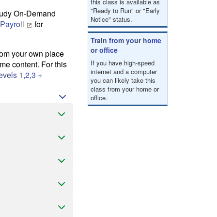
this class is available as
"Ready to Run" or "Early
-study On-Demand
Notice" status.
 Payroll
for
Train from your home
or office
from your own place
If you have high-speed
e content. For this
internet and a computer
vels 1,2,3 +
you can likely take this
class from your home or
office.