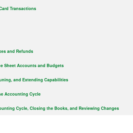
Card Transactions
axes and Refunds
ce Sheet Accounts and Budgets
uning, and Extending Capabilities
he Accounting Cycle
ounting Cycle, Closing the Books, and Reviewing Changes