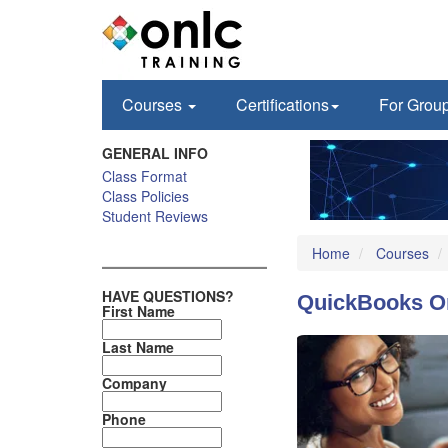
Courses
Certifications
For Grou
GENERAL INFO
Class Format
Class Policies
Student Reviews
Home
Courses
HAVE QUESTIONS?
QuickBooks On
First Name
Last Name
Company
Phone