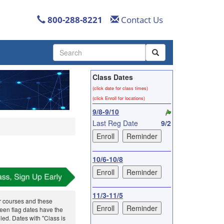
800-288-8221
Contact Us
Use
the
up
Class Dates
and
down
(click date for class times)
arrows
(click Enroll for locations)
to
9/8-9/10
select
Last Reg Date
9/2
a
result.
Press
enter
10/6-10/8
to
go
to
11/3-11/5
the
r courses and these
selected
reen flag dates have the
search
ed. Dates with "Class is