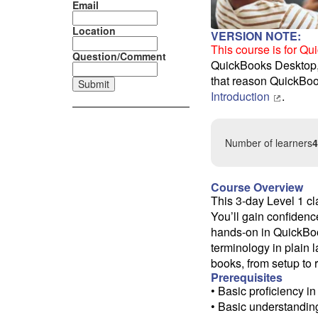
Email
Location
VERSION NOTE:
This course is for Q
Question/Comment
QuickBooks Desktop, o
that reason QuickBoo
Introduction
.
Number of learners
4
Course Overview
This 3-day Level 1 cl
You’ll gain confidenc
hands-on in QuickBook
terminology in plain
books, from setup to 
Prerequisites
• Basic proficiency 
• Basic understanding