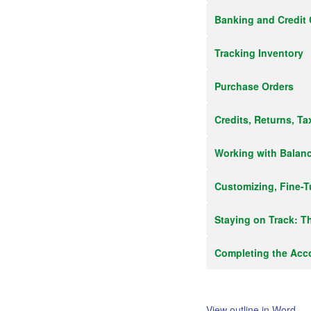
Banking and Credit 
Tracking Inventory
Purchase Orders
Credits, Returns, T
Working with Balan
Customizing, Fine-T
Staying on Track: T
Completing the Acc
View outline in Word