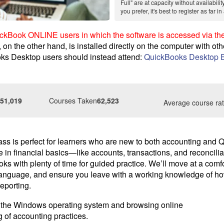
Full" are at capacity without availabilit
you prefer, it's best to register as far 
uickBook ONLINE users in which the software is accessed via the
n the other hand, is installed directly on the computer with oth
ks Desktop users should instead attend:
QuickBooks Desktop E
51,019
Courses Taken
62,523
Average course rat
ass is perfect for learners who are new to both accounting and
e in financial basics—like accounts, transactions, and reconcil
s with plenty of time for guided practice. We’ll move at a comf
 language, and ensure you leave with a working knowledge of h
reporting.
in the Windows operating system and browsing online
 of accounting practices.