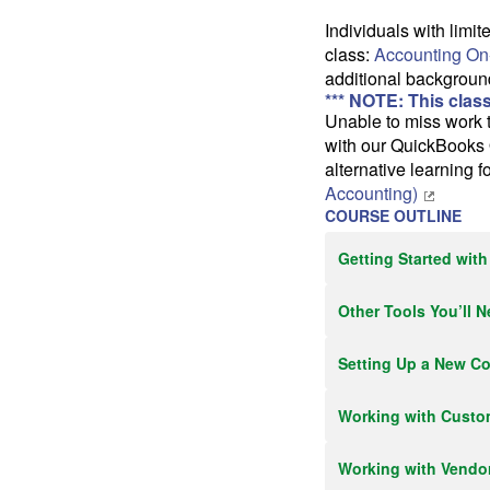
Individuals with lim
class:
Accounting On
additional backgroun
*** NOTE: This clas
Unable to miss work t
with our QuickBooks 
alternative learning 
Accounting)
COURSE OUTLINE
Getting Started wit
Other Tools You’ll 
Setting Up a New C
Working with Custo
Working with Vendo