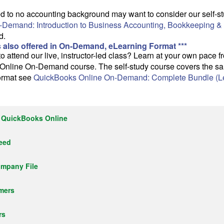
ited to no accounting background may want to consider our self
-Demand: Introduction to Business Accounting, Bookkeeping &
d.
s also offered in On-Demand, eLearning Format ***
o attend our live, instructor-led class? Learn at your own pace 
Online On-Demand course. The self-study course covers the sam
format see
QuickBooks Online On-Demand: Complete Bundle (Le
h QuickBooks Online
Need
ompany File
mers
rs