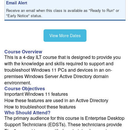
Email Alert
Receive an email when this class is available as "Ready to Run" or
"Early Notice" status.
Train from your home or office
View More Dates
If you have high-speed internet and a computer you can likely take
this class from your home or office.
Course Overview
This is a 4-day ILT course that is designed to provide you
with the knowledge and skills required to support and
troubleshoot Windows 11 PCs and devices in an on-
premises Windows Server Active Directory domain
environment.
Course Objectives
Important Windows 11 features
How these features are used in an Active Directory
How to troubleshoot these features
Who Should Attend?
The primary audience for this course is Enterprise Desktop
Support Technicians (EDSTs). These technicians provide