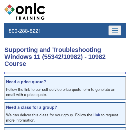
800-288-8221
Toggle
navigati
Supporting and Troubleshooting
Windows 11 (55342/10982) - 10982
Course
Need a price quote?
Follow the link to our self-service price quote form to generate an
email with a price quote.
Need a class for a group?
We can deliver this class for your group. Follow the
link
to request
more information.