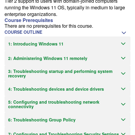
Tier 2 support to users with domain-joined computers
running the Windows 11 OS, typically in medium to large
enterprise organizations.
Course Prerequisites
There are no prerequisites for this course.
COURSE OUTLINE
1: Introducing Windows 11
2: Administering Windows 11 remotely
3: Troubleshooting startup and performing system
recovery
4: Troubleshooting devices and device drivers
5: Configuring and troubleshooting network
connectivity
6: Troubleshooting Group Policy
7: Configuring and Troubleshooting Security Settings