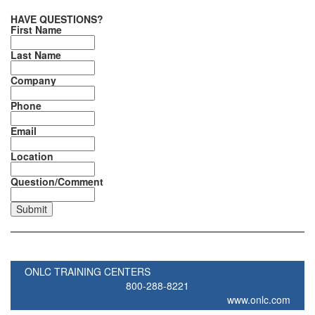
HAVE QUESTIONS?
First Name
Last Name
Company
Phone
Email
Location
Question/Comment
ONLC TRAINING CENTERS
800-288-8221
www.onlc.com