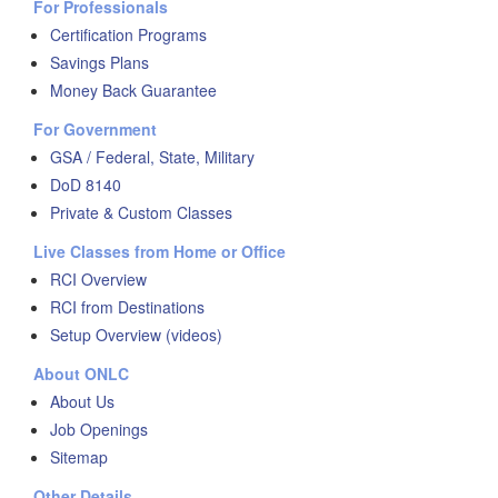
For Professionals
Certification Programs
Savings Plans
Money Back Guarantee
For Government
GSA / Federal, State, Military
DoD 8140
Private & Custom Classes
Live Classes from Home or Office
RCI Overview
RCI from Destinations
Setup Overview (videos)
About ONLC
About Us
Job Openings
Sitemap
Other Details