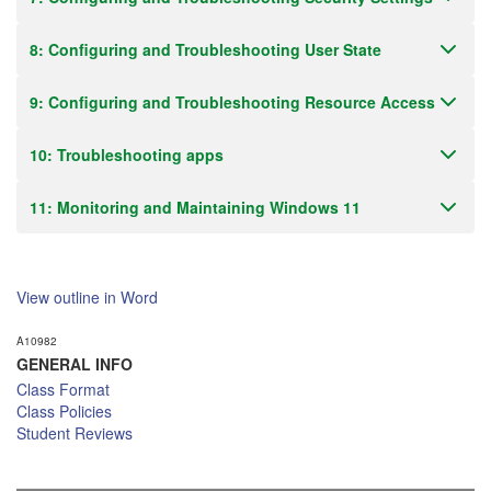
8: Configuring and Troubleshooting User State
9: Configuring and Troubleshooting Resource Access
10: Troubleshooting apps
11: Monitoring and Maintaining Windows 11
View outline in Word
A10982
GENERAL INFO
Class Format
Class Policies
Student Reviews