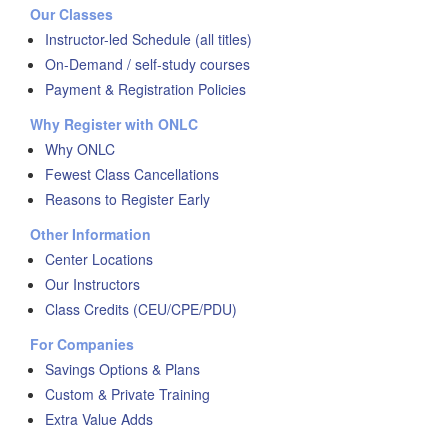
Our Classes
Instructor-led Schedule (all titles)
On-Demand / self-study courses
Payment & Registration Policies
Why Register with ONLC
Why ONLC
Fewest Class Cancellations
Reasons to Register Early
Other Information
Center Locations
Our Instructors
Class Credits (CEU/CPE/PDU)
For Companies
Savings Options & Plans
Custom & Private Training
Extra Value Adds