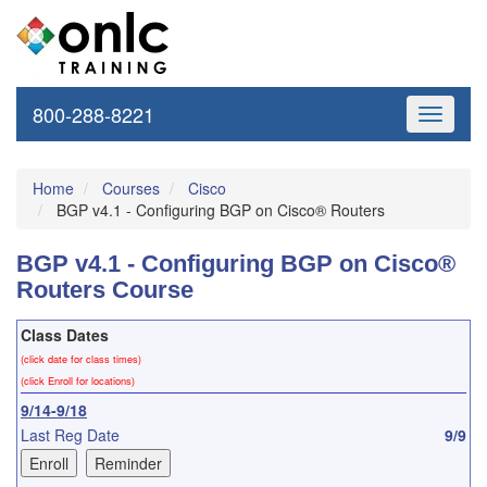
800-288-8221
Toggle
navigati
Home
Courses
Cisco
BGP v4.1 - Configuring BGP on Cisco® Routers
BGP v4.1 - Configuring BGP on Cisco®
Routers Course
Class Dates
(click date for class times)
(click Enroll for locations)
9/14-9/18
Last Reg Date
9/9