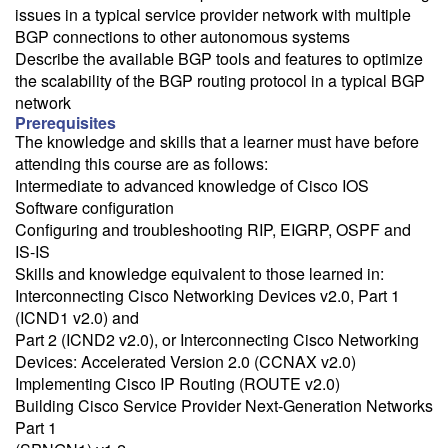
issues in a typical service provider network with multiple
BGP connections to other autonomous systems
Describe the available BGP tools and features to optimize
the scalability of the BGP routing protocol in a typical BGP
network
Prerequisites
The knowledge and skills that a learner must have before
attending this course are as follows:
Intermediate to advanced knowledge of Cisco IOS
Software configuration
Configuring and troubleshooting RIP, EIGRP, OSPF and
IS-IS
Skills and knowledge equivalent to those learned in:
Interconnecting Cisco Networking Devices v2.0, Part 1
(ICND1 v2.0) and
Part 2 (ICND2 v2.0), or Interconnecting Cisco Networking
Devices: Accelerated Version 2.0 (CCNAX v2.0)
Implementing Cisco IP Routing (ROUTE v2.0)
Building Cisco Service Provider Next-Generation Networks
Part 1