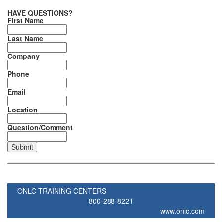
HAVE QUESTIONS?
First Name
Last Name
Company
Phone
Email
Location
Question/Comment
ONLC TRAINING CENTERS
800-288-8221
www.onlc.com