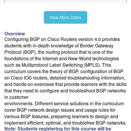
Fee: $4295
View More Dates
Need a price quote?
Overview
Follow the link to our self-service price quote form to generate an
Configuring BGP on Cisco Routers version 4.0 provides
email with a price quote.
students with in-depth knowledge of Border Gateway
Protocol (BGP), the routing protocol that is one of the
Need a class for a group?
foundations of the Internet and New World technologies
We can deliver this class for your group. Follow the
link
to request
such as Multiprotocol Label Switching (MPLS). This
more information.
curriculum covers the theory of BGP, configuration of BGP
on Cisco IOS routers, detailed troubleshooting information,
Email Alert
and hands-on exercises that provide learners with the skills
Receive an email when this class is available as "Ready to Run" or
that they need to configure and troubleshoot BGP networks
"Early Notice" status.
in customer
environments. Different service solutions in the curriculum
Train from your home or office
cover BGP network design issues and usage rules for
If you have high-speed internet and a computer you can likely take
various BGP features, preparing learners to design and
this class from your home or office.
implement efficient, optimal, and troublefree BGP networks.
Note: Students registering for this course will be