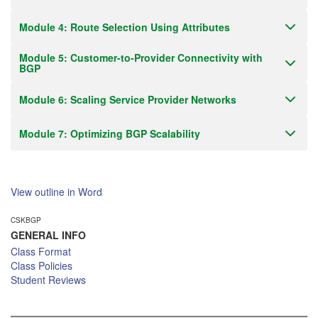
Module 4: Route Selection Using Attributes
Module 5: Customer-to-Provider Connectivity with
BGP
Module 6: Scaling Service Provider Networks
Module 7: Optimizing BGP Scalability
View outline in Word
CSKBGP
GENERAL INFO
Class Format
Class Policies
Student Reviews