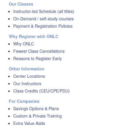
Our Classes
Instructor-led Schedule (all titles)
On-Demand / self-study courses
Payment & Registration Policies
Why Register with ONLC
Why ONLC
Fewest Class Cancellations
Reasons to Register Early
Other Information
Center Locations
Our Instructors
Class Credits (CEU/CPE/PDU)
For Companies
Savings Options & Plans
Custom & Private Training
Extra Value Adds