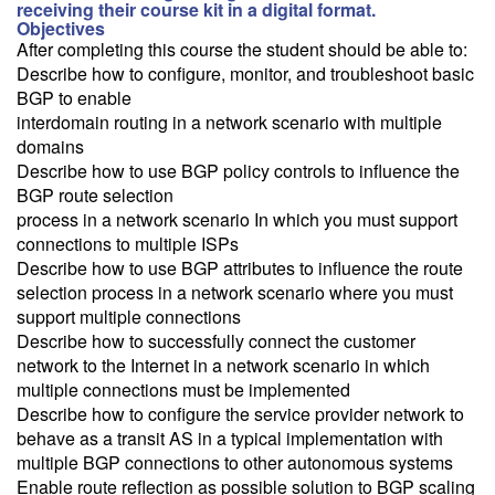
receiving their course kit in a digital format.
Objectives
After completing this course the student should be able to:
Describe how to configure, monitor, and troubleshoot basic
BGP to enable
interdomain routing in a network scenario with multiple
domains
Describe how to use BGP policy controls to influence the
BGP route selection
process in a network scenario In which you must support
connections to multiple ISPs
Describe how to use BGP attributes to influence the route
selection process in a network scenario where you must
support multiple connections
Describe how to successfully connect the customer
network to the Internet in a network scenario in which
multiple connections must be implemented
Describe how to configure the service provider network to
behave as a transit AS in a typical implementation with
multiple BGP connections to other autonomous systems
Enable route reflection as possible solution to BGP scaling