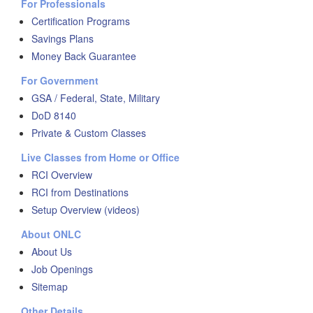
For Professionals
Certification Programs
Savings Plans
Money Back Guarantee
For Government
GSA / Federal, State, Military
DoD 8140
Private & Custom Classes
Live Classes from Home or Office
RCI Overview
RCI from Destinations
Setup Overview (videos)
About ONLC
About Us
Job Openings
Sitemap
Other Details