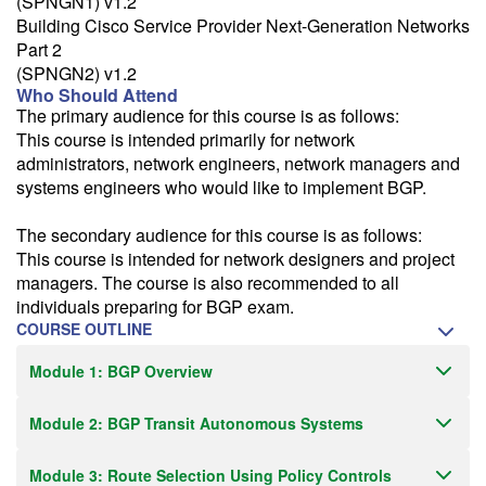
(SPNGN1) v1.2
Building Cisco Service Provider Next-Generation Networks
Part 2
(SPNGN2) v1.2
Who Should Attend
The primary audience for this course is as follows:
This course is intended primarily for network
administrators, network engineers, network managers and
systems engineers who would like to implement BGP.
The secondary audience for this course is as follows:
This course is intended for network designers and project
managers. The course is also recommended to all
individuals preparing for BGP exam.
COURSE OUTLINE
Module 1: BGP Overview
Module 2: BGP Transit Autonomous Systems
Module 3: Route Selection Using Policy Controls