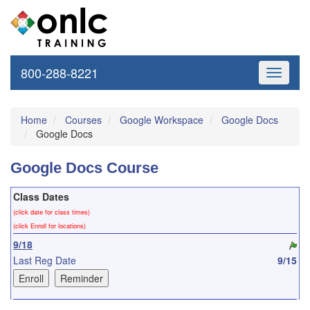
800-288-8221
Toggle
navigati
Home
Courses
Google Workspace
Google Docs
Google Docs
Google Docs Course
Class Dates
(click date for class times)
(click Enroll for locations)
9/18
Last Reg Date
9/15
10/14