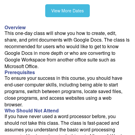
View More Dates
11/12
Overview
This one-day class will show you how to create, edit,
share, and print documents with Google Docs. The class is
recommended for users who would like to get to know
Fee: $295
Google Docs in more depth or who are converting to
Google Workspace from another office suite such as
Savings options:
Microsoft Office.
Learning Credits
Prerequisites
To ensure your success in this course, you should have
Need a price quote?
end-user computer skills, including being able to start
Follow the link to our self-service price quote form to generate an
programs, switch between programs, locate saved files,
email with a price quote.
close programs, and access websites using a web
browser.
Need a class for a group?
Who Should Not Attend
We can deliver this class for your group. Follow the
link
to request
If you have never used a word processor before, you
more information.
should not take this class. The class is fast-paced and
assumes you understand the basic word processing
Email Alert