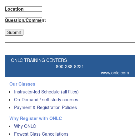
Location
Question/Comment
ONLC TRAINING CENTERS
800-288-8221
www.onlc.com
Our Classes
Instructor-led Schedule (all titles)
On-Demand / self-study courses
Payment & Registration Policies
Why Register with ONLC
Why ONLC
Fewest Class Cancellations