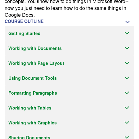
concepts. You know how to do things in Microsoft Word--
Receive an email when this class is available as "Ready to Run" or
now you just need to learn how to do the same things in
"Early Notice" status.
Google Docs.
COURSE OUTLINE
Train from your home or office
Getting Started
If you have high-speed internet and a computer you can likely take
this class from your home or office.
Working with Documents
Working with Page Layout
Using Document Tools
Formatting Paragraphs
Working with Tables
Working with Graphics
Sharing Documents