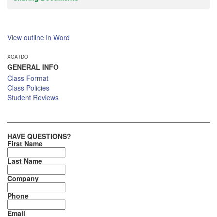
View outline in Word
XGA1DO
GENERAL INFO
Class Format
Class Policies
Student Reviews
HAVE QUESTIONS?
First Name
Last Name
Company
Phone
Email