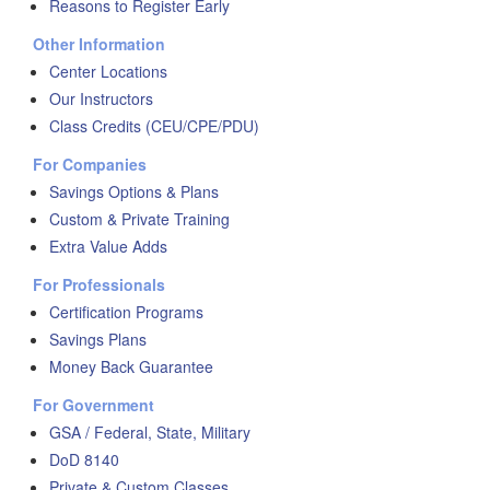
Reasons to Register Early
Other Information
Center Locations
Our Instructors
Class Credits (CEU/CPE/PDU)
For Companies
Savings Options & Plans
Custom & Private Training
Extra Value Adds
For Professionals
Certification Programs
Savings Plans
Money Back Guarantee
For Government
GSA / Federal, State, Military
DoD 8140
Private & Custom Classes