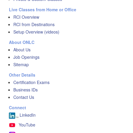
Live Classes from Home or Office
RCI Overview
RCI from Destinations
Setup Overview (videos)
About ONLC
About Us
Job Openings
Sitemap
Other Details
Certification Exams
Business IDs
Contact Us
Connect
LinkedIn
YouTube