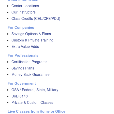
Center Locations
Our Instructors
Class Credits (CEU/CPE/PDU)
For Companies
Savings Options & Plans
Custom & Private Training
Extra Value Adds
For Professionals
Certification Programs
Savings Plans
Money Back Guarantee
For Government
GSA / Federal, State, Military
DoD 8140
Private & Custom Classes
Live Classes from Home or Office