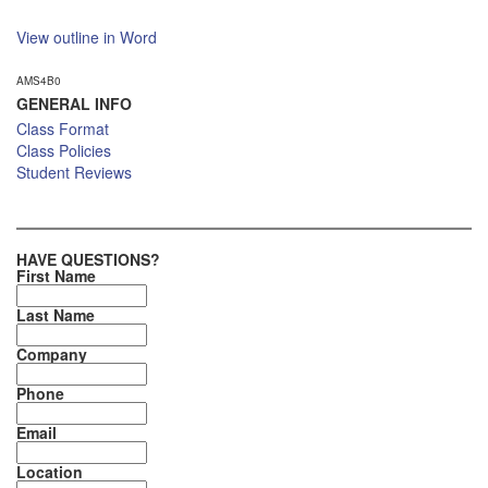
View outline in Word
AMS4B0
GENERAL INFO
Class Format
Class Policies
Student Reviews
HAVE QUESTIONS?
First Name
Last Name
Company
Phone
Email
Location