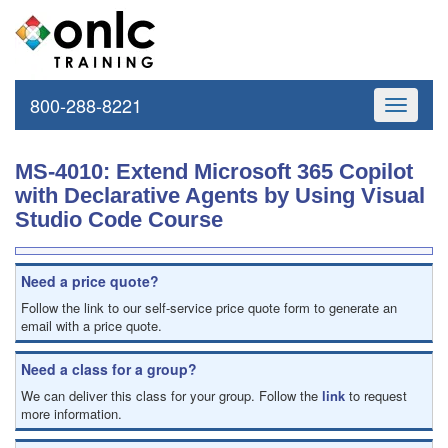
800-288-8221
Toggle
navigati
MS-4010: Extend Microsoft 365 Copilot
with Declarative Agents by Using Visual
Studio Code Course
Need a price quote?
Follow the link to our self-service price quote form to generate an
email with a price quote.
Need a class for a group?
We can deliver this class for your group. Follow the
link
to request
more information.