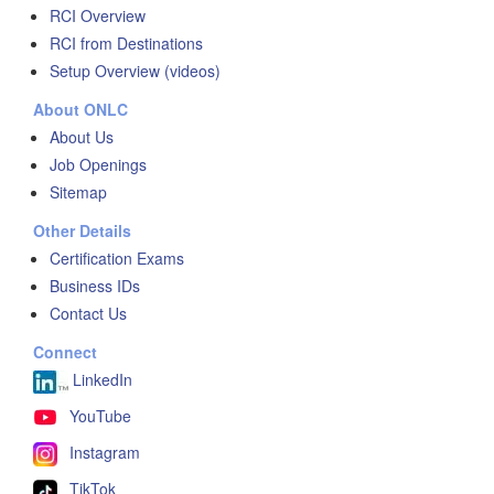
RCI Overview
RCI from Destinations
Setup Overview (videos)
About ONLC
About Us
Job Openings
Sitemap
Other Details
Certification Exams
Business IDs
Contact Us
Connect
LinkedIn
YouTube
Instagram
TikTok