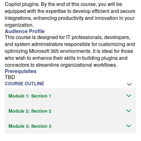
Copilot plugins. By the end of this course, you will be
equipped with the expertise to develop efficient and secure
integrations, enhancing productivity and innovation in your
organization.
Audience Profile
This course is designed for IT professionals, developers,
and system administrators responsible for customizing and
optimizing Microsoft 365 environments. It is ideal for those
who wish to enhance their skills in building plugins and
connectors to streamline organizational workflows.
Prerequisites
TBD
COURSE OUTLINE
Module 1: Section 1
Module 2: Section 2
Module 3: Section 3