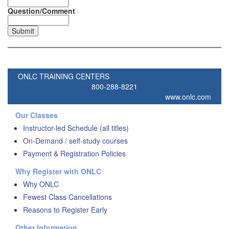
Question/Comment
ONLC TRAINING CENTERS
800-288-8221
www.onlc.com
Our Classes
Instructor-led Schedule (all titles)
On-Demand / self-study courses
Payment & Registration Policies
Why Register with ONLC
Why ONLC
Fewest Class Cancellations
Reasons to Register Early
Other Information