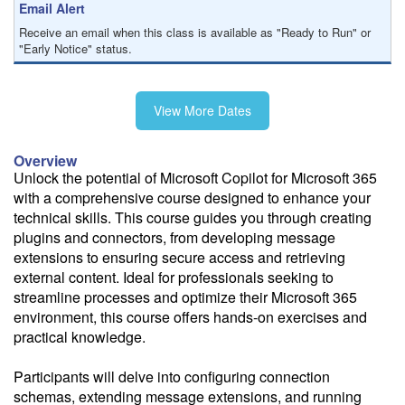
Email Alert
Receive an email when this class is available as "Ready to Run" or
"Early Notice" status.
Train from your home or office
View More Dates
If you have high-speed internet and a computer you can likely take
this class from your home or office.
Overview
Unlock the potential of Microsoft Copilot for Microsoft 365
with a comprehensive course designed to enhance your
technical skills. This course guides you through creating
plugins and connectors, from developing message
extensions to ensuring secure access and retrieving
external content. Ideal for professionals seeking to
streamline processes and optimize their Microsoft 365
environment, this course offers hands-on exercises and
practical knowledge.
Participants will delve into configuring connection
schemas, extending message extensions, and running