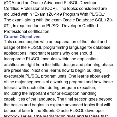
(OCA) and an Oracle Advanced PL/SQL Developer
Certified Professional (OCP). The topics considered are
included within "Exam 1Z0-149 Program With PL/SQL".
The exam, along with the exam Oracle Database SQL 1Z0-
071, is required for the PL/SQL Developer Certified
Professional certification.
Course Objectives
This course begins with an explanation of the intent and
usage of the PL/SQL programming language for database
applications. Important reasons why one should
incorporate PL/SQL modules within the application
architecture right from the initial design and planning phase
are presented. Next one learns how to begin building
executable PL/SQL program units. One learns about each
of the major segments of a working program and how these
interact with each other during program execution,
including the important error or exception handling
capabilities of the language. The final section goes beyond
the basics and begins to explore advanced topics that will
be useful later in the Sideris Oracle PL/SQL developer
textbook series. One learns techniques and features that