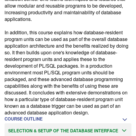
allow modular and reusable programs to be developed,
increasing productivity and maintainability of database
applications.
In addition, this course explains how database-resident
program units can be used as part of the overall database
application architecture and the benefits realized by doing
so. It then builds upon one's knowledge of database-
resident program units and applies these to the
development of PL/SQL packages. In a production
environment most PL/SQL program units should be
packaged, and these advanced database programming
capabilities along with the benefits of using these are
discussed. It concludes with extensive demonstrations on
how a particular type of database-resident program unit
known as a database trigger can be used as part of an
advanced database application design.
COURSE OUTLINE
SELECTION & SETUP OF THE DATABASE INTERFACE