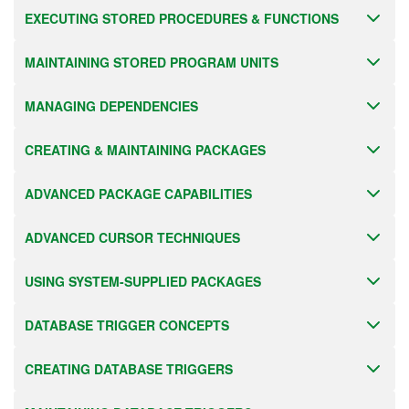
EXECUTING STORED PROCEDURES & FUNCTIONS
MAINTAINING STORED PROGRAM UNITS
MANAGING DEPENDENCIES
CREATING & MAINTAINING PACKAGES
ADVANCED PACKAGE CAPABILITIES
ADVANCED CURSOR TECHNIQUES
USING SYSTEM-SUPPLIED PACKAGES
DATABASE TRIGGER CONCEPTS
CREATING DATABASE TRIGGERS