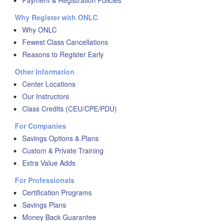
Payment & Registration Policies
Why Register with ONLC
Why ONLC
Fewest Class Cancellations
Reasons to Register Early
Other Information
Center Locations
Our Instructors
Class Credits (CEU/CPE/PDU)
For Companies
Savings Options & Plans
Custom & Private Training
Extra Value Adds
For Professionals
Certification Programs
Savings Plans
Money Back Guarantee