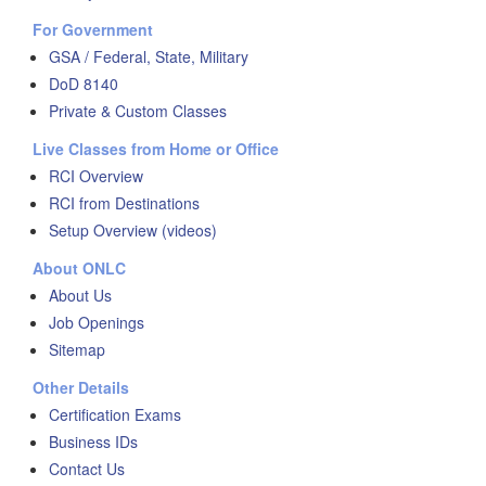
For Government
GSA / Federal, State, Military
DoD 8140
Private & Custom Classes
Live Classes from Home or Office
RCI Overview
RCI from Destinations
Setup Overview (videos)
About ONLC
About Us
Job Openings
Sitemap
Other Details
Certification Exams
Business IDs
Contact Us