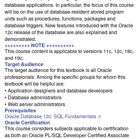
database applications. In particular, the focus of this course
will be on the use of database-resident stored program
Train from your home or office
units such as procedures, functions, packages and
If you have high-speed internet and a computer you can likely take
database triggers. New features introduced with the Oracle
this class from your home or office.
12c release of the database are also explained and
demonstrated.
+++++++++ NOTE ++++++++++
This course content is applicable to versions 11c, 12c, 18c,
and 19c.
Target Audience
The target audience for this textbook is all Oracle
professionals. Among the specific groups for whom this
textbook will be helpful are:
• Application designers and database developers
• Database administrators
• Web server administrators
Prerequisites
Oracle Database 12c: SQL Fundamentals
Oracle Certification
This course considers subjects applicable to certification
as both an Oracle PL/SQL Developer Certified Associate