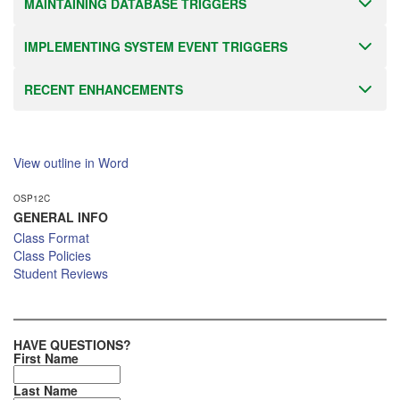
MAINTAINING DATABASE TRIGGERS
IMPLEMENTING SYSTEM EVENT TRIGGERS
RECENT ENHANCEMENTS
View outline in Word
OSP12C
GENERAL INFO
Class Format
Class Policies
Student Reviews
HAVE QUESTIONS?
First Name
Last Name