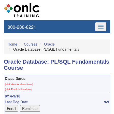
800-288-8221
Toggle
navigati
Home
Courses
Oracle
Oracle Database: PL/SQL Fundamentals
Oracle Database: PL/SQL Fundamentals
Course
Class Dates
(click date for class times)
(click Enroll for locations)
9/14-9/18
Last Reg Date
9/9