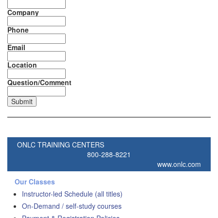
Company
Phone
Email
Location
Question/Comment
ONLC TRAINING CENTERS
800-288-8221
www.onlc.com
Our Classes
Instructor-led Schedule (all titles)
On-Demand / self-study courses