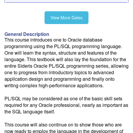
11/16-11/20
View More Dates
General Description
Fee: $2995
This course introduces one to Oracle database
Savings options:
programming using the PL/SQL programming language.
Learning Credits
One will learn the syntax, structure and features of the
language. This textbook will also lay the foundation for the
entire Sideris Oracle PL/SQL programming series, allowing
Need a price quote?
one to progress from introductory topics to advanced
Follow the link to our self-service price quote form to generate an
application design and programming and finally onto
email with a price quote.
writing complex high-performance applications.
Need a class for a group?
PL/SQL may be considered as one of the basic skill sets
We can deliver this class for your group. Follow the
link
to request
required for any Oracle professional, nearly as important as
more information.
the SQL language itself.
Email Alert
This course will also continue on to show those who are
Receive an email when this class is available as "Ready to Run" or
now ready to employ the language in the development of
"Early Notice" status.