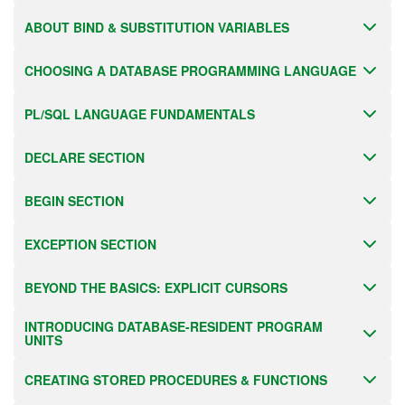
ABOUT BIND & SUBSTITUTION VARIABLES
CHOOSING A DATABASE PROGRAMMING LANGUAGE
PL/SQL LANGUAGE FUNDAMENTALS
DECLARE SECTION
BEGIN SECTION
EXCEPTION SECTION
BEYOND THE BASICS: EXPLICIT CURSORS
INTRODUCING DATABASE-RESIDENT PROGRAM
UNITS
CREATING STORED PROCEDURES & FUNCTIONS