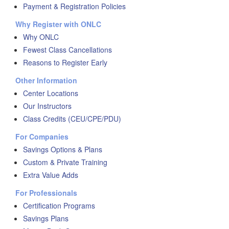
Payment & Registration Policies
Why Register with ONLC
Why ONLC
Fewest Class Cancellations
Reasons to Register Early
Other Information
Center Locations
Our Instructors
Class Credits (CEU/CPE/PDU)
For Companies
Savings Options & Plans
Custom & Private Training
Extra Value Adds
For Professionals
Certification Programs
Savings Plans