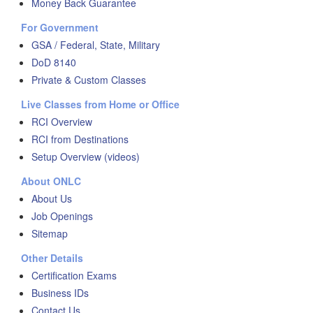
Money Back Guarantee
For Government
GSA / Federal, State, Military
DoD 8140
Private & Custom Classes
Live Classes from Home or Office
RCI Overview
RCI from Destinations
Setup Overview (videos)
About ONLC
About Us
Job Openings
Sitemap
Other Details
Certification Exams
Business IDs
Contact Us