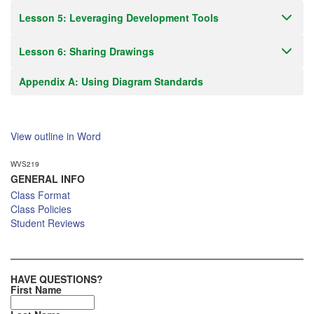
Lesson 5: Leveraging Development Tools
Lesson 6: Sharing Drawings
Appendix A: Using Diagram Standards
View outline in Word
WVS219
GENERAL INFO
Class Format
Class Policies
Student Reviews
HAVE QUESTIONS?
First Name