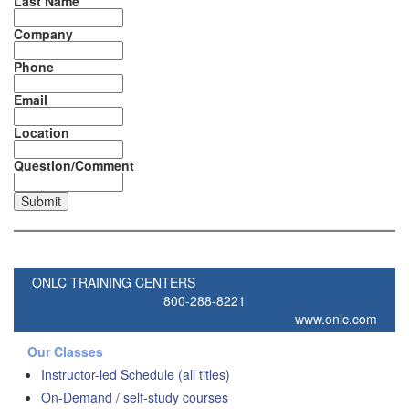
Last Name
Company
Phone
Email
Location
Question/Comment
ONLC TRAINING CENTERS
800-288-8221
www.onlc.com
Our Classes
Instructor-led Schedule (all titles)
On-Demand / self-study courses