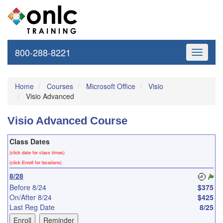
800-288-8221
Toggle
navigati
Home
Courses
Microsoft Office
Visio
Visio Advanced
Visio Advanced Course
Class Dates
(click date for class times)
(click Enroll for locations)
8/28
Before 8/24
$375
On/After 8/24
$425
Last Reg Date
8/25