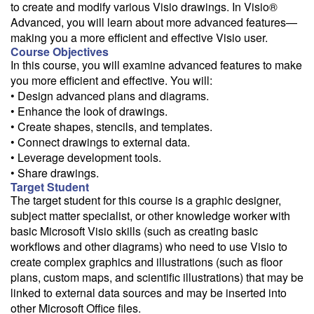
to create and modify various Visio drawings. In Visio®
Need a class for a group?
Advanced, you will learn about more advanced features—
We can deliver this class for your group. Follow the
link
to request
making you a more efficient and effective Visio user.
more information.
Course Objectives
In this course, you will examine advanced features to make
Email Alert
you more efficient and effective. You will:
• Design advanced plans and diagrams.
Receive an email when this class is available as "Ready to Run" or
"Early Notice" status.
• Enhance the look of drawings.
• Create shapes, stencils, and templates.
Train from your home or office
• Connect drawings to external data.
• Leverage development tools.
If you have high-speed internet and a computer you can likely take
this class from your home or office.
• Share drawings.
Target Student
The target student for this course is a graphic designer,
subject matter specialist, or other knowledge worker with
basic Microsoft Visio skills (such as creating basic
workflows and other diagrams) who need to use Visio to
create complex graphics and illustrations (such as floor
plans, custom maps, and scientific illustrations) that may be
linked to external data sources and may be inserted into
other Microsoft Office files.