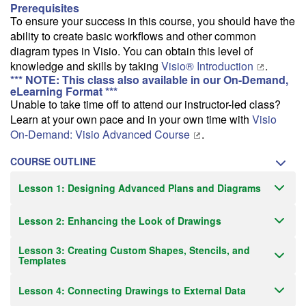
Prerequisites
To ensure your success in this course, you should have the
ability to create basic workflows and other common
diagram types in Visio. You can obtain this level of
knowledge and skills by taking
Visio® Introduction
.
*** NOTE: This class also available in our On-Demand,
eLearning Format ***
Unable to take time off to attend our instructor-led class?
Learn at your own pace and in your own time with
Visio
On-Demand: Visio Advanced Course
.
COURSE OUTLINE
Lesson 1: Designing Advanced Plans and Diagrams
Lesson 2: Enhancing the Look of Drawings
Lesson 3: Creating Custom Shapes, Stencils, and
Templates
Lesson 4: Connecting Drawings to External Data