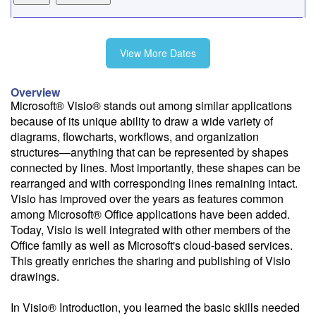
9/16
View More Dates
10/15
Overview
Microsoft® Visio® stands out among similar applications
because of its unique ability to draw a wide variety of
11/12
diagrams, flowcharts, workflows, and organization
structures—anything that can be represented by shapes
connected by lines. Most importantly, these shapes can be
rearranged and with corresponding lines remaining intact.
Visio has improved over the years as features common
Fee: $375
among Microsoft® Office applications have been added.
Savings options:
Today, Visio is well integrated with other members of the
Learning Credits
Office family as well as Microsoft's cloud-based services.
This greatly enriches the sharing and publishing of Visio
Need a price quote?
drawings.
Follow the link to our self-service price quote form to generate an
email with a price quote.
In Visio® Introduction, you learned the basic skills needed