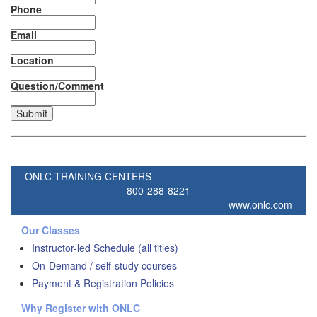
Phone
Email
Location
Question/Comment
ONLC TRAINING CENTERS
800-288-8221
www.onlc.com
Our Classes
Instructor-led Schedule (all titles)
On-Demand / self-study courses
Payment & Registration Policies
Why Register with ONLC