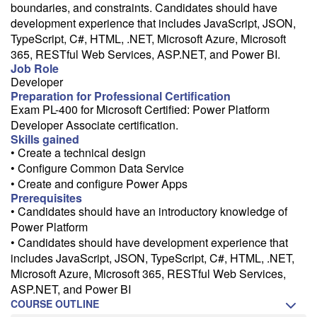
Need a class for a group?
boundaries, and constraints. Candidates should have
development experience that includes JavaScript, JSON,
We can deliver this class for your group. Follow the
link
to request
more information.
TypeScript, C#, HTML, .NET, Microsoft Azure, Microsoft
365, RESTful Web Services, ASP.NET, and Power BI.
Email Alert
Job Role
Developer
Receive an email when this class is available as "Ready to Run" or
Preparation for Professional Certification
"Early Notice" status.
Exam PL-400 for Microsoft Certified: Power Platform
Developer Associate certification.
Train from your home or office
Skills gained
If you have high-speed internet and a computer you can likely take
• Create a technical design
this class from your home or office.
• Configure Common Data Service
• Create and configure Power Apps
Prerequisites
• Candidates should have an introductory knowledge of
Power Platform
• Candidates should have development experience that
includes JavaScript, JSON, TypeScript, C#, HTML, .NET,
Microsoft Azure, Microsoft 365, RESTful Web Services,
ASP.NET, and Power BI
COURSE OUTLINE