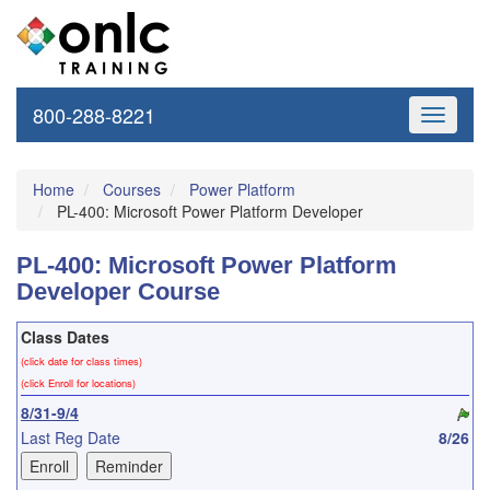
800-288-8221
Toggle
navigati
Home
Courses
Power Platform
PL-400: Microsoft Power Platform Developer
PL-400: Microsoft Power Platform
Developer Course
Class Dates
(click date for class times)
(click Enroll for locations)
8/31-9/4
Last Reg Date
8/26