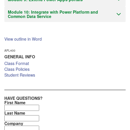
Module 10: Integrate with Power Platform and
Common Data Service
View outline in Word
APL400
GENERAL INFO
Class Format
Class Policies
Student Reviews
HAVE QUESTIONS?
First Name
Last Name
Company