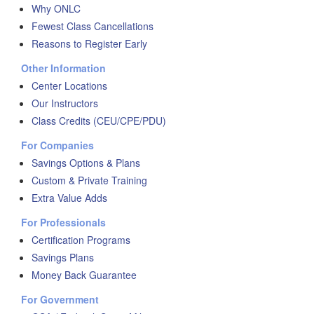
Why ONLC
Fewest Class Cancellations
Reasons to Register Early
Other Information
Center Locations
Our Instructors
Class Credits (CEU/CPE/PDU)
For Companies
Savings Options & Plans
Custom & Private Training
Extra Value Adds
For Professionals
Certification Programs
Savings Plans
Money Back Guarantee
For Government