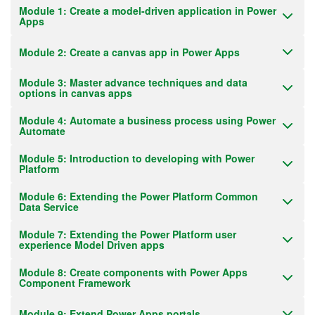
Module 1: Create a model-driven application in Power
Apps
Module 2: Create a canvas app in Power Apps
Module 3: Master advance techniques and data
options in canvas apps
Module 4: Automate a business process using Power
Automate
Module 5: Introduction to developing with Power
Platform
Module 6: Extending the Power Platform Common
Data Service
Module 7: Extending the Power Platform user
experience Model Driven apps
Module 8: Create components with Power Apps
Component Framework
Module 9: Extend Power Apps portals