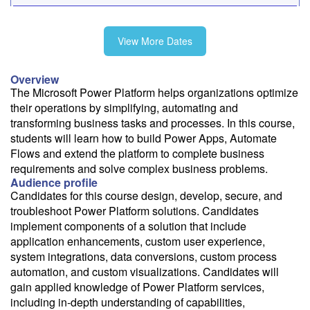
9/28-10/2
View More Dates
10/26-10/30
Overview
The Microsoft Power Platform helps organizations optimize
their operations by simplifying, automating and
11/30-12/4
transforming business tasks and processes. In this course,
students will learn how to build Power Apps, Automate
Flows and extend the platform to complete business
requirements and solve complex business problems.
Audience profile
Fee: $2795
Candidates for this course design, develop, secure, and
Savings options:
troubleshoot Power Platform solutions. Candidates
Learning Credits
implement components of a solution that include
application enhancements, custom user experience,
Need a price quote?
system integrations, data conversions, custom process
automation, and custom visualizations. Candidates will
Follow the link to our self-service price quote form to generate an
email with a price quote.
gain applied knowledge of Power Platform services,
including in-depth understanding of capabilities,