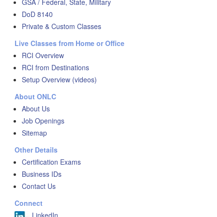
GSA / Federal, State, Military
DoD 8140
Private & Custom Classes
Live Classes from Home or Office
RCI Overview
RCI from Destinations
Setup Overview (videos)
About ONLC
About Us
Job Openings
Sitemap
Other Details
Certification Exams
Business IDs
Contact Us
Connect
LinkedIn