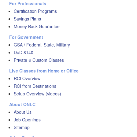
For Professionals
Certification Programs
Savings Plans
Money Back Guarantee
For Government
GSA / Federal, State, Military
DoD 8140
Private & Custom Classes
Live Classes from Home or Office
RCI Overview
RCI from Destinations
Setup Overview (videos)
About ONLC
About Us
Job Openings
Sitemap