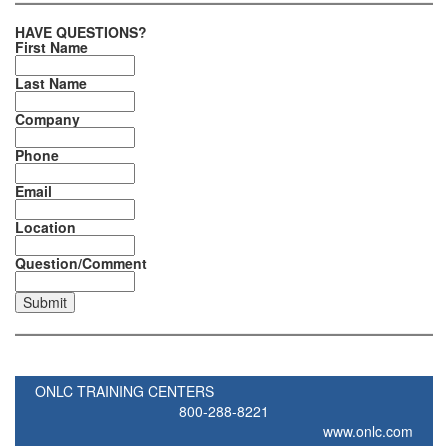
HAVE QUESTIONS?
First Name
Last Name
Company
Phone
Email
Location
Question/Comment
ONLC TRAINING CENTERS
800-288-8221
www.onlc.com