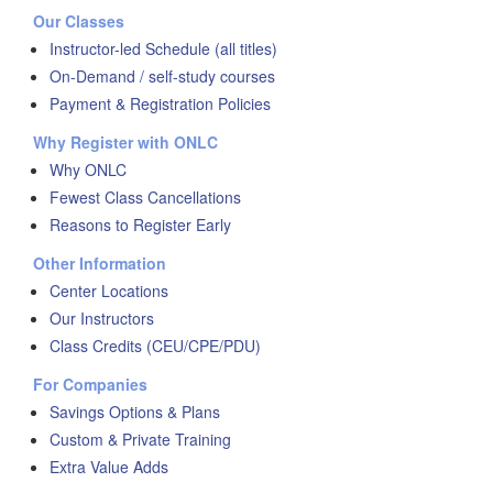
Our Classes
Instructor-led Schedule (all titles)
On-Demand / self-study courses
Payment & Registration Policies
Why Register with ONLC
Why ONLC
Fewest Class Cancellations
Reasons to Register Early
Other Information
Center Locations
Our Instructors
Class Credits (CEU/CPE/PDU)
For Companies
Savings Options & Plans
Custom & Private Training
Extra Value Adds