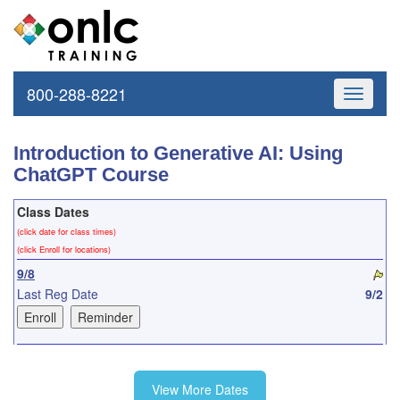
800-288-8221
Toggle
navigati
Introduction to Generative AI: Using
ChatGPT Course
Class Dates
(click date for class times)
(click Enroll for locations)
9/8
Last Reg Date
9/2
10/8
View More Dates