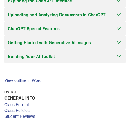
Exploring the ChatGPT Interface
Uploading and Analyzing Documents in ChatGPT
ChatGPT Special Features
Getting Started with Generative AI Images
Building Your AI Toolkit
View outline in Word
LEG1GT
GENERAL INFO
Class Format
Class Policies
Student Reviews