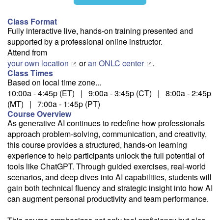
11/3
Class Format
Fully interactive live, hands-on training presented and
supported by a professional online instructor.
12/2
Attend from
your own location
or
an ONLC center
.
Class Times
Based on local time zone...
10:00a - 4:45p (ET) | 9:00a - 3:45p (CT) | 8:00a - 2:45p
Fee: $395
(MT) | 7:00a - 1:45p (PT)
Savings options:
Course Overview
Learning Credits
As generative AI continues to redefine how professionals
approach problem-solving, communication, and creativity,
this course provides a structured, hands-on learning
Need a price quote?
experience to help participants unlock the full potential of
Follow the link to our self-service price quote form to generate an
tools like ChatGPT. Through guided exercises, real-world
email with a price quote.
scenarios, and deep dives into AI capabilities, students will
gain both technical fluency and strategic insight into how AI
Need a class for a group?
can augment personal productivity and team performance.
We can deliver this class for your group. Follow the
link
to request
more information.