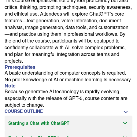
This course emphasizes not only tool proficiency but also
critical thinking, prompting techniques, security awareness,
Email Alert
and ethical use. Attendees will explore ChatGPT’s core
Receive an email when this class is available as "Ready to Run" or
features—text generation, voice interaction, document
"Early Notice" status.
analysis, image generation, data tools, and customization
—and practice using them in professional workflows. By
Train from your home or office
the end of the course, participants will be equipped to
If you have high-speed internet and a computer you can likely take
confidently collaborate with AI, solve complex problems,
this class from your home or office.
and plan for meaningful integration across teams and
projects.
Prerequisites
A basic understanding of computer concepts is required.
No prior knowledge of AI or machine learning is necessary.
Note
Because generative AI technology is rapidly evolving,
especially with the release of GPT-5, course contents are
subject to change.
COURSE OUTLINE
Starting a Chat with ChatGPT