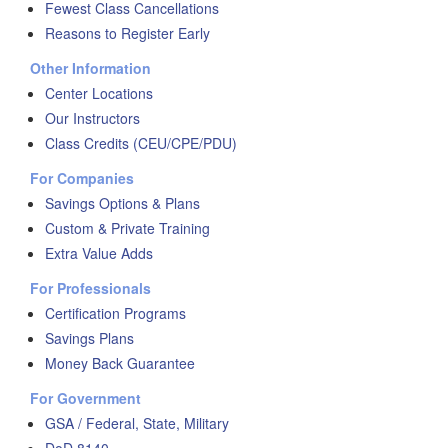
Fewest Class Cancellations
Reasons to Register Early
Other Information
Center Locations
Our Instructors
Class Credits (CEU/CPE/PDU)
For Companies
Savings Options & Plans
Custom & Private Training
Extra Value Adds
For Professionals
Certification Programs
Savings Plans
Money Back Guarantee
For Government
GSA / Federal, State, Military