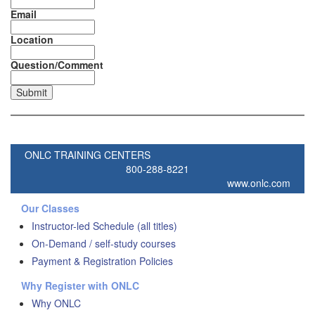
Email
Location
Question/Comment
ONLC TRAINING CENTERS
800-288-8221
www.onlc.com
Our Classes
Instructor-led Schedule (all titles)
On-Demand / self-study courses
Payment & Registration Policies
Why Register with ONLC
Why ONLC