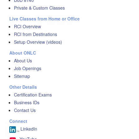
DoD 8140
Private & Custom Classes
Live Classes from Home or Office
RCI Overview
RCI from Destinations
Setup Overview (videos)
About ONLC
About Us
Job Openings
Sitemap
Other Details
Certification Exams
Business IDs
Contact Us
Connect
LinkedIn
YouTube