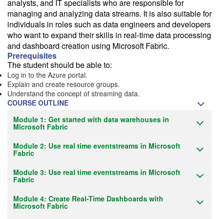
analysts, and IT specialists who are responsible for
managing and analyzing data streams. It is also suitable for
Train from your home or office
individuals in roles such as data engineers and developers
If you have high-speed internet and a computer you can likely take
who want to expand their skills in real-time data processing
this class from your home or office.
and dashboard creation using Microsoft Fabric.
Prerequisites
The student should be able to:
Log in to the Azure portal.
Explain and create resource groups.
Understand the concept of streaming data.
COURSE OUTLINE
Module 1: Get started with data warehouses in
Microsoft Fabric
Module 2: Use real time eventstreams in Microsoft
Fabric
Module 3: Use real time eventstreams in Microsoft
Fabric
Module 4: Create Real-Time Dashboards with
Microsoft Fabric