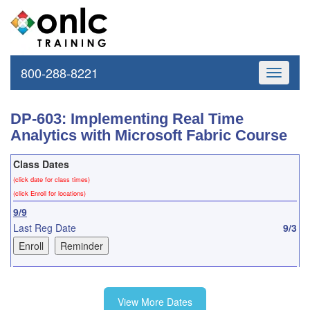
800-288-8221
Toggle
navigati
DP-603: Implementing Real Time
Analytics with Microsoft Fabric Course
Class Dates
(click date for class times)
(click Enroll for locations)
9/9
Last Reg Date
9/3
10/7
View More Dates