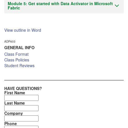
Module 5: Get started with Data Activator in Microsoft
Fabric
View outline in Word
ADP603
GENERAL INFO
Class Format
Class Policies
Student Reviews
HAVE QUESTIONS?
First Name
Last Name
Company
Phone