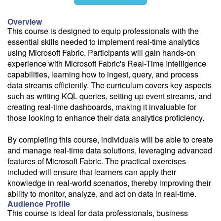
11/4
Overview
This course is designed to equip professionals with the
essential skills needed to implement real-time analytics
using Microsoft Fabric. Participants will gain hands-on
Fee: $595
experience with Microsoft Fabric's Real-Time Intelligence
capabilities, learning how to ingest, query, and process
Savings options:
data streams efficiently. The curriculum covers key aspects
Learning Credits
such as writing KQL queries, setting up event streams, and
creating real-time dashboards, making it invaluable for
Need a price quote?
those looking to enhance their data analytics proficiency.
Follow the link to our self-service price quote form to generate an
email with a price quote.
By completing this course, individuals will be able to create
and manage real-time data solutions, leveraging advanced
Need a class for a group?
features of Microsoft Fabric. The practical exercises
We can deliver this class for your group. Follow the
link
to request
included will ensure that learners can apply their
more information.
knowledge in real-world scenarios, thereby improving their
ability to monitor, analyze, and act on data in real-time.
Email Alert
Audience Profile
Receive an email when this class is available as "Ready to Run" or
This course is ideal for data professionals, business
"Early Notice" status.