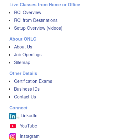
Live Classes from Home or Office
RCI Overview
RCI from Destinations
Setup Overview (videos)
About ONLC
About Us
Job Openings
Sitemap
Other Details
Certification Exams
Business IDs
Contact Us
Connect
LinkedIn
YouTube
Instagram