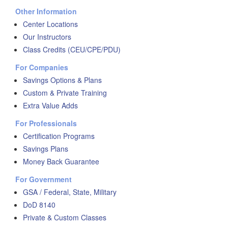
Other Information
Center Locations
Our Instructors
Class Credits (CEU/CPE/PDU)
For Companies
Savings Options & Plans
Custom & Private Training
Extra Value Adds
For Professionals
Certification Programs
Savings Plans
Money Back Guarantee
For Government
GSA / Federal, State, Military
DoD 8140
Private & Custom Classes