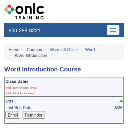
800-288-8221
Toggle
navigati
Home
Courses
Microsoft Office
Word
Word Introduction
Word Introduction Course
Class Dates
(click date for class times)
(click Enroll for locations)
8/31
Last Reg Date
8/26
9/22