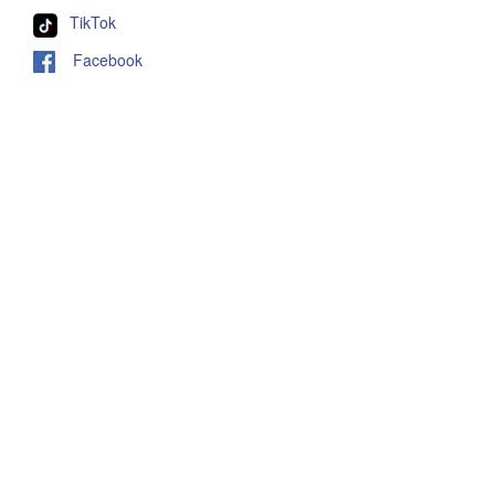
TikTok
Facebook