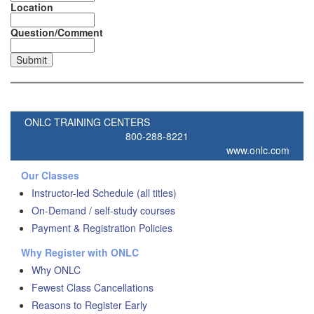
Location
Question/Comment
ONLC TRAINING CENTERS
800-288-8221
www.onlc.com
Our Classes
Instructor-led Schedule (all titles)
On-Demand / self-study courses
Payment & Registration Policies
Why Register with ONLC
Why ONLC
Fewest Class Cancellations
Reasons to Register Early