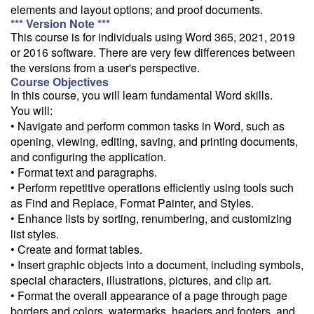
elements and layout options; and proof documents.
Follow the link to our self-service price quote form to generate an
*** Version Note ***
email with a price quote.
This course is for individuals using Word 365, 2021, 2019
or 2016 software. There are very few differences between
Need a class for a group?
the versions from a user's perspective.
We can deliver this class for your group. Follow the
link
to request
Course Objectives
more information.
In this course, you will learn fundamental Word skills.
You will:
Email Alert
• Navigate and perform common tasks in Word, such as
Receive an email when this class is available as "Ready to Run" or
opening, viewing, editing, saving, and printing documents,
"Early Notice" status.
and configuring the application.
• Format text and paragraphs.
Train from your home or office
• Perform repetitive operations efficiently using tools such
If you have high-speed internet and a computer you can likely take
as Find and Replace, Format Painter, and Styles.
this class from your home or office.
• Enhance lists by sorting, renumbering, and customizing
list styles.
• Create and format tables.
• Insert graphic objects into a document, including symbols,
special characters, illustrations, pictures, and clip art.
• Format the overall appearance of a page through page
borders and colors, watermarks, headers and footers, and