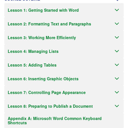
Lesson 1: Getting Started with Word
Lesson 2: Formatting Text and Paragraphs
Lesson 3: Working More Efficiently
Lesson 4: Managing Lists
Lesson 5: Adding Tables
Lesson 6: Inserting Graphic Objects
Lesson 7: Controlling Page Appearance
Lesson 8: Preparing to Publish a Document
Appendix A: Microsoft Word Common Keyboard
Shortcuts