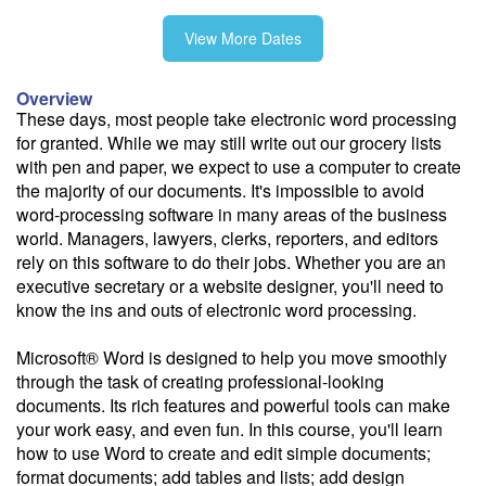
View More Dates
10/14
Overview
These days, most people take electronic word processing
for granted. While we may still write out our grocery lists
11/2
with pen and paper, we expect to use a computer to create
the majority of our documents. It's impossible to avoid
word-processing software in many areas of the business
11/23
world. Managers, lawyers, clerks, reporters, and editors
rely on this software to do their jobs. Whether you are an
executive secretary or a website designer, you'll need to
know the ins and outs of electronic word processing.
Fee: $295
Microsoft® Word is designed to help you move smoothly
Savings options:
through the task of creating professional-looking
Learning Credits
documents. Its rich features and powerful tools can make
Office 5 for 4
your work easy, and even fun. In this course, you'll learn
how to use Word to create and edit simple documents;
Need a price quote?
format documents; add tables and lists; add design