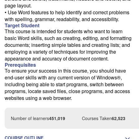
page layout.
• Use Word features to help identify and correct problems
with spelling, grammar, readability, and accessibility.
Target Student
This course is intended for students who want to learn
basic Word skills, such as creating, editing, and formatting
documents; inserting simple tables and creating lists; and
employing a variety of techniques for improving the
appearance and accuracy of document content.
Prerequisites
To ensure your success in this course, you should have
end-user skills with any current version of Windows®,
including being able to start programs, switch between
programs, locate saved files, close programs, and access
websites using a web browser.
Number of learners
451,019
Courses Taken
62,523
COURSE OUTLINE