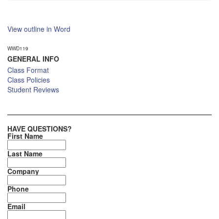
View outline in Word
WWD119
GENERAL INFO
Class Format
Class Policies
Student Reviews
HAVE QUESTIONS?
First Name
Last Name
Company
Phone
Email