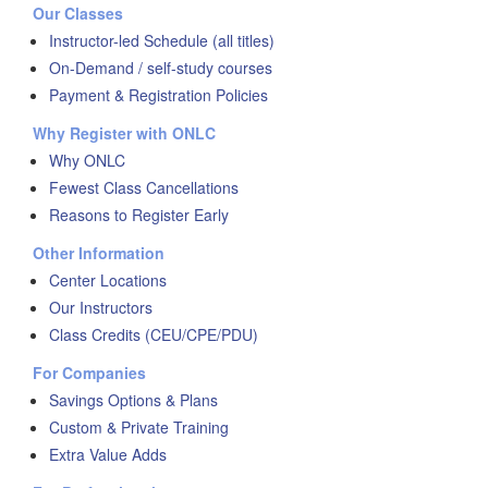
Our Classes
Instructor-led Schedule (all titles)
On-Demand / self-study courses
Payment & Registration Policies
Why Register with ONLC
Why ONLC
Fewest Class Cancellations
Reasons to Register Early
Other Information
Center Locations
Our Instructors
Class Credits (CEU/CPE/PDU)
For Companies
Savings Options & Plans
Custom & Private Training
Extra Value Adds