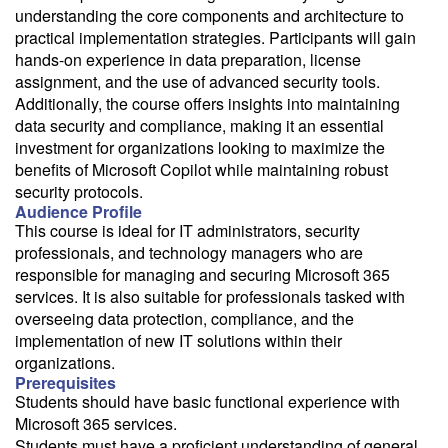
email with a price quote.
understanding the core components and architecture to
practical implementation strategies. Participants will gain
Need a class for a group?
hands-on experience in data preparation, license
We can deliver this class for your group. Follow the
link
to request
assignment, and the use of advanced security tools.
more information.
Additionally, the course offers insights into maintaining
data security and compliance, making it an essential
Email Alert
investment for organizations looking to maximize the
Receive an email when this class is available as "Ready to Run" or
benefits of Microsoft Copilot while maintaining robust
"Early Notice" status.
security protocols.
Audience Profile
Train from your home or office
This course is ideal for IT administrators, security
professionals, and technology managers who are
If you have high-speed internet and a computer you can likely take
this class from your home or office.
responsible for managing and securing Microsoft 365
services. It is also suitable for professionals tasked with
overseeing data protection, compliance, and the
implementation of new IT solutions within their
organizations.
Prerequisites
Students should have basic functional experience with
Microsoft 365 services.
Students must have a proficient understanding of general