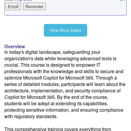
10/2
View More Dates
10/30
Overview
In today's digital landscape, safeguarding your
organization's data while leveraging advanced tools is
12/1
crucial. This course is designed to empower IT
professionals with the knowledge and skills to secure and
optimize Microsoft Copilot for Microsoft 365. Through a
series of detailed modules, participants will learn about the
architecture, implementation, and security compliance of
Fee: $495
Copilot for Microsoft 365. By the end of the course,
Savings options:
students will be adept at extending its capabilities,
Learning Credits
protecting sensitive information, and ensuring compliance
with regulatory standards.
Need a price quote?
Follow the link to our self-service price quote form to generate an
This comprehensive training covers everything from