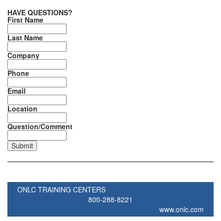
HAVE QUESTIONS?
First Name
Last Name
Company
Phone
Email
Location
Question/Comment
ONLC TRAINING CENTERS
800-288-8221
www.onlc.com