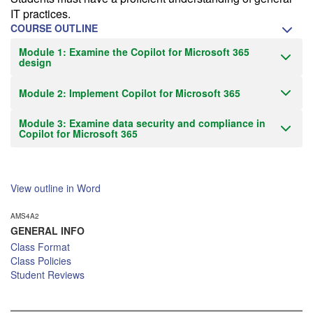
IT practices.
COURSE OUTLINE
Module 1: Examine the Copilot for Microsoft 365
design
Module 2: Implement Copilot for Microsoft 365
Module 3: Examine data security and compliance in
Copilot for Microsoft 365
View outline in Word
AMS4A2
GENERAL INFO
Class Format
Class Policies
Student Reviews