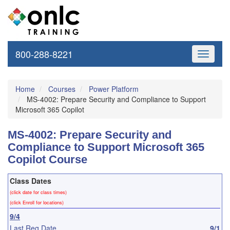
800-288-8221
Toggle
navigati
Home
Courses
Power Platform
MS-4002: Prepare Security and Compliance to Support
Microsoft 365 Copilot
MS-4002: Prepare Security and
Compliance to Support Microsoft 365
Copilot Course
Class Dates
(click date for class times)
(click Enroll for locations)
9/4
Last Reg Date
9/1