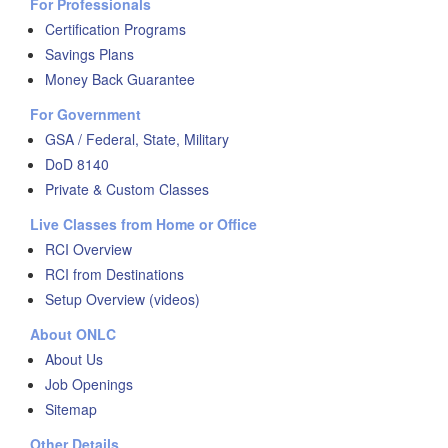
For Professionals
Certification Programs
Savings Plans
Money Back Guarantee
For Government
GSA / Federal, State, Military
DoD 8140
Private & Custom Classes
Live Classes from Home or Office
RCI Overview
RCI from Destinations
Setup Overview (videos)
About ONLC
About Us
Job Openings
Sitemap
Other Details