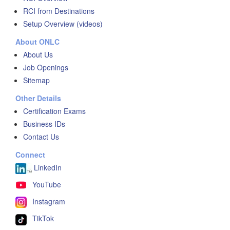
RCI from Destinations
Setup Overview (videos)
About ONLC
About Us
Job Openings
Sitemap
Other Details
Certification Exams
Business IDs
Contact Us
Connect
LinkedIn
YouTube
Instagram
TikTok