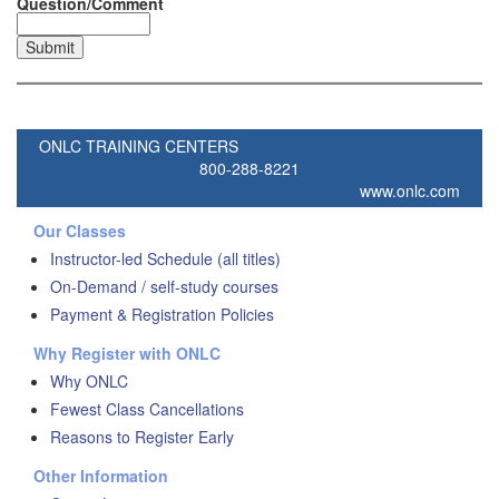
Question/Comment
ONLC TRAINING CENTERS
800-288-8221
www.onlc.com
Our Classes
Instructor-led Schedule (all titles)
On-Demand / self-study courses
Payment & Registration Policies
Why Register with ONLC
Why ONLC
Fewest Class Cancellations
Reasons to Register Early
Other Information