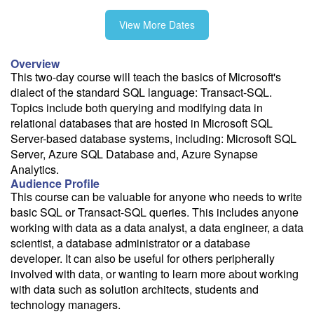
View More Dates
11/5-11/6
Overview
This two-day course will teach the basics of Microsoft's
dialect of the standard SQL language: Transact-SQL.
Topics include both querying and modifying data in
Fee: $1195
relational databases that are hosted in Microsoft SQL
Server-based database systems, including: Microsoft SQL
Savings options:
Server, Azure SQL Database and, Azure Synapse
Learning Credits
Analytics.
Audience Profile
Need a price quote?
This course can be valuable for anyone who needs to write
Follow the link to our self-service price quote form to generate an
basic SQL or Transact-SQL queries. This includes anyone
email with a price quote.
working with data as a data analyst, a data engineer, a data
scientist, a database administrator or a database
Need a class for a group?
developer. It can also be useful for others peripherally
We can deliver this class for your group. Follow the
link
to request
involved with data, or wanting to learn more about working
more information.
with data such as solution architects, students and
technology managers.
Email Alert