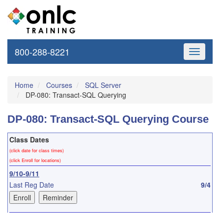
800-288-8221
Toggle
navigati
Home
Courses
SQL Server
DP-080: Transact-SQL Querying
DP-080: Transact-SQL Querying Course
Class Dates
(click date for class times)
(click Enroll for locations)
9/10-9/11
Last Reg Date
9/4
10/8-10/9