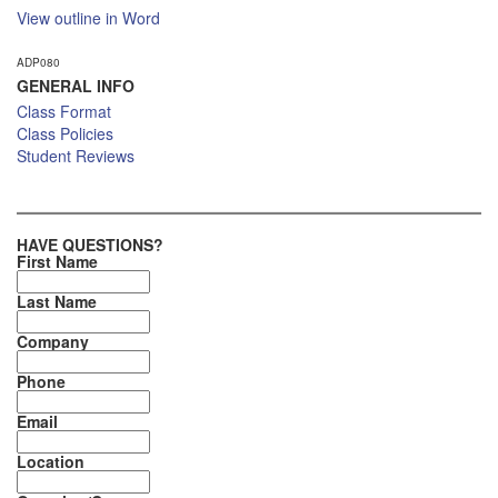
View outline in Word
ADP080
GENERAL INFO
Class Format
Class Policies
Student Reviews
HAVE QUESTIONS?
First Name
Last Name
Company
Phone
Email
Location