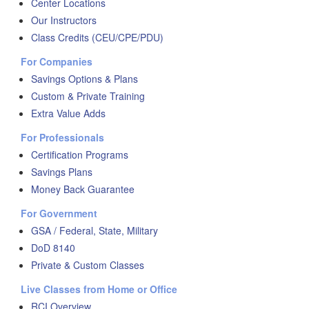
Center Locations
Our Instructors
Class Credits (CEU/CPE/PDU)
For Companies
Savings Options & Plans
Custom & Private Training
Extra Value Adds
For Professionals
Certification Programs
Savings Plans
Money Back Guarantee
For Government
GSA / Federal, State, Military
DoD 8140
Private & Custom Classes
Live Classes from Home or Office
RCI Overview