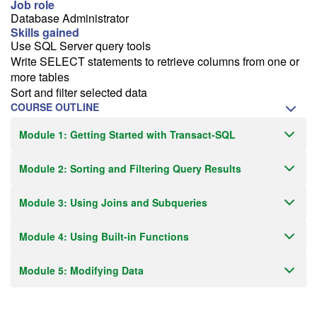
Job role
Receive an email when this class is available as "Ready to Run" or
Database Administrator
"Early Notice" status.
Skills gained
Use SQL Server query tools
Train from your home or office
Write SELECT statements to retrieve columns from one or
more tables
If you have high-speed internet and a computer you can likely take
Sort and filter selected data
this class from your home or office.
COURSE OUTLINE
Module 1: Getting Started with Transact-SQL
Module 2: Sorting and Filtering Query Results
Module 3: Using Joins and Subqueries
Module 4: Using Built-in Functions
Module 5: Modifying Data