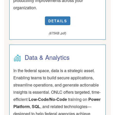
productivity improvements across your
organization.
DETAILS
(675KB .pdf)
Data & Analytics
In the federal space, data is a strategic asset.
Enabling teams to build secure applications,
streamline operations, and generate actionable
insights is essential. ONLC offers targeted, time-
efficient
Low-Code/No-Code
training on
Power
Platform
,
SQL
, and related technologies—
designed to help federal agencies achieve