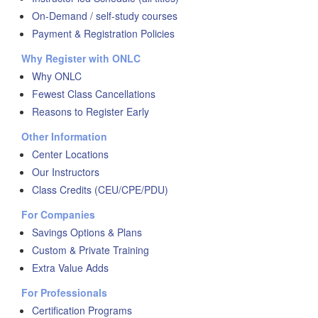
On-Demand / self-study courses
Payment & Registration Policies
Why Register with ONLC
Why ONLC
Fewest Class Cancellations
Reasons to Register Early
Other Information
Center Locations
Our Instructors
Class Credits (CEU/CPE/PDU)
For Companies
Savings Options & Plans
Custom & Private Training
Extra Value Adds
For Professionals
Certification Programs