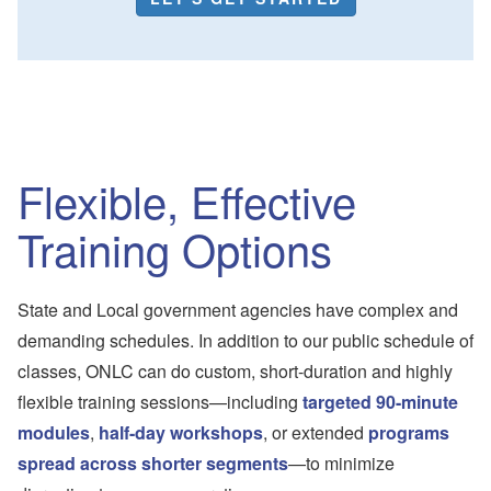
Flexible, Effective
Training Options
State and Local government agencies have complex and
demanding schedules. In addition to our public schedule of
classes, ONLC can do custom, short-duration and highly
flexible training sessions—including
targeted 90-minute
modules
,
half-day workshops
, or extended
programs
spread across shorter segments
—to minimize