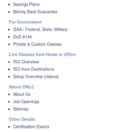
Savings Plans
Money Back Guarantee
For Government
GSA / Federal, State, Military
DoD 8140
Private & Custom Classes
Live Classes from Home or Office
RCI Overview
RCI from Destinations
Setup Overview (videos)
About ONLC
About Us
Job Openings
Sitemap
Other Details
Certification Exams