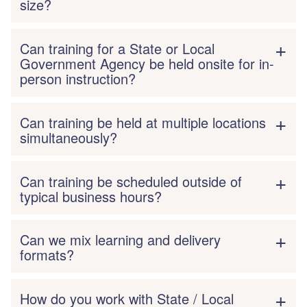
size?
Can training for a State or Local
Government Agency be held onsite for in-
person instruction?
Can training be held at multiple locations
simultaneously?
Can training be scheduled outside of
typical business hours?
Can we mix learning and delivery
formats?
How do you work with State / Local