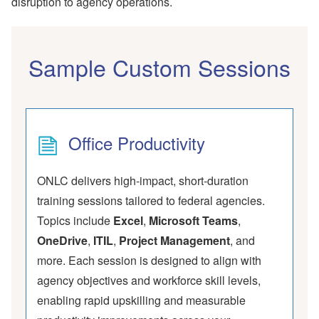
disruption to agency operations.
Sample Custom Sessions
Office Productivity
ONLC delivers high-impact, short-duration
training sessions tailored to federal agencies.
Topics include
Excel
,
Microsoft Teams
,
OneDrive
,
ITIL
,
Project Management
, and
more. Each session is designed to align with
agency objectives and workforce skill levels,
enabling rapid upskilling and measurable