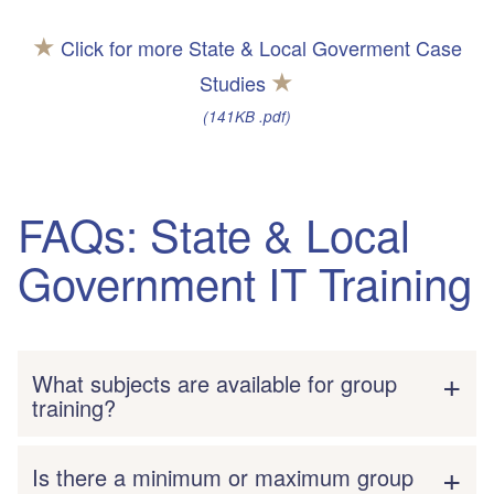
★
Click for more State & Local Goverment Case
★
Studies
(141KB .pdf)
FAQs: State & Local
Government IT Training
What subjects are available for group
training?
Is there a minimum or maximum group