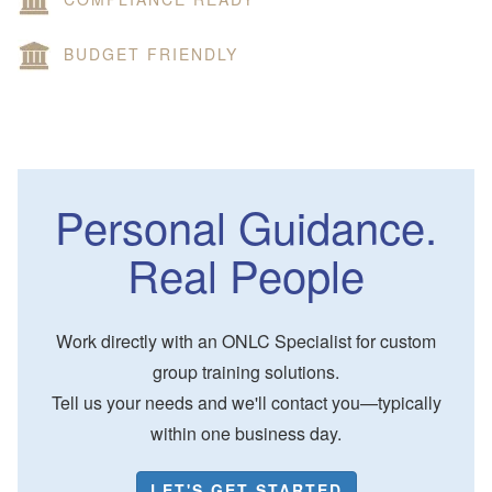
BUDGET FRIENDLY
Personal Guidance.
Real People
Work directly with an ONLC Specialist for custom
group training solutions.
Tell us your needs and we'll contact you—typically
within one business day.
LET'S GET STARTED