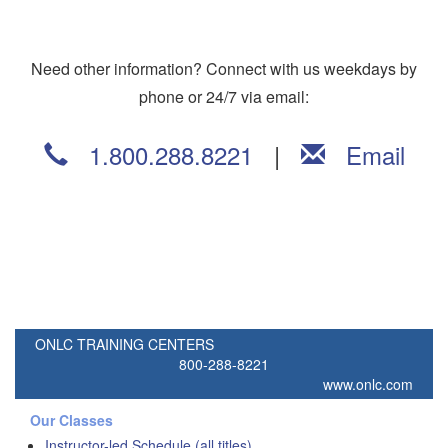
Need other information? Connect with us weekdays by
phone or 24/7 via email:
1.800.288.8221
|
Email
ONLC TRAINING CENTERS
800-288-8221
www.onlc.com
Our Classes
Instructor-led Schedule (all titles)