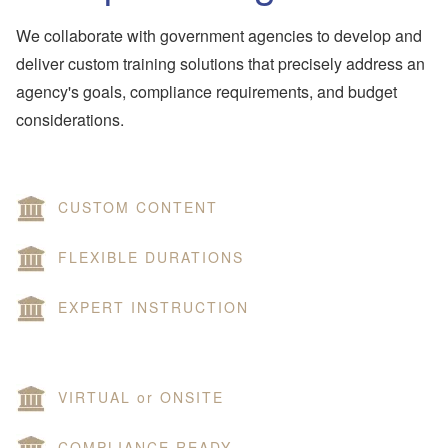
We collaborate with government agencies to develop and
deliver custom training solutions that precisely address an
agency's goals, compliance requirements, and budget
considerations.
CUSTOM CONTENT
FLEXIBLE DURATIONS
EXPERT INSTRUCTION
VIRTUAL or ONSITE
COMPLIANCE READY