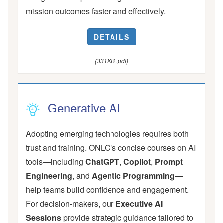
mission outcomes faster and effectively.
DETAILS
(331KB .pdf)
Generative AI
Adopting emerging technologies requires both
trust and training. ONLC's concise courses on AI
tools—including
ChatGPT
,
Copilot
,
Prompt
Engineering
, and
Agentic Programming
—
help teams build confidence and engagement.
For decision-makers, our
Executive AI
Sessions
provide strategic guidance tailored to