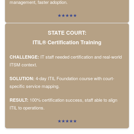
management, faster adoption.
★★★★★
STATE COURT:
ITIL® Certification Training
CHALLENGE:
IT staff needed certification and real-world
ITSM context.
SOLUTION:
4-day ITIL Foundation course with court-
specific service mapping.
RESULT:
100% certification success, staff able to align
ITIL to operations.
★★★★★