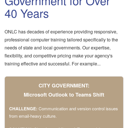
Government for Over
40 Years
ONLC has decades of experience providing responsive,
professional computer training tailored specifically to the
needs of state and local governments. Our expertise,
flexibility, and competitive pricing make your agency's
training effective and successful. For example...
CITY GOVERNMENT:
Microsoft Outlook to Teams Shift
CHALLENGE:
Communication and version control issues
from email-heavy culture.