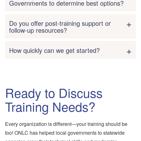
Governments to determine best options?
Do you offer post-training support or
follow-up resources?
How quickly can we get started?
Ready to Discuss
Training Needs?
Every organization is different—your training should be
too! ONLC has helped local governments to statewide