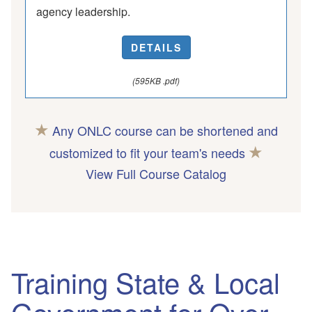
agency leadership.
DETAILS
(595KB .pdf)
★
Any ONLC course can be shortened and
★
customized to fit your team's needs
View Full Course Catalog
Training State & Local