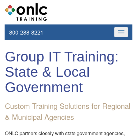
800-288-8221
Toggle
navigati
Group IT Training:
State & Local
Government
Custom Training Solutions for Regional
& Municipal Agencies
ONLC partners closely with state government agencies,