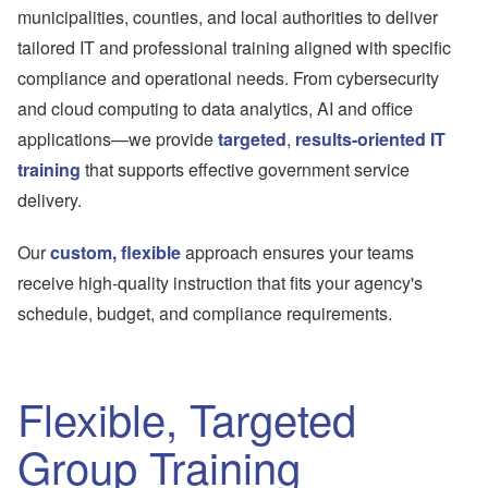
municipalities, counties, and local authorities to deliver
tailored IT and professional training aligned with specific
compliance and operational needs. From cybersecurity
and cloud computing to data analytics, AI and office
applications—we provide
targeted
,
results-oriented IT
training
that supports effective government service
delivery.
Our
custom, flexible
approach ensures your teams
receive high-quality instruction that fits your agency's
schedule, budget, and compliance requirements.
Flexible, Targeted
Group Training