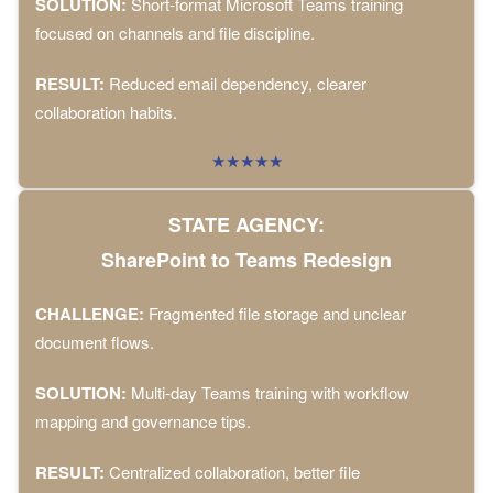
SOLUTION:
Short-format Microsoft Teams training
focused on channels and file discipline.
RESULT:
Reduced email dependency, clearer
collaboration habits.
★★★★★
STATE AGENCY:
SharePoint to Teams Redesign
CHALLENGE:
Fragmented file storage and unclear
document flows.
SOLUTION:
Multi-day Teams training with workflow
mapping and governance tips.
RESULT:
Centralized collaboration, better file