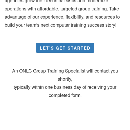
agencies grow their technical skills and modernize
operations with affordable, targeted group training. Take
advantage of our experience, flexibility, and resources to
build your team's next computer training success story!
LET'S GET STARTED
An ONLC Group Training Specialist will contact you
shortly,
typically within one business day of receiving your
completed form.