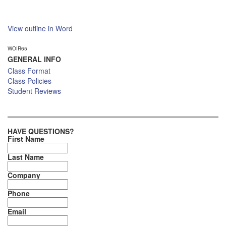
View outline in Word
WOIR65
GENERAL INFO
Class Format
Class Policies
Student Reviews
HAVE QUESTIONS?
First Name
Last Name
Company
Phone
Email