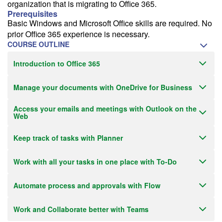
organization that is migrating to Office 365.
Prerequisites
Basic Windows and Microsoft Office skills are required. No
prior Office 365 experience is necessary.
COURSE OUTLINE
Introduction to Office 365
Manage your documents with OneDrive for Business
Access your emails and meetings with Outlook on the
Web
Keep track of tasks with Planner
Work with all your tasks in one place with To-Do
Automate process and approvals with Flow
Work and Collaborate better with Teams