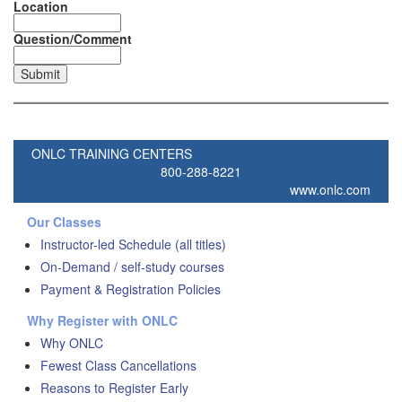
Location
Question/Comment
ONLC TRAINING CENTERS
800-288-8221
www.onlc.com
Our Classes
Instructor-led Schedule (all titles)
On-Demand / self-study courses
Payment & Registration Policies
Why Register with ONLC
Why ONLC
Fewest Class Cancellations
Reasons to Register Early