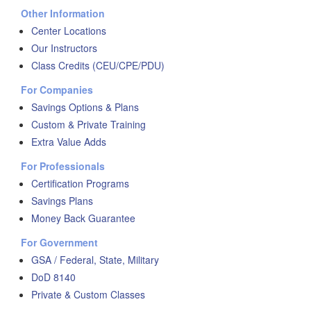
Other Information
Center Locations
Our Instructors
Class Credits (CEU/CPE/PDU)
For Companies
Savings Options & Plans
Custom & Private Training
Extra Value Adds
For Professionals
Certification Programs
Savings Plans
Money Back Guarantee
For Government
GSA / Federal, State, Military
DoD 8140
Private & Custom Classes