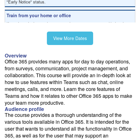
"Early Notice" status.
Train from your home or office
If you have high-speed internet and a computer you can likely take
this class from your home or office.
View More Dates
Overview
Office 365 provides many apps for day to day operations,
from surveys, communication, project management, and
collaboration. This course will provide an in-depth look at
how to use features within Teams such as chat, online
meetings, calls, and more. Learn the core features of
Teams and how it relates to other Office 365 apps to make
your team more productive.
Audience profile
The course provides a thorough understanding of the
various tools available in Office 365. It is intended for the
user that wants to understand all the functionality in Office
365, as well as for the user that may support an