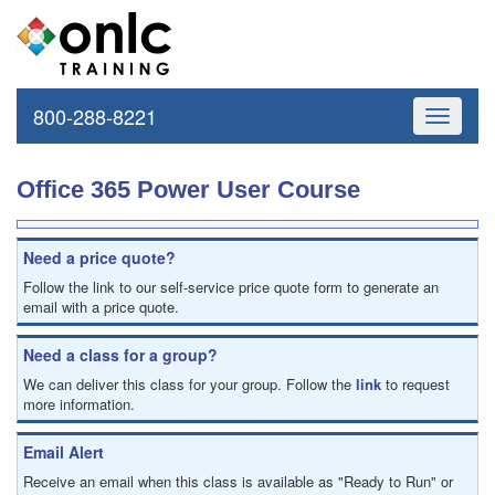
800-288-8221
Toggle
navigati
Office 365 Power User Course
Need a price quote?
Follow the link to our self-service price quote form to generate an
email with a price quote.
Need a class for a group?
We can deliver this class for your group. Follow the
link
to request
more information.
Email Alert
Receive an email when this class is available as "Ready to Run" or