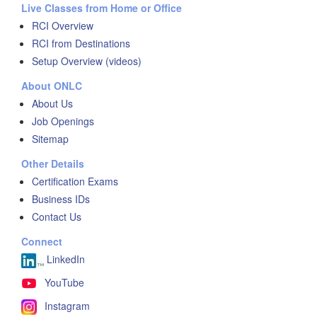
Live Classes from Home or Office
RCI Overview
RCI from Destinations
Setup Overview (videos)
About ONLC
About Us
Job Openings
Sitemap
Other Details
Certification Exams
Business IDs
Contact Us
Connect
LinkedIn
YouTube
Instagram