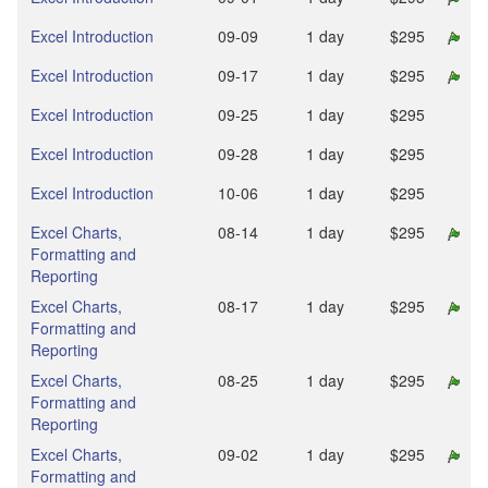
Excel Introduction
09‑09
1 day
$295
Excel Introduction
09‑17
1 day
$295
Excel Introduction
09‑25
1 day
$295
Excel Introduction
09‑28
1 day
$295
Excel Introduction
10‑06
1 day
$295
Excel Charts,
08‑14
1 day
$295
Formatting and
Reporting
Excel Charts,
08‑17
1 day
$295
Formatting and
Reporting
Excel Charts,
08‑25
1 day
$295
Formatting and
Reporting
Excel Charts,
09‑02
1 day
$295
Formatting and