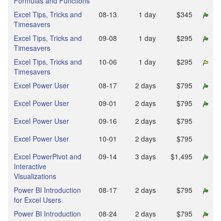
Formulas and Functions
Excel Tips, Tricks and
08‑13
1 day
$345
Timesavers
Excel Tips, Tricks and
09‑08
1 day
$295
Timesavers
Excel Tips, Tricks and
10‑06
1 day
$295
Timesavers
Excel Power User
08‑17
2 days
$795
Excel Power User
09‑01
2 days
$795
Excel Power User
09‑16
2 days
$795
Excel Power User
10‑01
2 days
$795
Excel PowerPivot and
09‑14
3 days
$1,495
Interactive
Visualizations
Power BI Introduction
08‑17
2 days
$795
for Excel Users
Power BI Introduction
08‑24
2 days
$795