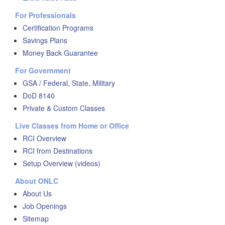
For Professionals
Certification Programs
Savings Plans
Money Back Guarantee
For Government
GSA / Federal, State, Military
DoD 8140
Private & Custom Classes
Live Classes from Home or Office
RCI Overview
RCI from Destinations
Setup Overview (videos)
About ONLC
About Us
Job Openings
Sitemap