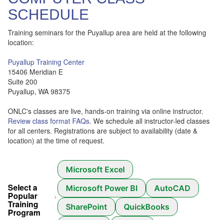
SCHEDULE
Training seminars for the Puyallup area are held at the following
location:
Puyallup Training Center
15406 Meridian E
Suite 200
Puyallup, WA 98375
ONLC's classes are live, hands-on training via online instructor.
Review class format FAQs
. We schedule all instructor-led classes
for all centers. Registrations are subject to availability (date &
location) at the time of request.
Microsoft Excel
Select a
Microsoft Power BI
AutoCAD
Popular
Training
SharePoint
QuickBooks
Program