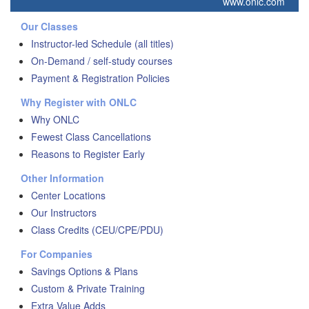
www.onlc.com
Our Classes
Instructor-led Schedule (all titles)
On-Demand / self-study courses
Payment & Registration Policies
Why Register with ONLC
Why ONLC
Fewest Class Cancellations
Reasons to Register Early
Other Information
Center Locations
Our Instructors
Class Credits (CEU/CPE/PDU)
For Companies
Savings Options & Plans
Custom & Private Training
Extra Value Adds