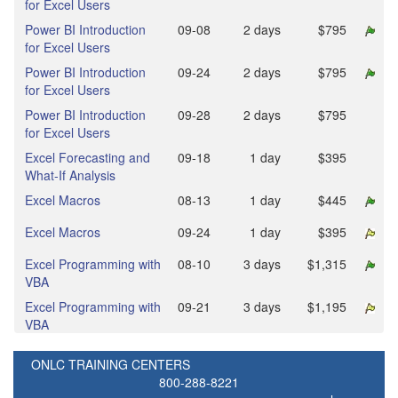
for Excel Users
Power BI Introduction
09‑08
2 days
$795
for Excel Users
Power BI Introduction
09‑24
2 days
$795
for Excel Users
Power BI Introduction
09‑28
2 days
$795
for Excel Users
Excel Forecasting and
09‑18
1 day
$395
What-If Analysis
Excel Macros
08‑13
1 day
$445
Excel Macros
09‑24
1 day
$395
Excel Programming with
08‑10
3 days
$1,315
VBA
Excel Programming with
09‑21
3 days
$1,195
VBA
ONLC TRAINING CENTERS
800-288-8221