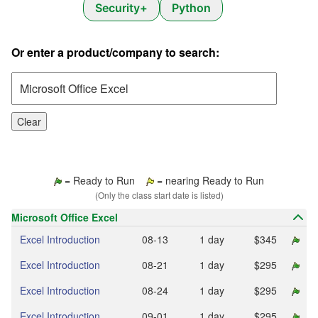
Security+
Python
Or enter a product/company to search:
Clear
= Ready to Run
= nearing Ready to Run
(Only the class start date is listed)
Microsoft Office Excel
Excel Introduction
08‑13
1 day
$345
Excel Introduction
08‑21
1 day
$295
Excel Introduction
08‑24
1 day
$295
Excel Introduction
09‑01
1 day
$295