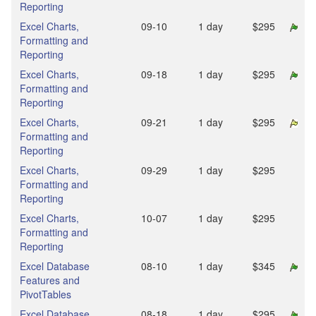
Reporting
Excel Charts,
09‑10
1 day
$295
Formatting and
Reporting
Excel Charts,
09‑18
1 day
$295
Formatting and
Reporting
Excel Charts,
09‑21
1 day
$295
Formatting and
Reporting
Excel Charts,
09‑29
1 day
$295
Formatting and
Reporting
Excel Charts,
10‑07
1 day
$295
Formatting and
Reporting
Excel Database
08‑10
1 day
$345
Features and
PivotTables
Excel Database
08‑18
1 day
$295