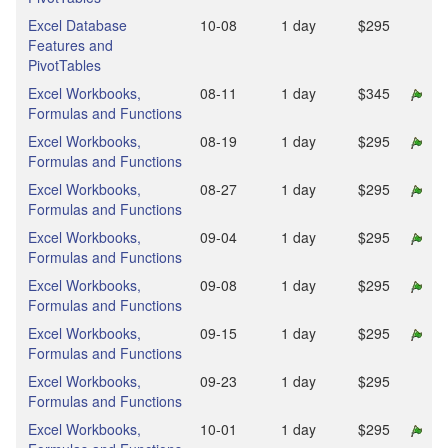
Excel Database
10‑08
1 day
$295
Features and
PivotTables
Excel Workbooks,
08‑11
1 day
$345
Formulas and Functions
Excel Workbooks,
08‑19
1 day
$295
Formulas and Functions
Excel Workbooks,
08‑27
1 day
$295
Formulas and Functions
Excel Workbooks,
09‑04
1 day
$295
Formulas and Functions
Excel Workbooks,
09‑08
1 day
$295
Formulas and Functions
Excel Workbooks,
09‑15
1 day
$295
Formulas and Functions
Excel Workbooks,
09‑23
1 day
$295
Formulas and Functions
Excel Workbooks,
10‑01
1 day
$295