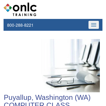
800-288-8221
Toggle
navigati
Puyallup, Washington (WA)
COMPUTER CLASS