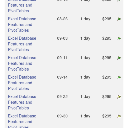
Features and
PivotTables
Excel Database
08‑26
1 day
$295
Features and
PivotTables
Excel Database
09‑03
1 day
$295
Features and
PivotTables
Excel Database
09‑11
1 day
$295
Features and
PivotTables
Excel Database
09‑14
1 day
$295
Features and
PivotTables
Excel Database
09‑22
1 day
$295
Features and
PivotTables
Excel Database
09‑30
1 day
$295
Features and
PivotTables