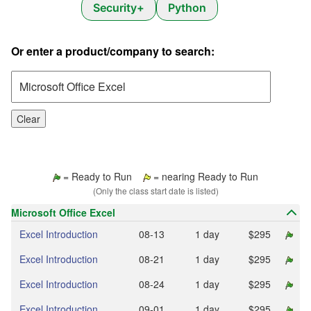
Security+
Python
Or enter a product/company to search:
Clear
= Ready to Run
= nearing Ready to Run
(Only the class start date is listed)
Microsoft Office Excel
Excel Introduction
08‑13
1 day
$295
Excel Introduction
08‑21
1 day
$295
Excel Introduction
08‑24
1 day
$295
Excel Introduction
09‑01
1 day
$295