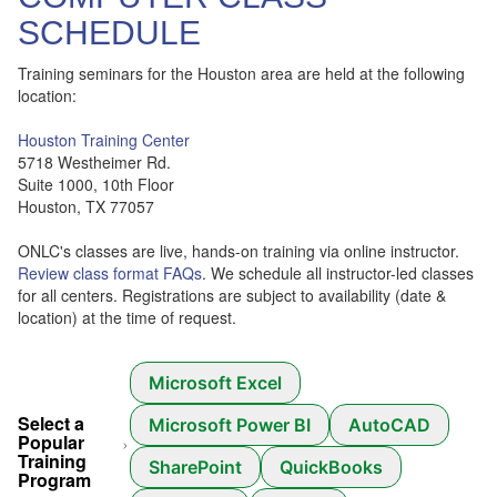
SCHEDULE
Training seminars for the Houston area are held at the following
location:
Houston Training Center
5718 Westheimer Rd.
Suite 1000, 10th Floor
Houston, TX 77057
ONLC's classes are live, hands-on training via online instructor.
Review class format FAQs
. We schedule all instructor-led classes
for all centers. Registrations are subject to availability (date &
location) at the time of request.
Microsoft Excel
Select a
Microsoft Power BI
AutoCAD
Popular
Training
SharePoint
QuickBooks
Program