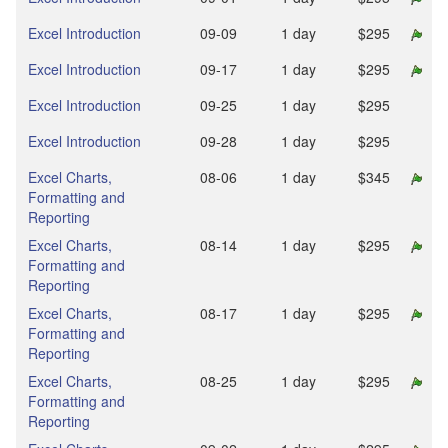
Excel Introduction
09‑09
1 day
$295
Excel Introduction
09‑17
1 day
$295
Excel Introduction
09‑25
1 day
$295
Excel Introduction
09‑28
1 day
$295
Excel Charts,
08‑06
1 day
$345
Formatting and
Reporting
Excel Charts,
08‑14
1 day
$295
Formatting and
Reporting
Excel Charts,
08‑17
1 day
$295
Formatting and
Reporting
Excel Charts,
08‑25
1 day
$295
Formatting and
Reporting