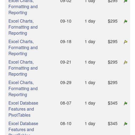
Excel Charts,
09‑02
1 day
$295
Formatting and
Reporting
Excel Charts,
09‑10
1 day
$295
Formatting and
Reporting
Excel Charts,
09‑18
1 day
$295
Formatting and
Reporting
Excel Charts,
09‑21
1 day
$295
Formatting and
Reporting
Excel Charts,
09‑29
1 day
$295
Formatting and
Reporting
Excel Database
08‑07
1 day
$345
Features and
PivotTables
Excel Database
08‑10
1 day
$345
Features and