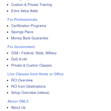
Custom & Private Training
Extra Value Adds
For Professionals
Certification Programs
Savings Plans
Money Back Guarantee
For Government
GSA / Federal, State, Military
DoD 8140
Private & Custom Classes
Live Classes from Home or Office
RCI Overview
RCI from Destinations
Setup Overview (videos)
About ONLC
About Us