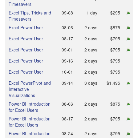
Timesavers
Excel Tips, Tricks and
09‑08
1 day
$295
Timesavers
Excel Power User
08‑06
2 days
$875
Excel Power User
08‑17
2 days
$795
Excel Power User
09‑01
2 days
$795
Excel Power User
09‑16
2 days
$795
Excel Power User
10‑01
2 days
$795
Excel PowerPivot and
09‑14
3 days
$1,495
Interactive
Visualizations
Power BI Introduction
08‑06
2 days
$875
for Excel Users
Power BI Introduction
08‑17
2 days
$795
for Excel Users
Power BI Introduction
08‑24
2 days
$795