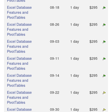
PivotTables
Excel Database
08‑18
1 day
$295
Features and
PivotTables
Excel Database
08‑26
1 day
$295
Features and
PivotTables
Excel Database
09‑03
1 day
$295
Features and
PivotTables
Excel Database
09‑11
1 day
$295
Features and
PivotTables
Excel Database
09‑14
1 day
$295
Features and
PivotTables
Excel Database
09‑22
1 day
$295
Features and
PivotTables
Excel Database
09‑30
1 day
$295