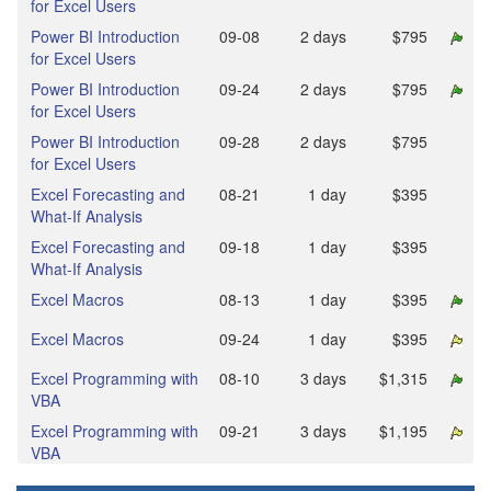
for Excel Users
Power BI Introduction
09‑08
2 days
$795
for Excel Users
Power BI Introduction
09‑24
2 days
$795
for Excel Users
Power BI Introduction
09‑28
2 days
$795
for Excel Users
Excel Forecasting and
08‑21
1 day
$395
What-If Analysis
Excel Forecasting and
09‑18
1 day
$395
What-If Analysis
Excel Macros
08‑13
1 day
$395
Excel Macros
09‑24
1 day
$395
Excel Programming with
08‑10
3 days
$1,315
VBA
Excel Programming with
09‑21
3 days
$1,195
VBA