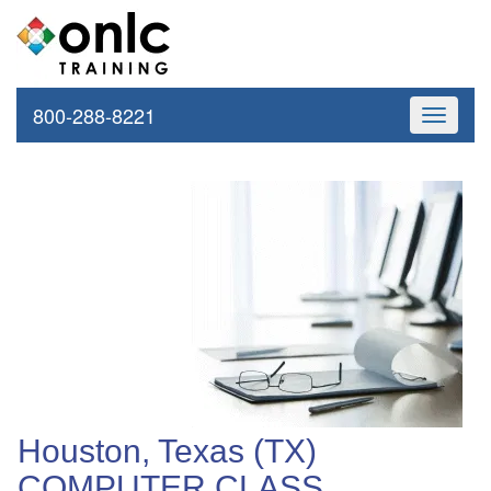
800-288-8221
Toggle
navigati
Houston, Texas (TX)
COMPUTER CLASS