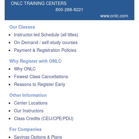
ONLC TRAINING CENTERS
800-288-8221
www.onlc.com
Our Classes
Instructor-led Schedule (all titles)
On-Demand / self-study courses
Payment & Registration Policies
Why Register with ONLC
Why ONLC
Fewest Class Cancellations
Reasons to Register Early
Other Information
Center Locations
Our Instructors
Class Credits (CEU/CPE/PDU)
For Companies
Savings Options & Plans