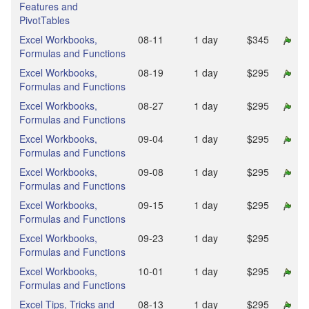
Features and
PivotTables
Excel Workbooks,
08‑11
1 day
$345
Formulas and Functions
Excel Workbooks,
08‑19
1 day
$295
Formulas and Functions
Excel Workbooks,
08‑27
1 day
$295
Formulas and Functions
Excel Workbooks,
09‑04
1 day
$295
Formulas and Functions
Excel Workbooks,
09‑08
1 day
$295
Formulas and Functions
Excel Workbooks,
09‑15
1 day
$295
Formulas and Functions
Excel Workbooks,
09‑23
1 day
$295
Formulas and Functions
Excel Workbooks,
10‑01
1 day
$295
Formulas and Functions
Excel Tips, Tricks and
08‑13
1 day
$295