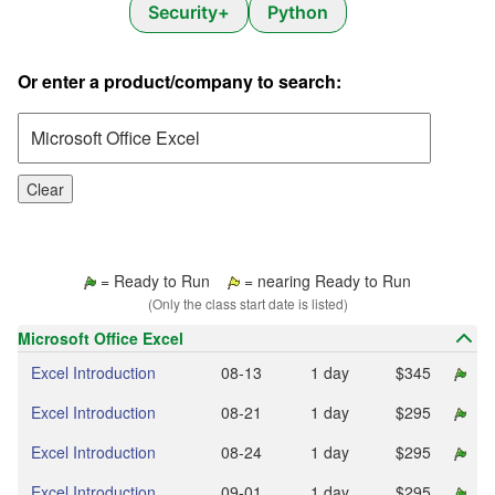
Security+
Python
Or enter a product/company to search:
Clear
= Ready to Run
= nearing Ready to Run
(Only the class start date is listed)
Microsoft Office Excel
Excel Introduction
08‑13
1 day
$345
Excel Introduction
08‑21
1 day
$295
Excel Introduction
08‑24
1 day
$295
Excel Introduction
09‑01
1 day
$295