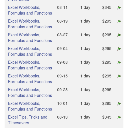
Excel Workbooks,
08‑11
1 day
$345
Formulas and Functions
Excel Workbooks,
08‑19
1 day
$295
Formulas and Functions
Excel Workbooks,
08‑27
1 day
$295
Formulas and Functions
Excel Workbooks,
09‑04
1 day
$295
Formulas and Functions
Excel Workbooks,
09‑08
1 day
$295
Formulas and Functions
Excel Workbooks,
09‑15
1 day
$295
Formulas and Functions
Excel Workbooks,
09‑23
1 day
$295
Formulas and Functions
Excel Workbooks,
10‑01
1 day
$295
Formulas and Functions
Excel Tips, Tricks and
08‑13
1 day
$345
Timesavers