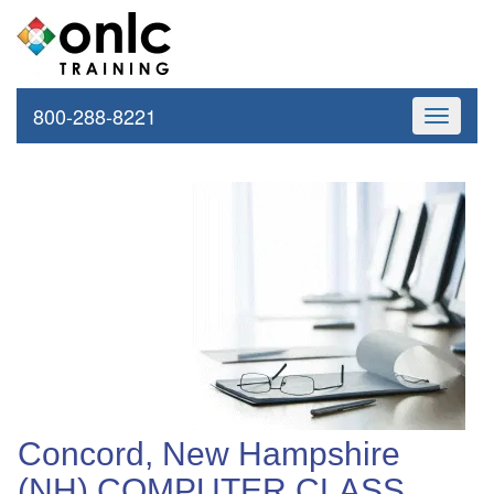
800-288-8221
Toggle
navigati
Concord, New Hampshire
(NH) COMPUTER CLASS