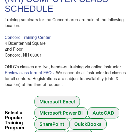
SCHEDULE
Training seminars for the Concord area are held at the following
location:
Concord Training Center
4 Bicentennial Square
2nd Floor
Concord, NH 03301
ONLC's classes are live, hands-on training via online instructor.
Review class format FAQs
. We schedule all instructor-led classes
for all centers. Registrations are subject to availability (date &
location) at the time of request.
Microsoft Excel
Select a
Microsoft Power BI
AutoCAD
Popular
Training
SharePoint
QuickBooks
Program