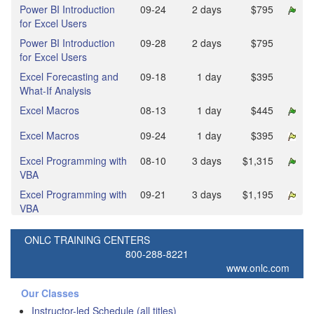
Power BI Introduction
09‑24
2 days
$795
for Excel Users
Power BI Introduction
09‑28
2 days
$795
for Excel Users
Excel Forecasting and
09‑18
1 day
$395
What-If Analysis
Excel Macros
08‑13
1 day
$445
Excel Macros
09‑24
1 day
$395
Excel Programming with
08‑10
3 days
$1,315
VBA
Excel Programming with
09‑21
3 days
$1,195
VBA
ONLC TRAINING CENTERS
800-288-8221
www.onlc.com
Our Classes
Instructor-led Schedule (all titles)