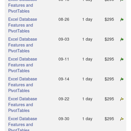
Features and
PivotTables
Excel Database
08‑26
1 day
$295
Features and
PivotTables
Excel Database
09‑03
1 day
$295
Features and
PivotTables
Excel Database
09‑11
1 day
$295
Features and
PivotTables
Excel Database
09‑14
1 day
$295
Features and
PivotTables
Excel Database
09‑22
1 day
$295
Features and
PivotTables
Excel Database
09‑30
1 day
$295
Features and
PivotTables