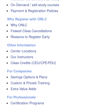
On-Demand / self-study courses
Payment & Registration Policies
Why Register with ONLC
Why ONLC
Fewest Class Cancellations
Reasons to Register Early
Other Information
Center Locations
Our Instructors
Class Credits (CEU/CPE/PDU)
For Companies
Savings Options & Plans
Custom & Private Training
Extra Value Adds
For Professionals
Certification Programs