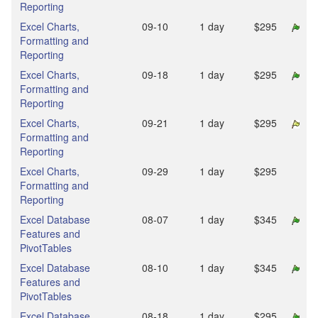
Reporting
Excel Charts,
09‑10
1 day
$295
Formatting and
Reporting
Excel Charts,
09‑18
1 day
$295
Formatting and
Reporting
Excel Charts,
09‑21
1 day
$295
Formatting and
Reporting
Excel Charts,
09‑29
1 day
$295
Formatting and
Reporting
Excel Database
08‑07
1 day
$345
Features and
PivotTables
Excel Database
08‑10
1 day
$345
Features and
PivotTables
Excel Database
08‑18
1 day
$295