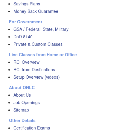
Savings Plans
Money Back Guarantee
For Government
GSA / Federal, State, Military
DoD 8140
Private & Custom Classes
Live Classes from Home or Office
RCI Overview
RCI from Destinations
Setup Overview (videos)
About ONLC
About Us
Job Openings
Sitemap
Other Details
Certification Exams