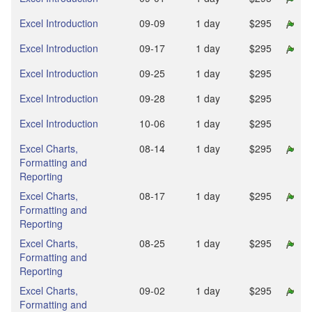
Excel Introduction
09‑09
1 day
$295
Excel Introduction
09‑17
1 day
$295
Excel Introduction
09‑25
1 day
$295
Excel Introduction
09‑28
1 day
$295
Excel Introduction
10‑06
1 day
$295
Excel Charts,
08‑14
1 day
$295
Formatting and
Reporting
Excel Charts,
08‑17
1 day
$295
Formatting and
Reporting
Excel Charts,
08‑25
1 day
$295
Formatting and
Reporting
Excel Charts,
09‑02
1 day
$295
Formatting and