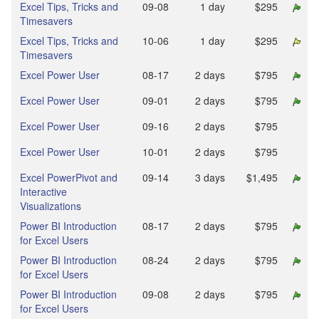
Excel Tips, Tricks and
09‑08
1 day
$295
Timesavers
Excel Tips, Tricks and
10‑06
1 day
$295
Timesavers
Excel Power User
08‑17
2 days
$795
Excel Power User
09‑01
2 days
$795
Excel Power User
09‑16
2 days
$795
Excel Power User
10‑01
2 days
$795
Excel PowerPivot and
09‑14
3 days
$1,495
Interactive
Visualizations
Power BI Introduction
08‑17
2 days
$795
for Excel Users
Power BI Introduction
08‑24
2 days
$795
for Excel Users
Power BI Introduction
09‑08
2 days
$795
for Excel Users