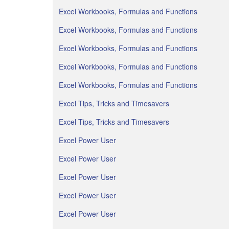
Excel Workbooks, Formulas and Functions
Excel Workbooks, Formulas and Functions
Excel Workbooks, Formulas and Functions
Excel Workbooks, Formulas and Functions
Excel Workbooks, Formulas and Functions
Excel Tips, Tricks and Timesavers
Excel Tips, Tricks and Timesavers
Excel Power User
Excel Power User
Excel Power User
Excel Power User
Excel Power User