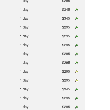
1 day
$295
1 day
$345
1 day
$345
1 day
$295
1 day
$295
1 day
$295
1 day
$295
1 day
$295
1 day
$295
1 day
$295
1 day
$345
1 day
$295
1 day
$295