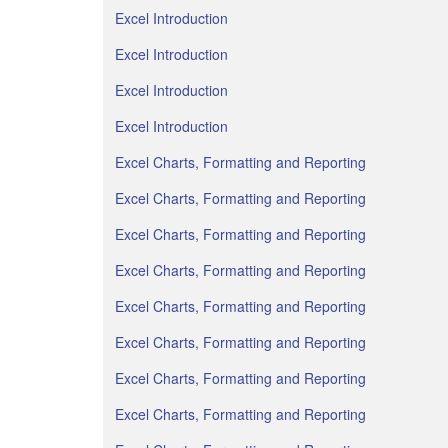
Excel Introduction
Excel Introduction
Excel Introduction
Excel Introduction
Excel Charts, Formatting and Reporting
Excel Charts, Formatting and Reporting
Excel Charts, Formatting and Reporting
Excel Charts, Formatting and Reporting
Excel Charts, Formatting and Reporting
Excel Charts, Formatting and Reporting
Excel Charts, Formatting and Reporting
Excel Charts, Formatting and Reporting