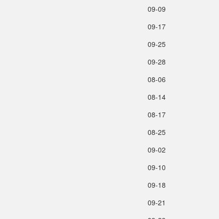
09‑09
09‑17
09‑25
09‑28
08‑06
08‑14
08‑17
08‑25
09‑02
09‑10
09‑18
09‑21