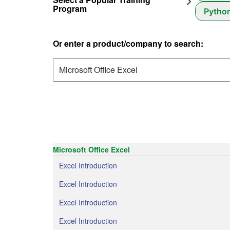
Program
Pytho
Or enter a product/company to search:
Microsoft Office Excel
Excel Introduction
Excel Introduction
Excel Introduction
Excel Introduction