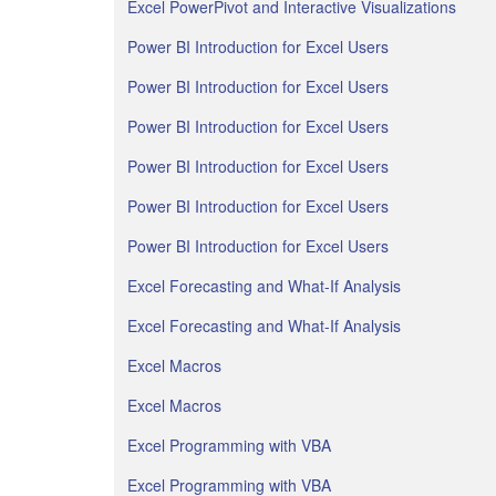
Excel PowerPivot and Interactive Visualizations
Power BI Introduction for Excel Users
Power BI Introduction for Excel Users
Power BI Introduction for Excel Users
Power BI Introduction for Excel Users
Power BI Introduction for Excel Users
Power BI Introduction for Excel Users
Excel Forecasting and What-If Analysis
Excel Forecasting and What-If Analysis
Excel Macros
Excel Macros
Excel Programming with VBA
Excel Programming with VBA