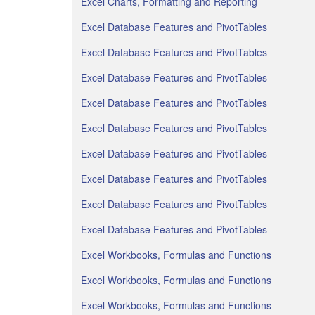
Excel Charts, Formatting and Reporting
Excel Database Features and PivotTables
Excel Database Features and PivotTables
Excel Database Features and PivotTables
Excel Database Features and PivotTables
Excel Database Features and PivotTables
Excel Database Features and PivotTables
Excel Database Features and PivotTables
Excel Database Features and PivotTables
Excel Database Features and PivotTables
Excel Workbooks, Formulas and Functions
Excel Workbooks, Formulas and Functions
Excel Workbooks, Formulas and Functions