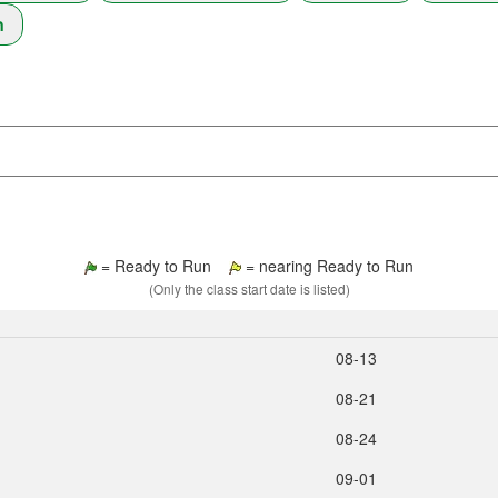
n
= Ready to Run
= nearing Ready to Run
(Only the class start date is listed)
08‑13
08‑21
08‑24
09‑01