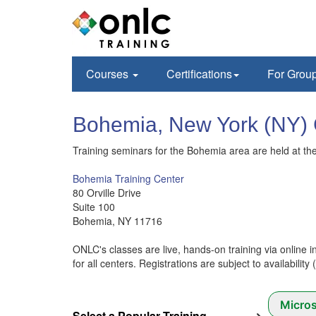
Courses
Certifications
For Grou
Bohemia, New York (N
Training seminars for the Bohemia area are held at the 
Bohemia Training Center
80 Orville Drive
Suite 100
Bohemia, NY 11716
ONLC's classes are live, hands-on training via online i
for all centers. Registrations are subject to availability
Micros
Select a Popular Training