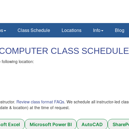
ps
Class Schedule
Locations
Info
Blog
Y) COMPUTER CLASS SCHEDULE
following location:
nstructor.
Review class format FAQs
. We schedule all instructor-led cla
 (date & location) at the time of request.
oft Excel
Microsoft Power BI
AutoCAD
ShareP