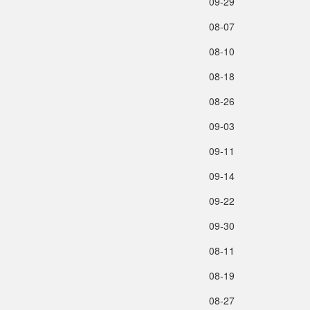
09‑29
08‑07
08‑10
08‑18
08‑26
09‑03
09‑11
09‑14
09‑22
09‑30
08‑11
08‑19
08‑27