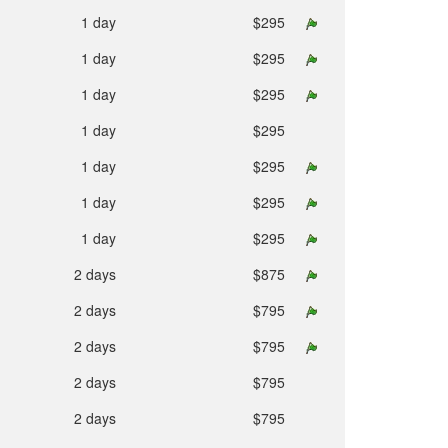
1 day
$295
1 day
$295
1 day
$295
1 day
$295
1 day
$295
1 day
$295
1 day
$295
2 days
$875
2 days
$795
2 days
$795
2 days
$795
2 days
$795