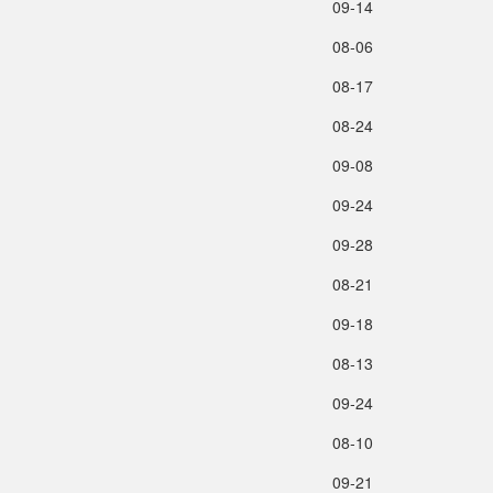
09‑14
08‑06
08‑17
08‑24
09‑08
09‑24
09‑28
08‑21
09‑18
08‑13
09‑24
08‑10
09‑21