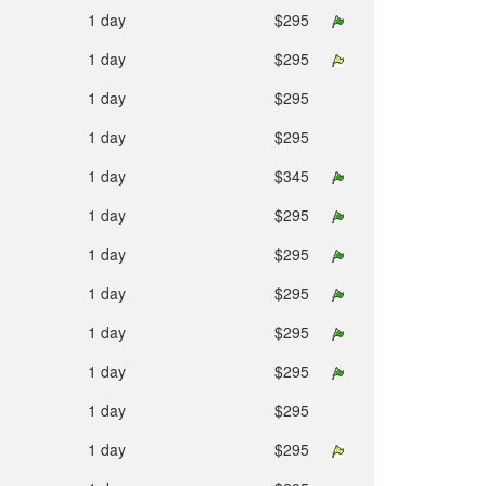
1 day
$295
1 day
$295
1 day
$295
1 day
$295
1 day
$345
1 day
$295
1 day
$295
1 day
$295
1 day
$295
1 day
$295
1 day
$295
1 day
$295