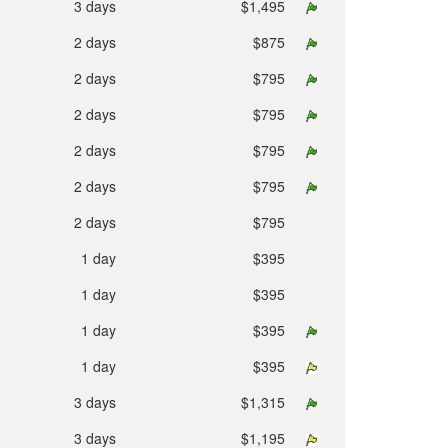
3 days
$1,495
2 days
$875
2 days
$795
2 days
$795
2 days
$795
2 days
$795
2 days
$795
1 day
$395
1 day
$395
1 day
$395
1 day
$395
3 days
$1,315
3 days
$1,195