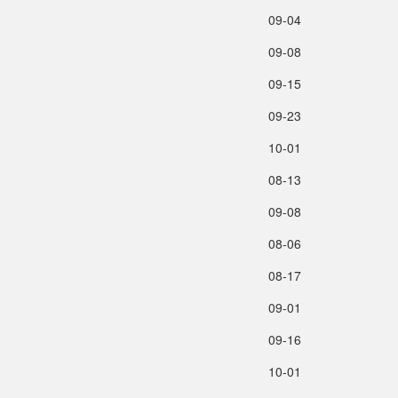
09‑04
09‑08
09‑15
09‑23
10‑01
08‑13
09‑08
08‑06
08‑17
09‑01
09‑16
10‑01