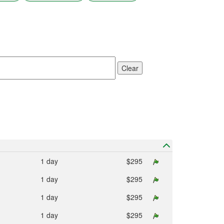
result.
Touch
device
users
can
use
touch
Clear
and
swipe
gestures.
1 day
$295
1 day
$295
1 day
$295
1 day
$295