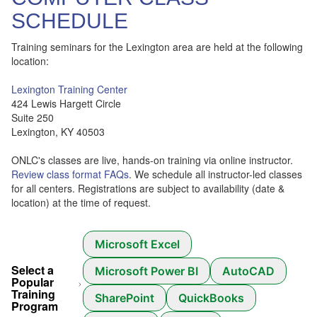
SCHEDULE
Training seminars for the Lexington area are held at the following
location:
Lexington Training Center
424 Lewis Hargett Circle
Suite 250
Lexington, KY 40503
ONLC's classes are live, hands-on training via online instructor.
Review class format FAQs
. We schedule all instructor-led classes
for all centers. Registrations are subject to availability (date &
location) at the time of request.
Microsoft Excel
Select a
Microsoft Power BI
AutoCAD
Popular
Training
SharePoint
QuickBooks
Program