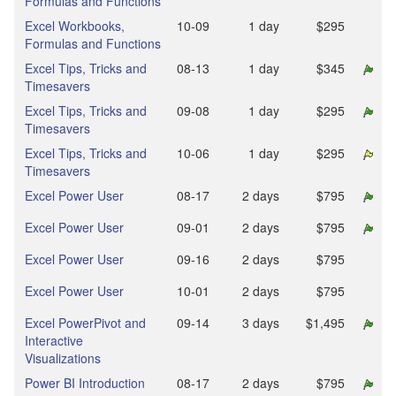
Formulas and Functions
Excel Workbooks,
10‑09
1 day
$295
Formulas and Functions
Excel Tips, Tricks and
08‑13
1 day
$345
Timesavers
Excel Tips, Tricks and
09‑08
1 day
$295
Timesavers
Excel Tips, Tricks and
10‑06
1 day
$295
Timesavers
Excel Power User
08‑17
2 days
$795
Excel Power User
09‑01
2 days
$795
Excel Power User
09‑16
2 days
$795
Excel Power User
10‑01
2 days
$795
Excel PowerPivot and
09‑14
3 days
$1,495
Interactive
Visualizations
Power BI Introduction
08‑17
2 days
$795