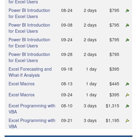
for Excel Users
Power BI Introduction
08‑24
2 days
$795
for Excel Users
Power BI Introduction
09‑08
2 days
$795
for Excel Users
Power BI Introduction
09‑24
2 days
$795
for Excel Users
Power BI Introduction
09‑28
2 days
$795
for Excel Users
Excel Forecasting and
09‑18
1 day
$395
What-If Analysis
Excel Macros
08‑13
1 day
$445
Excel Macros
09‑24
1 day
$395
Excel Programming with
08‑10
3 days
$1,315
VBA
Excel Programming with
09‑21
3 days
$1,195
VBA