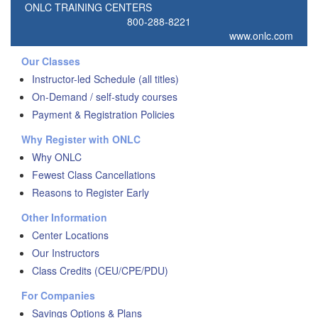
ONLC TRAINING CENTERS
800-288-8221
www.onlc.com
Our Classes
Instructor-led Schedule (all titles)
On-Demand / self-study courses
Payment & Registration Policies
Why Register with ONLC
Why ONLC
Fewest Class Cancellations
Reasons to Register Early
Other Information
Center Locations
Our Instructors
Class Credits (CEU/CPE/PDU)
For Companies
Savings Options & Plans