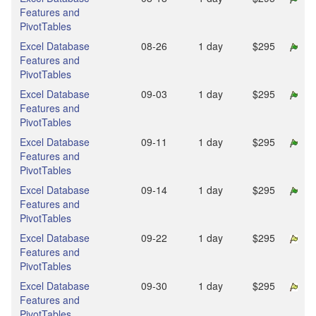
Features and
PivotTables
Excel Database
08‑26
1 day
$295
Features and
PivotTables
Excel Database
09‑03
1 day
$295
Features and
PivotTables
Excel Database
09‑11
1 day
$295
Features and
PivotTables
Excel Database
09‑14
1 day
$295
Features and
PivotTables
Excel Database
09‑22
1 day
$295
Features and
PivotTables
Excel Database
09‑30
1 day
$295
Features and
PivotTables