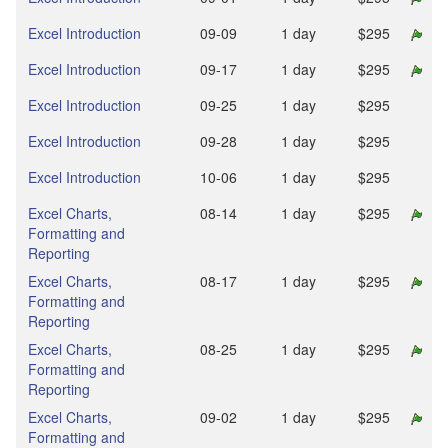
Excel Introduction
09‑09
1 day
$295
Excel Introduction
09‑17
1 day
$295
Excel Introduction
09‑25
1 day
$295
Excel Introduction
09‑28
1 day
$295
Excel Introduction
10‑06
1 day
$295
Excel Charts,
08‑14
1 day
$295
Formatting and
Reporting
Excel Charts,
08‑17
1 day
$295
Formatting and
Reporting
Excel Charts,
08‑25
1 day
$295
Formatting and
Reporting
Excel Charts,
09‑02
1 day
$295
Formatting and