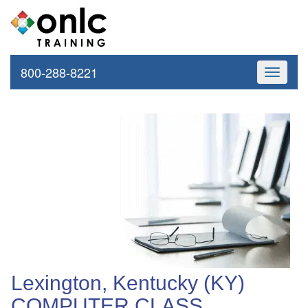
800-288-8221
Toggle
navigati
Lexington, Kentucky (KY)
COMPUTER CLASS