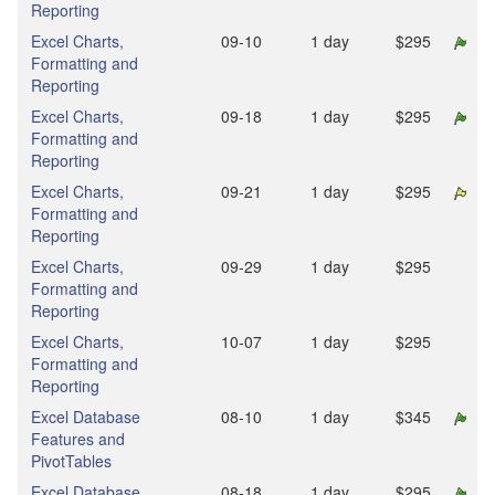
Reporting
Excel Charts,
09‑10
1 day
$295
Formatting and
Reporting
Excel Charts,
09‑18
1 day
$295
Formatting and
Reporting
Excel Charts,
09‑21
1 day
$295
Formatting and
Reporting
Excel Charts,
09‑29
1 day
$295
Formatting and
Reporting
Excel Charts,
10‑07
1 day
$295
Formatting and
Reporting
Excel Database
08‑10
1 day
$345
Features and
PivotTables
Excel Database
08‑18
1 day
$295