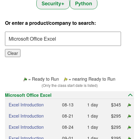
Security+
Python
Or enter a product/company to search:
Clear
= Ready to Run
= nearing Ready to Run
(Only the class start date is listed)
Microsoft Office Excel
Excel Introduction
08‑13
1 day
$345
Excel Introduction
08‑21
1 day
$295
Excel Introduction
08‑24
1 day
$295
Excel Introduction
09‑01
1 day
$295