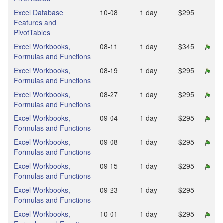
Excel Database
10‑08
1 day
$295
Features and
PivotTables
Excel Workbooks,
08‑11
1 day
$345
Formulas and Functions
Excel Workbooks,
08‑19
1 day
$295
Formulas and Functions
Excel Workbooks,
08‑27
1 day
$295
Formulas and Functions
Excel Workbooks,
09‑04
1 day
$295
Formulas and Functions
Excel Workbooks,
09‑08
1 day
$295
Formulas and Functions
Excel Workbooks,
09‑15
1 day
$295
Formulas and Functions
Excel Workbooks,
09‑23
1 day
$295
Formulas and Functions
Excel Workbooks,
10‑01
1 day
$295