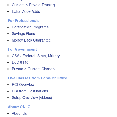
Custom & Private Training
Extra Value Adds
For Professionals
Certification Programs
Savings Plans
Money Back Guarantee
For Government
GSA / Federal, State, Military
DoD 8140
Private & Custom Classes
Live Classes from Home or Office
RCI Overview
RCI from Destinations
Setup Overview (videos)
About ONLC
About Us