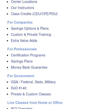
Center Locations
Our Instructors
Class Credits (CEU/CPE/PDU)
For Companies
Savings Options & Plans
Custom & Private Training
Extra Value Adds
For Professionals
Certification Programs
Savings Plans
Money Back Guarantee
For Government
GSA / Federal, State, Military
DoD 8140
Private & Custom Classes
Live Classes from Home or Office
RCI Overview