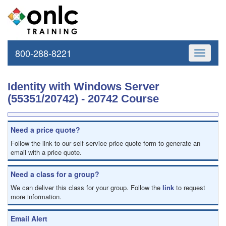
800-288-8221
Toggle
navigati
Identity with Windows Server
(55351/20742) - 20742 Course
Need a price quote?
Follow the link to our self-service price quote form to generate an
email with a price quote.
Need a class for a group?
We can deliver this class for your group. Follow the
link
to request
more information.
Email Alert