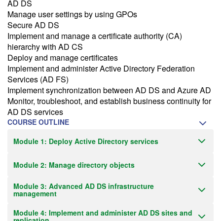
AD DS
Manage user settings by using GPOs
Secure AD DS
Implement and manage a certificate authority (CA)
hierarchy with AD CS
Deploy and manage certificates
Implement and administer Active Directory Federation
Services (AD FS)
Implement synchronization between AD DS and Azure AD
Monitor, troubleshoot, and establish business continuity for
AD DS services
COURSE OUTLINE
Module 1: Deploy Active Directory services
Module 2: Manage directory objects
Module 3: Advanced AD DS infrastructure
management
Module 4: Implement and administer AD DS sites and
replication