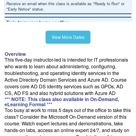
Receive an email when this class is available as "Ready to Run" or
"Early Notice" status.
Train from your home or office
If you have high-speed internet and a computer you can likely take
this class from your home or office.
View More Dates
Overview
This five-day instructor-led is intended for IT professionals
who wants to learn about administering, configuring,
troubleshooting, and operating identity services in the
Active Directory Domain Services and Azure AD. Course
covers core AD DS identity services such as GPOs, AD
CS, AD FS and also hybrid solutions with Azure AD
*** NOTE: This class also available in On-Demand,
eLearning Format ***
Too busy at work to miss 5 days out of the office to take this
class? Consider the Microsoft On-Demand version of this
course. Watch expert lectures and demonstrations, take
hands-on labs, access an online expert 24/7, and study on