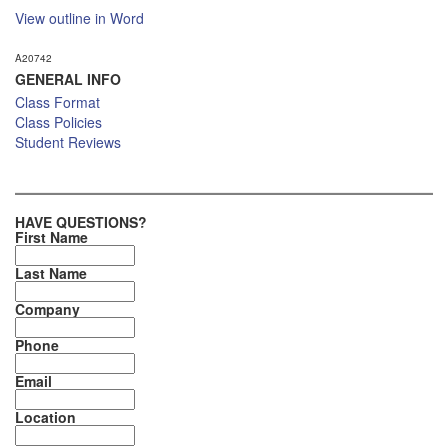
View outline in Word
A20742
GENERAL INFO
Class Format
Class Policies
Student Reviews
HAVE QUESTIONS?
First Name
Last Name
Company
Phone
Email
Location