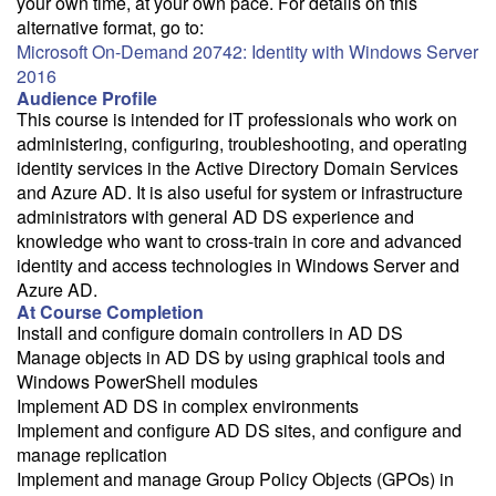
your own time, at your own pace. For details on this
alternative format, go to:
Microsoft On-Demand 20742: Identity with Windows Server
2016
Audience Profile
This course is intended for IT professionals who work on
administering, configuring, troubleshooting, and operating
identity services in the Active Directory Domain Services
and Azure AD. It is also useful for system or infrastructure
administrators with general AD DS experience and
knowledge who want to cross-train in core and advanced
identity and access technologies in Windows Server and
Azure AD.
At Course Completion
Install and configure domain controllers in AD DS
Manage objects in AD DS by using graphical tools and
Windows PowerShell modules
Implement AD DS in complex environments
Implement and configure AD DS sites, and configure and
manage replication
Implement and manage Group Policy Objects (GPOs) in