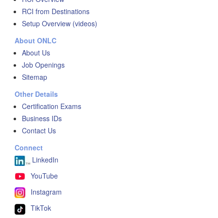
RCI from Destinations
Setup Overview (videos)
About ONLC
About Us
Job Openings
Sitemap
Other Details
Certification Exams
Business IDs
Contact Us
Connect
LinkedIn
YouTube
Instagram
TikTok