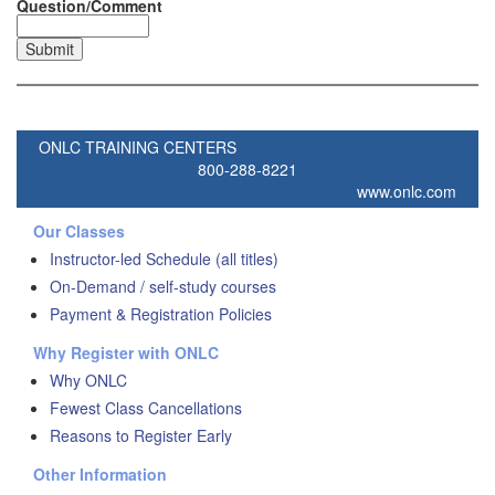
Question/Comment
ONLC TRAINING CENTERS
800-288-8221
www.onlc.com
Our Classes
Instructor-led Schedule (all titles)
On-Demand / self-study courses
Payment & Registration Policies
Why Register with ONLC
Why ONLC
Fewest Class Cancellations
Reasons to Register Early
Other Information