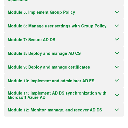
Module 5: Implement Group Policy
Module 6: Manage user settings with Group Policy
Module 7: Secure AD DS
Module 8: Deploy and manage AD CS
Module 9: Deploy and manage certificates
Module 10: Implement and administer AD FS
Module 11: Implement AD DS synchronization with
Microsoft Azure AD
Module 12: Monitor, manage, and recover AD DS