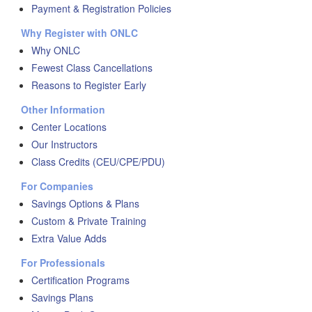
Payment & Registration Policies
Why Register with ONLC
Why ONLC
Fewest Class Cancellations
Reasons to Register Early
Other Information
Center Locations
Our Instructors
Class Credits (CEU/CPE/PDU)
For Companies
Savings Options & Plans
Custom & Private Training
Extra Value Adds
For Professionals
Certification Programs
Savings Plans