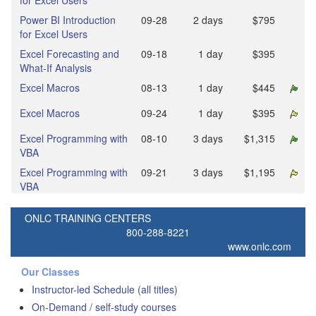
for Excel Users
Power BI Introduction
09‑28
2 days
$795
for Excel Users
Excel Forecasting and
09‑18
1 day
$395
What-If Analysis
Excel Macros
08‑13
1 day
$445
Excel Macros
09‑24
1 day
$395
Excel Programming with
08‑10
3 days
$1,315
VBA
Excel Programming with
09‑21
3 days
$1,195
VBA
ONLC TRAINING CENTERS
800-288-8221
www.onlc.com
Our Classes
Instructor-led Schedule (all titles)
On-Demand / self-study courses