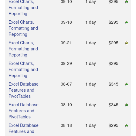
Excel Charts,
09‑10
1 day
$295
Formatting and
Reporting
Excel Charts,
09‑18
1 day
$295
Formatting and
Reporting
Excel Charts,
09‑21
1 day
$295
Formatting and
Reporting
Excel Charts,
09‑29
1 day
$295
Formatting and
Reporting
Excel Database
08‑07
1 day
$345
Features and
PivotTables
Excel Database
08‑10
1 day
$345
Features and
PivotTables
Excel Database
08‑18
1 day
$295
Features and