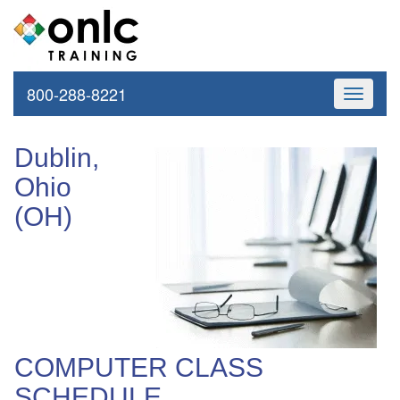
800-288-8221
Toggle
navigati
Dublin,
Ohio
(OH)
COMPUTER CLASS
SCHEDULE