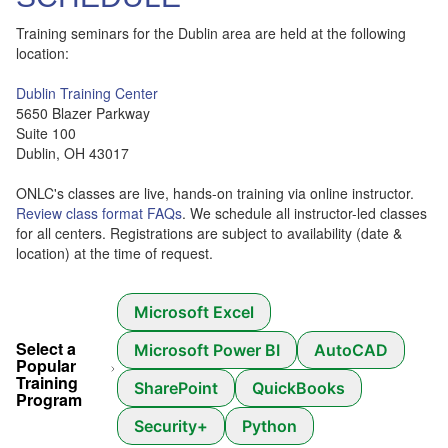
Training seminars for the Dublin area are held at the following
location:
Dublin Training Center
5650 Blazer Parkway
Suite 100
Dublin, OH 43017
ONLC's classes are live, hands-on training via online instructor.
Review class format FAQs
. We schedule all instructor-led classes
for all centers. Registrations are subject to availability (date &
location) at the time of request.
Microsoft Excel
Select a
Microsoft Power BI
AutoCAD
Popular
Training
SharePoint
QuickBooks
Program
Security+
Python