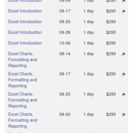
Excel Introduction
09‑09
1 day
$295
Excel Introduction
09‑17
1 day
$295
Excel Introduction
09‑25
1 day
$295
Excel Introduction
09‑28
1 day
$295
Excel Introduction
10‑06
1 day
$295
Excel Charts,
08‑14
1 day
$295
Formatting and
Reporting
Excel Charts,
08‑17
1 day
$295
Formatting and
Reporting
Excel Charts,
08‑25
1 day
$295
Formatting and
Reporting
Excel Charts,
09‑02
1 day
$295
Formatting and
Reporting