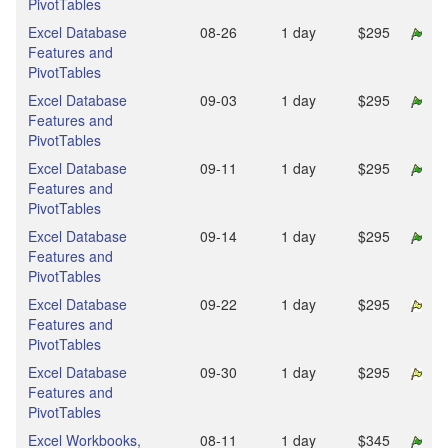
PivotTables
Excel Database
08‑26
1 day
$295
Features and
PivotTables
Excel Database
09‑03
1 day
$295
Features and
PivotTables
Excel Database
09‑11
1 day
$295
Features and
PivotTables
Excel Database
09‑14
1 day
$295
Features and
PivotTables
Excel Database
09‑22
1 day
$295
Features and
PivotTables
Excel Database
09‑30
1 day
$295
Features and
PivotTables
Excel Workbooks,
08‑11
1 day
$345