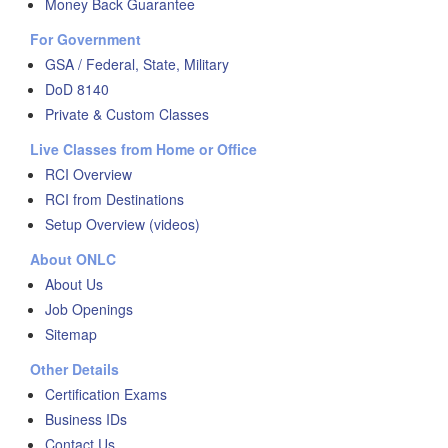
Money Back Guarantee
For Government
GSA / Federal, State, Military
DoD 8140
Private & Custom Classes
Live Classes from Home or Office
RCI Overview
RCI from Destinations
Setup Overview (videos)
About ONLC
About Us
Job Openings
Sitemap
Other Details
Certification Exams
Business IDs
Contact Us