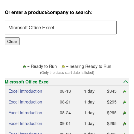
Or enter a product/company to search:
Clear
= Ready to Run
= nearing Ready to Run
(Only the class start date is listed)
Microsoft Office Excel
Excel Introduction
08‑13
1 day
$345
Excel Introduction
08‑21
1 day
$295
Excel Introduction
08‑24
1 day
$295
Excel Introduction
09‑01
1 day
$295