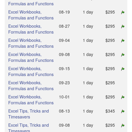
Formulas and Functions
Excel Workbooks,
08‑19
1 day
$295
Formulas and Functions
Excel Workbooks,
08‑27
1 day
$295
Formulas and Functions
Excel Workbooks,
09‑04
1 day
$295
Formulas and Functions
Excel Workbooks,
09‑08
1 day
$295
Formulas and Functions
Excel Workbooks,
09‑15
1 day
$295
Formulas and Functions
Excel Workbooks,
09‑23
1 day
$295
Formulas and Functions
Excel Workbooks,
10‑01
1 day
$295
Formulas and Functions
Excel Tips, Tricks and
08‑13
1 day
$345
Timesavers
Excel Tips, Tricks and
09‑08
1 day
$295
Timesavers