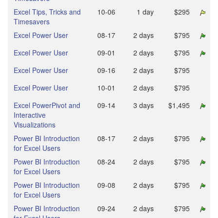
Excel Tips, Tricks and
10‑06
1 day
$295
Timesavers
Excel Power User
08‑17
2 days
$795
Excel Power User
09‑01
2 days
$795
Excel Power User
09‑16
2 days
$795
Excel Power User
10‑01
2 days
$795
Excel PowerPivot and
09‑14
3 days
$1,495
Interactive
Visualizations
Power BI Introduction
08‑17
2 days
$795
for Excel Users
Power BI Introduction
08‑24
2 days
$795
for Excel Users
Power BI Introduction
09‑08
2 days
$795
for Excel Users
Power BI Introduction
09‑24
2 days
$795