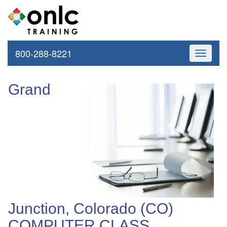
800-288-8221
Toggle
navigati
Grand
Junction, Colorado (CO)
COMPUTER CLASS