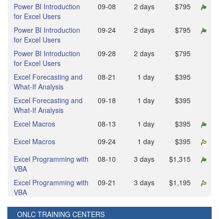
Power BI Introduction
09‑08
2 days
$795
for Excel Users
Power BI Introduction
09‑24
2 days
$795
for Excel Users
Power BI Introduction
09‑28
2 days
$795
for Excel Users
Excel Forecasting and
08‑21
1 day
$395
What-If Analysis
Excel Forecasting and
09‑18
1 day
$395
What-If Analysis
Excel Macros
08‑13
1 day
$395
Excel Macros
09‑24
1 day
$395
Excel Programming with
08‑10
3 days
$1,315
VBA
Excel Programming with
09‑21
3 days
$1,195
VBA
ONLC TRAINING CENTERS