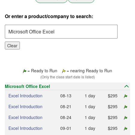
Or enter a product/company to search:
Clear
= Ready to Run
= nearing Ready to Run
(Only the class start date is listed)
Microsoft Office Excel
Excel Introduction
08‑13
1 day
$295
Excel Introduction
08‑21
1 day
$295
Excel Introduction
08‑24
1 day
$295
Excel Introduction
09‑01
1 day
$295