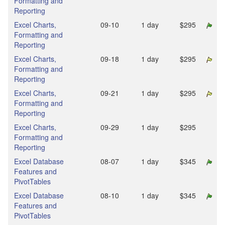
Formatting and
Reporting
Excel Charts,
09‑10
1 day
$295
Formatting and
Reporting
Excel Charts,
09‑18
1 day
$295
Formatting and
Reporting
Excel Charts,
09‑21
1 day
$295
Formatting and
Reporting
Excel Charts,
09‑29
1 day
$295
Formatting and
Reporting
Excel Database
08‑07
1 day
$345
Features and
PivotTables
Excel Database
08‑10
1 day
$345
Features and
PivotTables