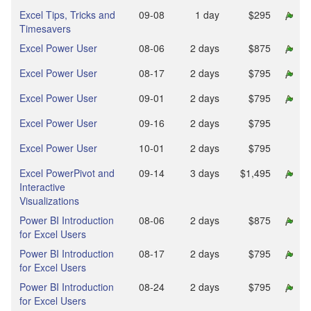
Excel Tips, Tricks and
09‑08
1 day
$295
Timesavers
Excel Power User
08‑06
2 days
$875
Excel Power User
08‑17
2 days
$795
Excel Power User
09‑01
2 days
$795
Excel Power User
09‑16
2 days
$795
Excel Power User
10‑01
2 days
$795
Excel PowerPivot and
09‑14
3 days
$1,495
Interactive
Visualizations
Power BI Introduction
08‑06
2 days
$875
for Excel Users
Power BI Introduction
08‑17
2 days
$795
for Excel Users
Power BI Introduction
08‑24
2 days
$795
for Excel Users