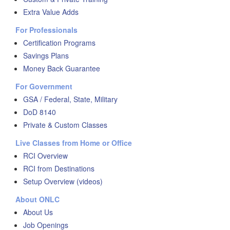
Extra Value Adds
For Professionals
Certification Programs
Savings Plans
Money Back Guarantee
For Government
GSA / Federal, State, Military
DoD 8140
Private & Custom Classes
Live Classes from Home or Office
RCI Overview
RCI from Destinations
Setup Overview (videos)
About ONLC
About Us
Job Openings