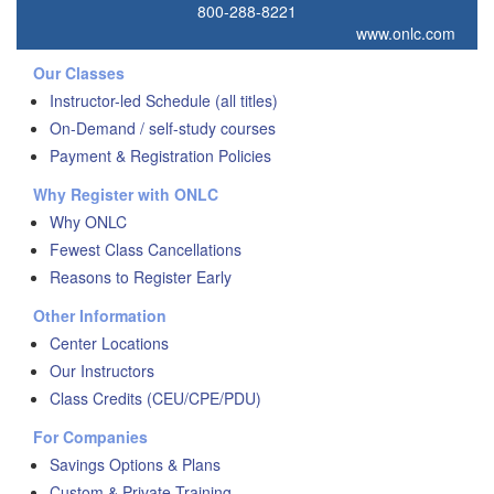
800-288-8221
www.onlc.com
Our Classes
Instructor-led Schedule (all titles)
On-Demand / self-study courses
Payment & Registration Policies
Why Register with ONLC
Why ONLC
Fewest Class Cancellations
Reasons to Register Early
Other Information
Center Locations
Our Instructors
Class Credits (CEU/CPE/PDU)
For Companies
Savings Options & Plans
Custom & Private Training