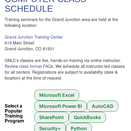
SCHEDULE
Training seminars for the Grand Junction area are held at the
following location:
Grand Junction Training Center
619 Main Street
Grand Junction, CO 81501
ONLC's classes are live, hands-on training via online instructor.
Review class format FAQs
. We schedule all instructor-led classes
for all centers. Registrations are subject to availability (date &
location) at the time of request.
Microsoft Excel
Select a
Microsoft Power BI
AutoCAD
Popular
Training
SharePoint
QuickBooks
Program
Security+
Python