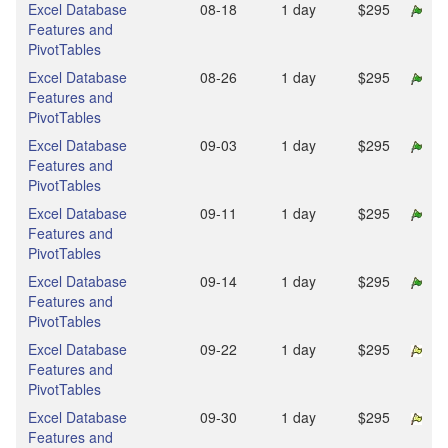
Excel Database
08‑18
1 day
$295
Features and
PivotTables
Excel Database
08‑26
1 day
$295
Features and
PivotTables
Excel Database
09‑03
1 day
$295
Features and
PivotTables
Excel Database
09‑11
1 day
$295
Features and
PivotTables
Excel Database
09‑14
1 day
$295
Features and
PivotTables
Excel Database
09‑22
1 day
$295
Features and
PivotTables
Excel Database
09‑30
1 day
$295
Features and