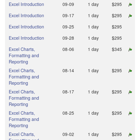
Excel Introduction
09‑09
1 day
$295
Excel Introduction
09‑17
1 day
$295
Excel Introduction
09‑25
1 day
$295
Excel Introduction
09‑28
1 day
$295
Excel Charts,
08‑06
1 day
$345
Formatting and
Reporting
Excel Charts,
08‑14
1 day
$295
Formatting and
Reporting
Excel Charts,
08‑17
1 day
$295
Formatting and
Reporting
Excel Charts,
08‑25
1 day
$295
Formatting and
Reporting
Excel Charts,
09‑02
1 day
$295