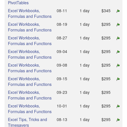
PivotTables
Excel Workbooks,
08‑11
1 day
$345
Formulas and Functions
Excel Workbooks,
08‑19
1 day
$295
Formulas and Functions
Excel Workbooks,
08‑27
1 day
$295
Formulas and Functions
Excel Workbooks,
09‑04
1 day
$295
Formulas and Functions
Excel Workbooks,
09‑08
1 day
$295
Formulas and Functions
Excel Workbooks,
09‑15
1 day
$295
Formulas and Functions
Excel Workbooks,
09‑23
1 day
$295
Formulas and Functions
Excel Workbooks,
10‑01
1 day
$295
Formulas and Functions
Excel Tips, Tricks and
08‑13
1 day
$295
Timesavers