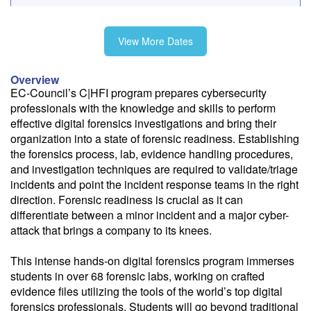
Fee: $3495
View More Dates
Need a price quote?
Overview
Follow the link to our self-service price quote form to generate an
EC-Council’s C|HFI program prepares cybersecurity
email with a price quote.
professionals with the knowledge and skills to perform
effective digital forensics investigations and bring their
Need a class for a group?
organization into a state of forensic readiness. Establishing
We can deliver this class for your group. Follow the
link
to request
the forensics process, lab, evidence handling procedures,
more information.
and investigation techniques are required to validate/triage
incidents and point the incident response teams in the right
Email Alert
direction. Forensic readiness is crucial as it can
Receive an email when this class is available as "Ready to Run" or
differentiate between a minor incident and a major cyber-
"Early Notice" status.
attack that brings a company to its knees.
Train from your home or office
This intense hands-on digital forensics program immerses
If you have high-speed internet and a computer you can likely take
students in over 68 forensic labs, working on crafted
this class from your home or office.
evidence files utilizing the tools of the world’s top digital
forensics professionals. Students will go beyond traditional