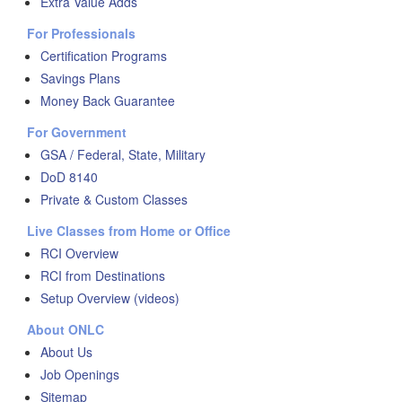
Extra Value Adds
For Professionals
Certification Programs
Savings Plans
Money Back Guarantee
For Government
GSA / Federal, State, Military
DoD 8140
Private & Custom Classes
Live Classes from Home or Office
RCI Overview
RCI from Destinations
Setup Overview (videos)
About ONLC
About Us
Job Openings
Sitemap