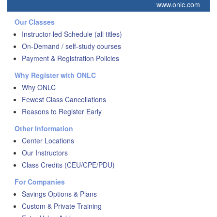
www.onlc.com
Our Classes
Instructor-led Schedule (all titles)
On-Demand / self-study courses
Payment & Registration Policies
Why Register with ONLC
Why ONLC
Fewest Class Cancellations
Reasons to Register Early
Other Information
Center Locations
Our Instructors
Class Credits (CEU/CPE/PDU)
For Companies
Savings Options & Plans
Custom & Private Training