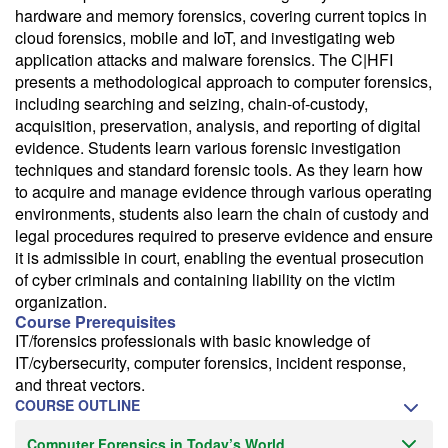
hardware and memory forensics, covering current topics in
cloud forensics, mobile and IoT, and investigating web
application attacks and malware forensics. The C|HFI
presents a methodological approach to computer forensics,
including searching and seizing, chain-of-custody,
acquisition, preservation, analysis, and reporting of digital
evidence. Students learn various forensic investigation
techniques and standard forensic tools. As they learn how
to acquire and manage evidence through various operating
environments, students also learn the chain of custody and
legal procedures required to preserve evidence and ensure
it is admissible in court, enabling the eventual prosecution
of cyber criminals and containing liability on the victim
organization.
Course Prerequisites
IT/forensics professionals with basic knowledge of
IT/cybersecurity, computer forensics, incident response,
and threat vectors.
COURSE OUTLINE
Computer Forensics in Today’s World