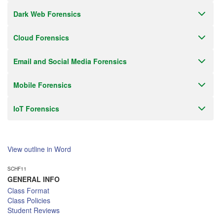
Dark Web Forensics
Cloud Forensics
Email and Social Media Forensics
Mobile Forensics
IoT Forensics
View outline in Word
SCHF11
GENERAL INFO
Class Format
Class Policies
Student Reviews