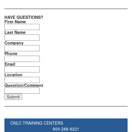
HAVE QUESTIONS?
First Name
Last Name
Company
Phone
Email
Location
Question/Comment
ONLC TRAINING CENTERS
800-288-8221