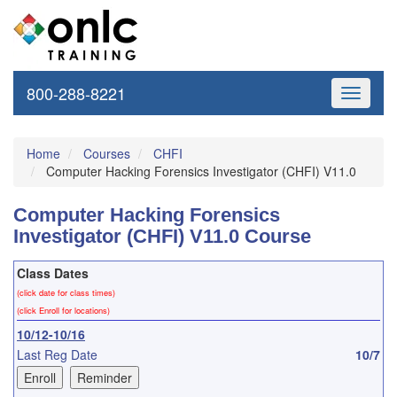
800-288-8221
Toggle
navigati
Home
Courses
CHFI
Computer Hacking Forensics Investigator (CHFI) V11.0
Computer Hacking Forensics
Investigator (CHFI) V11.0 Course
Class Dates
(click date for class times)
(click Enroll for locations)
10/12-10/16
Last Reg Date
10/7