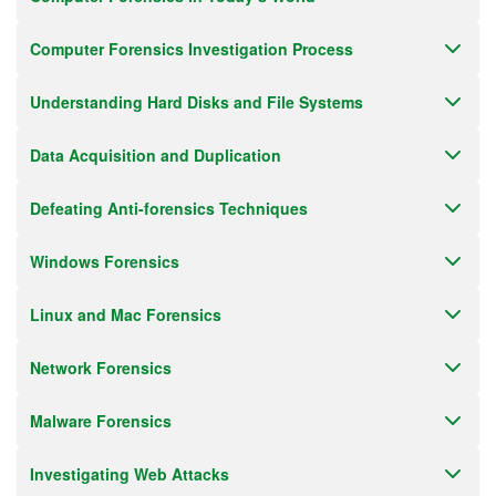
Computer Forensics Investigation Process
Understanding Hard Disks and File Systems
Data Acquisition and Duplication
Defeating Anti-forensics Techniques
Windows Forensics
Linux and Mac Forensics
Network Forensics
Malware Forensics
Investigating Web Attacks