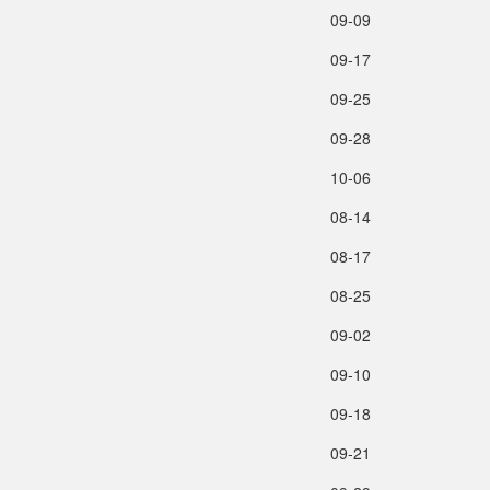
09‑09
09‑17
09‑25
09‑28
10‑06
08‑14
08‑17
08‑25
09‑02
09‑10
09‑18
09‑21