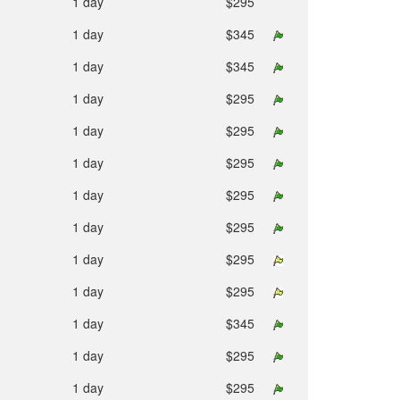
1 day
$295
1 day
$345
1 day
$345
1 day
$295
1 day
$295
1 day
$295
1 day
$295
1 day
$295
1 day
$295
1 day
$295
1 day
$345
1 day
$295
1 day
$295