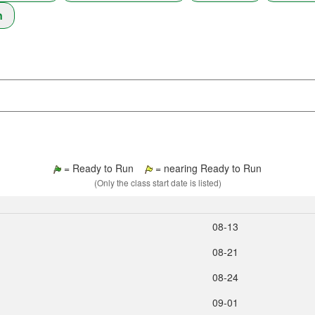
n
= Ready to Run
= nearing Ready to Run
(Only the class start date is listed)
08‑13
08‑21
08‑24
09‑01