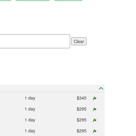
result.
Touch
device
users
can
use
touch
Clear
and
swipe
gestures.
1 day
$345
1 day
$295
1 day
$295
1 day
$295