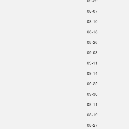
09‑29
08‑07
08‑10
08‑18
08‑26
09‑03
09‑11
09‑14
09‑22
09‑30
08‑11
08‑19
08‑27