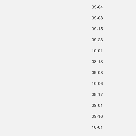
09‑04
09‑08
09‑15
09‑23
10‑01
08‑13
09‑08
10‑06
08‑17
09‑01
09‑16
10‑01