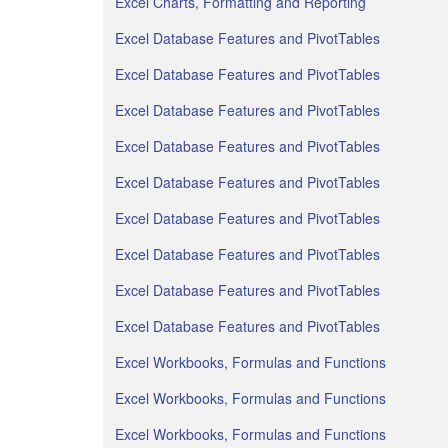
Excel Charts, Formatting and Reporting
Excel Database Features and PivotTables
Excel Database Features and PivotTables
Excel Database Features and PivotTables
Excel Database Features and PivotTables
Excel Database Features and PivotTables
Excel Database Features and PivotTables
Excel Database Features and PivotTables
Excel Database Features and PivotTables
Excel Database Features and PivotTables
Excel Workbooks, Formulas and Functions
Excel Workbooks, Formulas and Functions
Excel Workbooks, Formulas and Functions