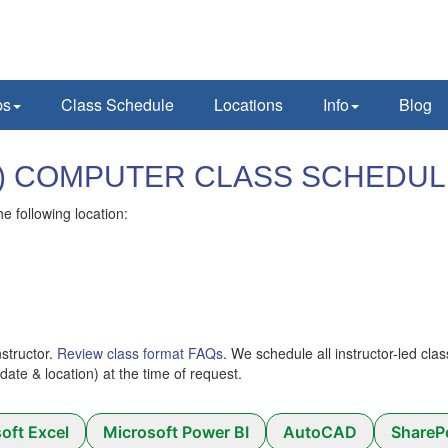
ps
Class Schedule
Locations
Info
Blog
 (AR) COMPUTER CLASS SCHEDU
he following location:
nstructor.
Review class format FAQs
. We schedule all instructor-led cla
 (date & location) at the time of request.
oft Excel
Microsoft Power BI
AutoCAD
ShareP