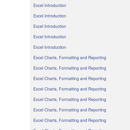
Excel Introduction
Excel Introduction
Excel Introduction
Excel Introduction
Excel Introduction
Excel Charts, Formatting and Reporting
Excel Charts, Formatting and Reporting
Excel Charts, Formatting and Reporting
Excel Charts, Formatting and Reporting
Excel Charts, Formatting and Reporting
Excel Charts, Formatting and Reporting
Excel Charts, Formatting and Reporting