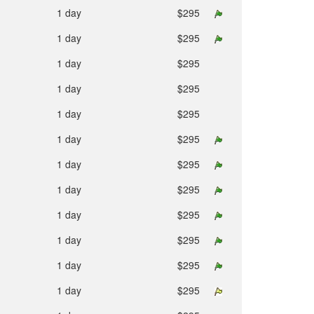
1 day
$295
1 day
$295
1 day
$295
1 day
$295
1 day
$295
1 day
$295
1 day
$295
1 day
$295
1 day
$295
1 day
$295
1 day
$295
1 day
$295