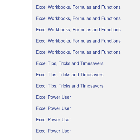
Excel Workbooks, Formulas and Functions
Excel Workbooks, Formulas and Functions
Excel Workbooks, Formulas and Functions
Excel Workbooks, Formulas and Functions
Excel Workbooks, Formulas and Functions
Excel Tips, Tricks and Timesavers
Excel Tips, Tricks and Timesavers
Excel Tips, Tricks and Timesavers
Excel Power User
Excel Power User
Excel Power User
Excel Power User