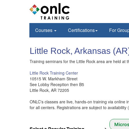
Courses
Certifications
For Grou
Little Rock, Arkansas
Training seminars for the Little Rock area are held at t
Little Rock Training Center
10515 W. Markham Street
See Lobby Reception then B5
Little Rock, AR 72205
ONLC's classes are live, hands-on training via online i
for all centers. Registrations are subject to availability
Micros
Select a Popular Training