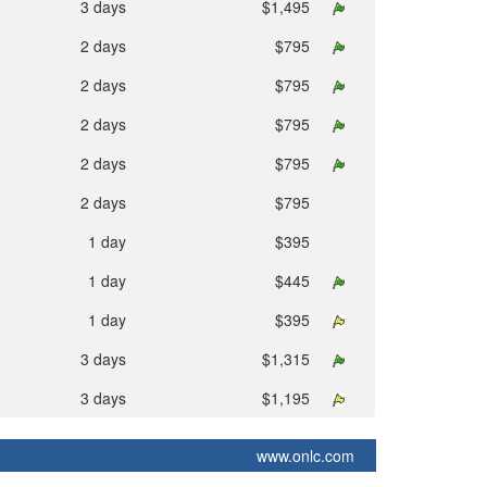
3 days
$1,495
2 days
$795
2 days
$795
2 days
$795
2 days
$795
2 days
$795
1 day
$395
1 day
$445
1 day
$395
3 days
$1,315
3 days
$1,195
www.onlc.com