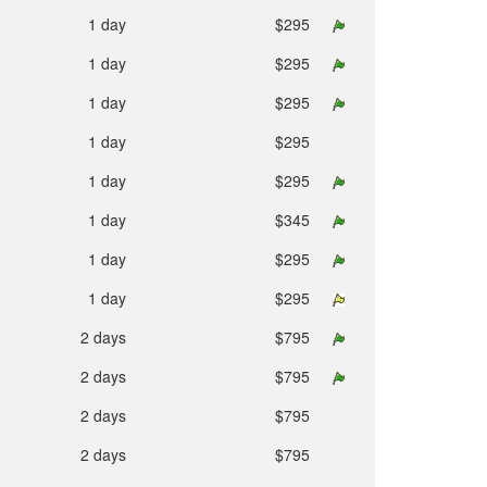
1 day
$295
1 day
$295
1 day
$295
1 day
$295
1 day
$295
1 day
$345
1 day
$295
1 day
$295
2 days
$795
2 days
$795
2 days
$795
2 days
$795