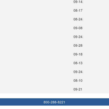
09‑14
08‑17
08‑24
09‑08
09‑24
09‑28
09‑18
08‑13
09‑24
08‑10
09‑21
800-288-8221