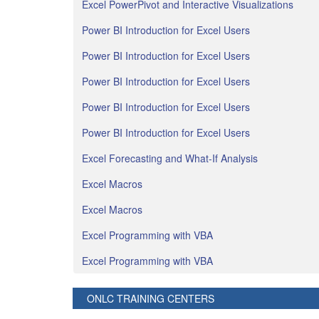
Excel PowerPivot and Interactive Visualizations
Power BI Introduction for Excel Users
Power BI Introduction for Excel Users
Power BI Introduction for Excel Users
Power BI Introduction for Excel Users
Power BI Introduction for Excel Users
Excel Forecasting and What-If Analysis
Excel Macros
Excel Macros
Excel Programming with VBA
Excel Programming with VBA
ONLC TRAINING CENTERS