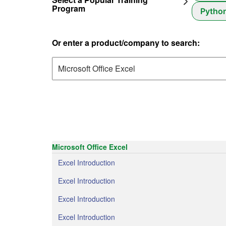
Program
Pytho
Or enter a product/company to search:
Microsoft Office Excel
Excel Introduction
Excel Introduction
Excel Introduction
Excel Introduction