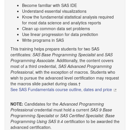
Become familiar with SAS IDE
Understand essential visualizations
Know the fundamental statistical analysis required
for most data science and analytics reports
Clean up common data set problems
Use linear progression for data prediction
Write programs in SAS
This training helps prepare students for two SAS
certificates:
SAS Base Programming Specialist
and
SAS
Programming Associate
. Additionally, the content covers
most of a third credential,
SAS Advanced Programming
Professional
, with the exception of macros. Students who
wish to pursue the advanced level certification may request
the macros slide packet during class.†
See SAS Fundamentals course outline, dates and price
NOTE:
Candidates for the
Advanced Programming
Professional
credential must hold a current
SAS 9 Base
Programming Specialist
or
SAS Certified Specialist: Base
Programming Using SAS 9.4
certification to be awarded the
advanced certification
.