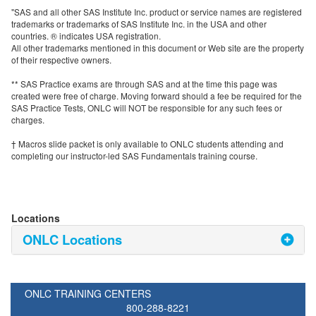
"SAS and all other SAS Institute Inc. product or service names are registered
trademarks or trademarks of SAS Institute Inc. in the USA and other
countries. ® indicates USA registration.
All other trademarks mentioned in this document or Web site are the property
of their respective owners.
** SAS Practice exams are through SAS and at the time this page was
created were free of charge. Moving forward should a fee be required for the
SAS Practice Tests, ONLC will NOT be responsible for any such fees or
charges.
† Macros slide packet is only available to ONLC students attending and
completing our instructor-led SAS Fundamentals training course.
Locations
ONLC Locations
ONLC TRAINING CENTERS
800-288-8221