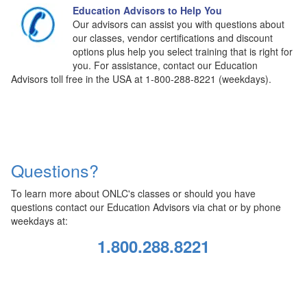
Education Advisors to Help You
Our advisors can assist you with questions about
our classes, vendor certifications and discount
options plus help you select training that is right for
you. For assistance, contact our Education
Advisors toll free in the USA at 1-800-288-8221 (weekdays).
Questions?
To learn more about ONLC's classes or should you have
questions contact our Education Advisors via chat or by phone
weekdays at:
1.800.288.8221