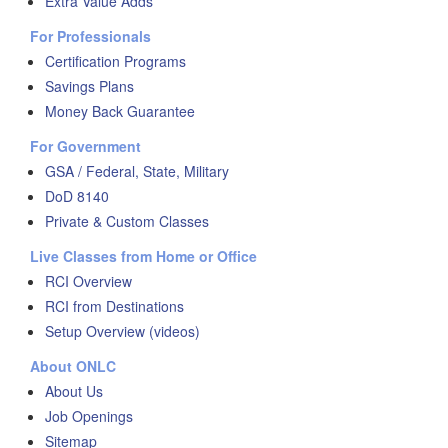
Extra Value Adds
For Professionals
Certification Programs
Savings Plans
Money Back Guarantee
For Government
GSA / Federal, State, Military
DoD 8140
Private & Custom Classes
Live Classes from Home or Office
RCI Overview
RCI from Destinations
Setup Overview (videos)
About ONLC
About Us
Job Openings
Sitemap