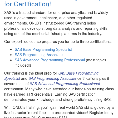
for Certification!
SAS is a trusted standard for enterprise analytics and is widely
used in government, healthcare, and other regulated
environments. ONLC’s instructor-led SAS training helps
professionals develop strong data analysis and reporting skills
using one of the most established platforms in the industry.
Our expert-led course prepares you for up to three certifications:
SAS Base Programming Specialist
SAS Programming Associate
SAS Advanced Programming Professional
(most topics
included!)
Our training is the ideal prep for
SAS Base Programming
Specialist
and
SAS Programming Associate
certifications plus it
covers most of
SAS Advanced Programming Professional
certification. Many who have attended our hands-on training class
have earned all 3 credentials. Earning SAS certification
demonstrates your knowledge and strong proficiency using SAS.
With ONLC’s training, you’ll gain real-world SAS skills, guided by a
live instructor in real time—no prerecorded videos! Register today
for classes with ONLC to master SAS!