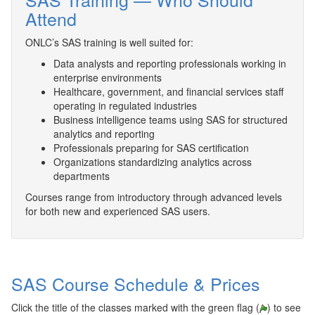
Attend
ONLC’s SAS training is well suited for:
Data analysts and reporting professionals working in
enterprise environments
Healthcare, government, and financial services staff
operating in regulated industries
Business intelligence teams using SAS for structured
analytics and reporting
Professionals preparing for SAS certification
Organizations standardizing analytics across
departments
Courses range from introductory through advanced levels
for both new and experienced SAS users.
SAS Course Schedule & Prices
Click the title of the classes marked with the green flag (
) to see