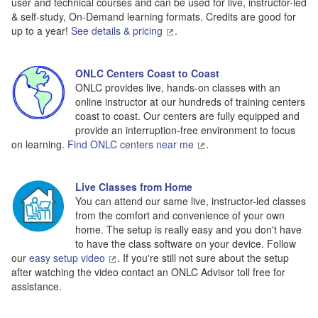
user and technical courses and can be used for live, instructor-led
& self-study, On-Demand learning formats. Credits are good for
up to a year!
See details & pricing
.
ONLC Centers Coast to Coast
ONLC provides live, hands-on classes with an
online instructor at our hundreds of training centers
coast to coast. Our centers are fully equipped and
provide an interruption-free environment to focus
on learning.
Find ONLC centers near me
.
Live Classes from Home
You can attend our same live, instructor-led classes
from the comfort and convenience of your own
home. The setup is really easy and you don't have
to have the class software on your device. Follow
our
easy setup video
. If you're still not sure about the setup
after watching the video contact an ONLC Advisor toll free for
assistance.