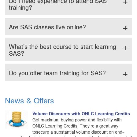
Do I need experience to attend SAS
training?
Are SAS classes live online?
What’s the best course to start learning
SAS?
Do you offer team training for SAS?
News & Offers
Volume Discounts with ONLC Learning Credits
Get maximum buying power and flexibility with
ONLC Learning Credits. They're a great way
tosecure a substantial volume discount on end-