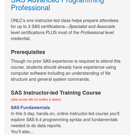
Professional
ONLC's one instructor-led class helps prepare attendees
for up to 3 SAS certifications—
Specialist
and
Associate
level certifications PLUS most of the
Professional
level
credential.
Prerequisites
Though no prior SAS experience is required to attend this
course, students should already have experience using
computer software including an understanding of file
structure and general system commands.
SAS Instructor-led Training Course
(click course title for outline & dates)
SAS Fundamentals
In this 3-day, hands-on, online instructor-led course you'll
explore SAS 9.4 programming syntax and fundamentals
needed to do data reports.
You'll also...