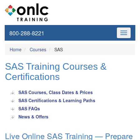
800-288-8221
Toggle
navigati
Home
Courses
SAS
SAS Training Courses &
Certifications
SAS Courses, Class Dates & Prices
SAS Certifications & Learning Paths
SAS FAQs
News & Offers
Live Online SAS Training — Prepare