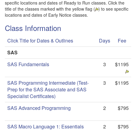
specific locations and dates of Ready to Run classes. Click the
title of the classes marked with the yellow flag (
) to see specific
locations and dates of Early Notice classes.
Class Information
Click Title for Dates & Outlines
Days
Fee
SAS
SAS Fundamentals
3
$1195
SAS Programming Intermediate (Test-
3
$1195
Prep for the SAS Associate and SAS
Specialist Certificates)
SAS Advanced Programming
2
$795
SAS Macro Language 1: Essentials
2
$795