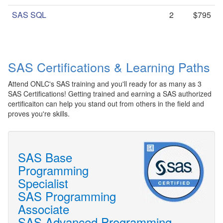
SAS SQL
2
$795
SAS Certifications & Learning Paths
Attend ONLC's SAS training and you'll ready for as many as 3
SAS Certifications! Getting trained and earning a SAS authorized
certificaiton can help you stand out from others in the field and
proves you're skills.
SAS Base
Programming
Specialist
SAS Programming
Associate
SAS Advanced Programming