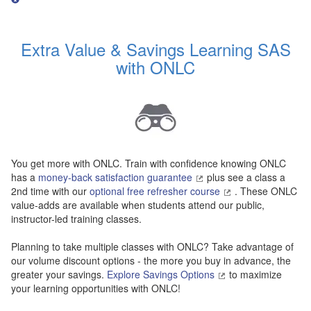
Extra Value & Savings Learning SAS
with ONLC
You get more with ONLC. Train with confidence knowing ONLC
has a
money-back satisfaction guarantee
plus see a class a
2nd time with our
optional free refresher course
. These ONLC
value-adds are available when students attend our public,
instructor-led training classes.
Planning to take multiple classes with ONLC? Take advantage of
our volume discount options - the more you buy in advance, the
greater your savings.
Explore Savings Options
to maximize
your learning opportunities with ONLC!