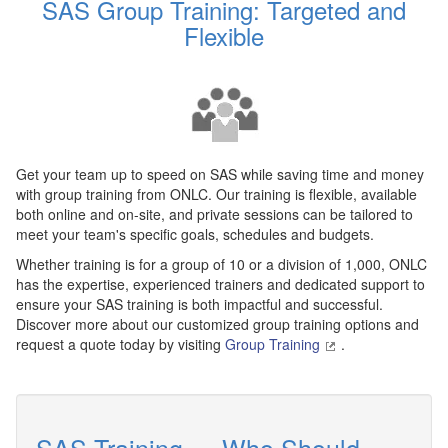
SAS Group Training: Targeted and
Flexible
Get your team up to speed on SAS while saving time and money
with group training from ONLC. Our training is flexible, available
both online and on-site, and private sessions can be tailored to
meet your team's specific goals, schedules and budgets.
Whether training is for a group of 10 or a division of 1,000, ONLC
has the expertise, experienced trainers and dedicated support to
ensure your SAS training is both impactful and successful.
Discover more about our customized group training options and
request a quote today by visiting
Group Training
.
SAS Training — Who Should