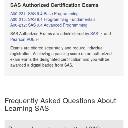
SAS Authorized Certification Exams
A00-231: SAS 9.4 Base Programming
A00-215: SAS 9.4 Programming Fundamentals
A00-212: SAS 9.4 Advanced Programming
SAS Authorized Exams are administered by
SAS
and
Pearson VUE
.
Exams are offered separately and require individual
registration. Achieving a passing score on an authorized
exam earns the designated certification and you will be
awarded a digital badge from SAS.
Frequently Asked Questions About
Learning SAS