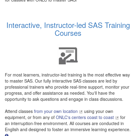
Interactive, Instructor-led SAS Training
Courses
For most learners, instructor-led training is the most effective way
to master SAS. Our fully interactive SAS classes are led by
professional trainers who provide real-time support, monitor your
progress, and offer assistance as needed. You'll have the
opportunity to ask questions and engage in class discussions.
Attend classes
from your own location
using your own
equipment, or from any of
ONLC's centers coast to coast
for
an interruption-free environment. All courses are conducted in
English and designed to foster an immersive learning experience.