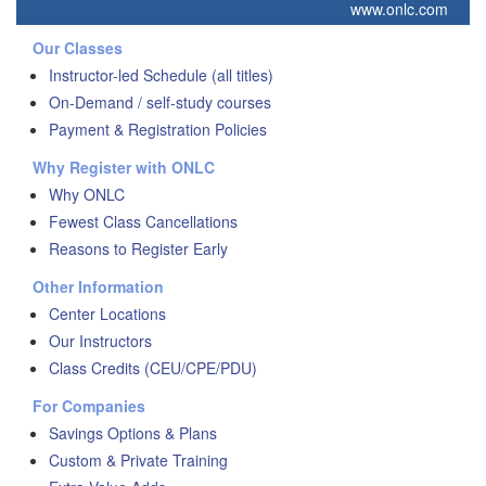
www.onlc.com
Our Classes
Instructor-led Schedule (all titles)
On-Demand / self-study courses
Payment & Registration Policies
Why Register with ONLC
Why ONLC
Fewest Class Cancellations
Reasons to Register Early
Other Information
Center Locations
Our Instructors
Class Credits (CEU/CPE/PDU)
For Companies
Savings Options & Plans
Custom & Private Training