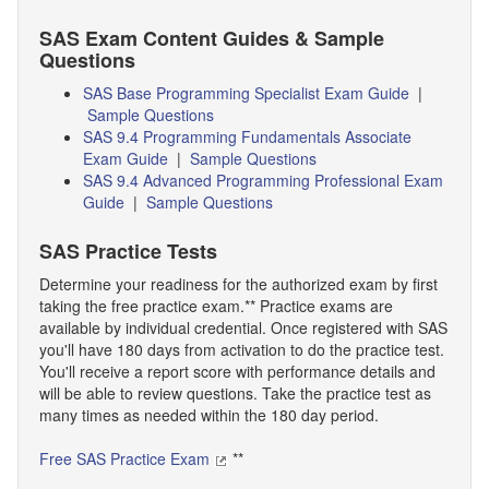
SAS Exam Content Guides & Sample
Questions
SAS Base Programming Specialist Exam Guide
|
Sample Questions
SAS 9.4 Programming Fundamentals Associate
Exam Guide
|
Sample Questions
SAS 9.4 Advanced Programming Professional Exam
Guide
|
Sample Questions
SAS Practice Tests
Determine your readiness for the authorized exam by first
taking the free practice exam.** Practice exams are
available by individual credential. Once registered with SAS
you'll have 180 days from activation to do the practice test.
You'll receive a report score with performance details and
will be able to review questions. Take the practice test as
many times as needed within the 180 day period.
Free SAS Practice Exam
**