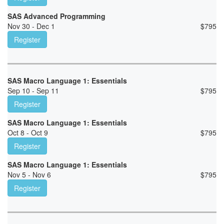
SAS Advanced Programming
Nov 30 - Dec 1
$
795
Register
SAS Macro Language 1: Essentials
Sep 10 - Sep 11
$
795
Register
SAS Macro Language 1: Essentials
Oct 8 - Oct 9
$
795
Register
SAS Macro Language 1: Essentials
Nov 5 - Nov 6
$
795
Register