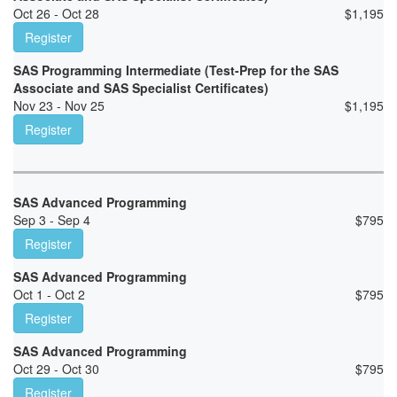
Oct 26 - Oct 28
$
1,195
Register
SAS Programming Intermediate (Test-Prep for the SAS
Associate and SAS Specialist Certificates)
Nov 23 - Nov 25
$
1,195
Register
SAS Advanced Programming
Sep 3 - Sep 4
$
795
Register
SAS Advanced Programming
Oct 1 - Oct 2
$
795
Register
SAS Advanced Programming
Oct 29 - Oct 30
$
795
Register