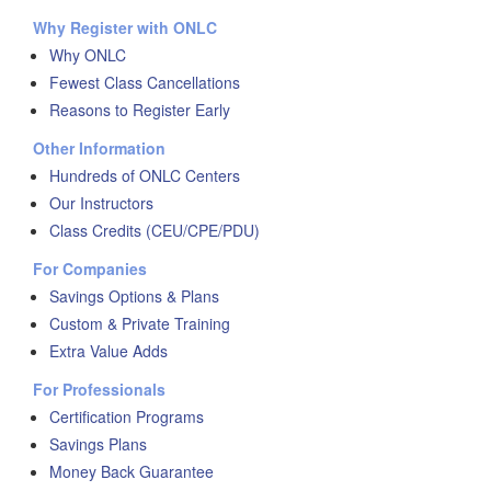
Why Register with ONLC
Why ONLC
Fewest Class Cancellations
Reasons to Register Early
Other Information
Hundreds of ONLC Centers
Our Instructors
Class Credits (CEU/CPE/PDU)
For Companies
Savings Options & Plans
Custom & Private Training
Extra Value Adds
For Professionals
Certification Programs
Savings Plans
Money Back Guarantee