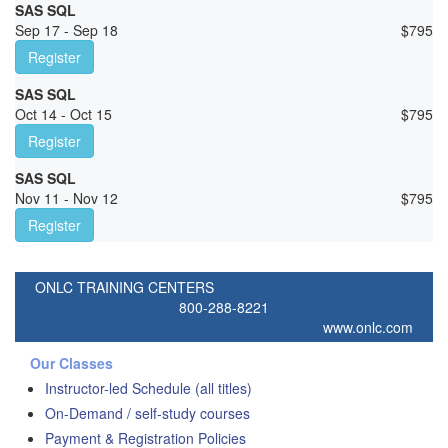
SAS SQL
Sep 17 - Sep 18
$
795
Register
SAS SQL
Oct 14 - Oct 15
$
795
Register
SAS SQL
Nov 11 - Nov 12
$
795
Register
ONLC TRAINING CENTERS
800-288-8221
www.onlc.com
Our Classes
Instructor-led Schedule (all titles)
On-Demand / self-study courses
Payment & Registration Policies