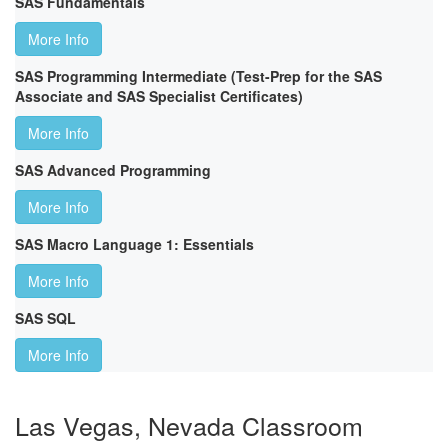
SAS Fundamentals
More Info
SAS Programming Intermediate (Test-Prep for the SAS
Associate and SAS Specialist Certificates)
More Info
SAS Advanced Programming
More Info
SAS Macro Language 1: Essentials
More Info
SAS SQL
More Info
Las Vegas, Nevada Classroom