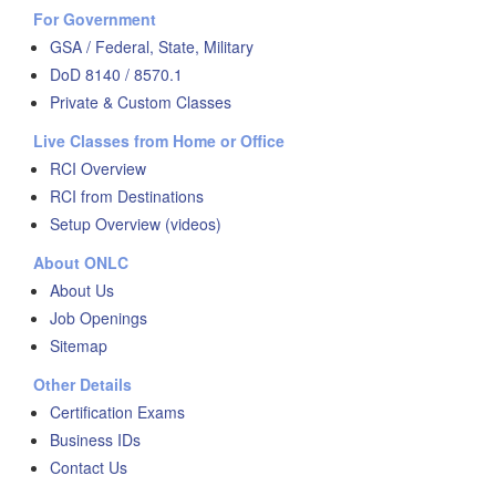
For Government
GSA / Federal, State, Military
DoD 8140 / 8570.1
Private & Custom Classes
Live Classes from Home or Office
RCI Overview
RCI from Destinations
Setup Overview (videos)
About ONLC
About Us
Job Openings
Sitemap
Other Details
Certification Exams
Business IDs
Contact Us