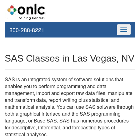
800-288-8221
Toggle
navigati
SAS Classes in Las Vegas, NV
SAS is an integrated system of software solutions that
enables you to perform programming and data
management, import and export raw data files, manipulate
and transform data, report writing plus statistical and
mathematical analysis. You can use SAS software through
both a graphical interface and the SAS programming
language, or Base SAS. SAS has numerous procedures
for descriptive, inferential, and forecasting types of
statistical analyses.