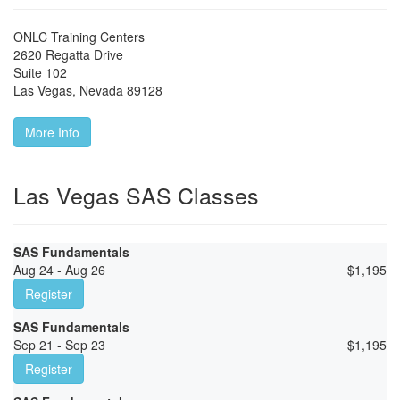
ONLC Training Centers
2620 Regatta Drive
Suite 102
Las Vegas
,
Nevada
89128
More Info
Las Vegas SAS Classes
SAS Fundamentals
Aug 24 - Aug 26
$
1,195
Register
SAS Fundamentals
Sep 21 - Sep 23
$
1,195
Register