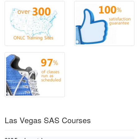
Las Vegas SAS Courses