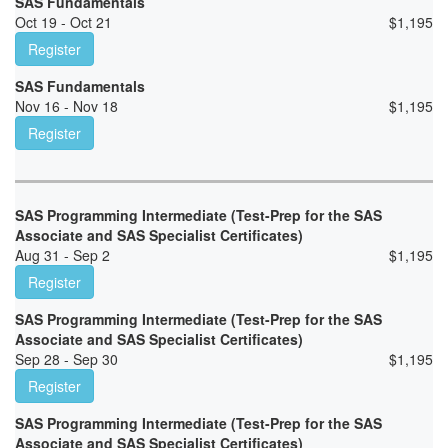
SAS Fundamentals
Oct 19 - Oct 21
$
1,195
Register
SAS Fundamentals
Nov 16 - Nov 18
$
1,195
Register
SAS Programming Intermediate (Test-Prep for the SAS
Associate and SAS Specialist Certificates)
Aug 31 - Sep 2
$
1,195
Register
SAS Programming Intermediate (Test-Prep for the SAS
Associate and SAS Specialist Certificates)
Sep 28 - Sep 30
$
1,195
Register
SAS Programming Intermediate (Test-Prep for the SAS
Associate and SAS Specialist Certificates)