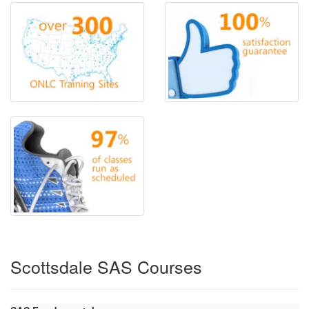
Scottsdale SAS Courses