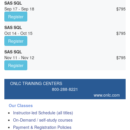
SAS SQL
Sep 17 - Sep 18
$
795
Register
SAS SQL
Oct 14 - Oct 15
$
795
Register
SAS SQL
Nov 11 - Nov 12
$
795
Register
ONLC TRAINING CENTERS
800-288-8221
www.onlc.com
Our Classes
Instructor-led Schedule (all titles)
On-Demand / self-study courses
Payment & Registration Policies