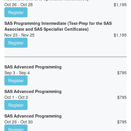
Oct 26 - Oct 28
$
1,195
Register
SAS Programming Intermediate (Test-Prep for the SAS
Associate and SAS Specialist Certificates)
Nov 23 - Nov 25
$
1,195
Register
SAS Advanced Programming
Sep 3 - Sep 4
$
795
Register
SAS Advanced Programming
Oct 1 - Oct 2
$
795
Register
SAS Advanced Programming
Oct 29 - Oct 30
$
795
Register