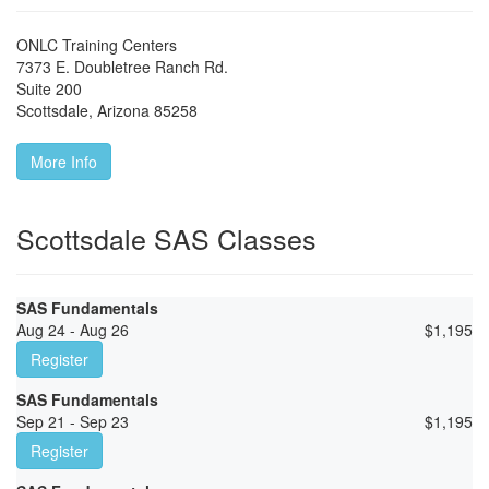
ONLC Training Centers
7373 E. Doubletree Ranch Rd.
Suite 200
Scottsdale
,
Arizona
85258
More Info
Scottsdale SAS Classes
SAS Fundamentals
Aug 24 - Aug 26
$
1,195
Register
SAS Fundamentals
Sep 21 - Sep 23
$
1,195
Register