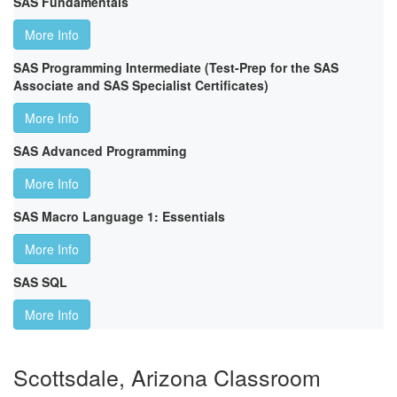
SAS Fundamentals
More Info
SAS Programming Intermediate (Test-Prep for the SAS
Associate and SAS Specialist Certificates)
More Info
SAS Advanced Programming
More Info
SAS Macro Language 1: Essentials
More Info
SAS SQL
More Info
Scottsdale, Arizona Classroom