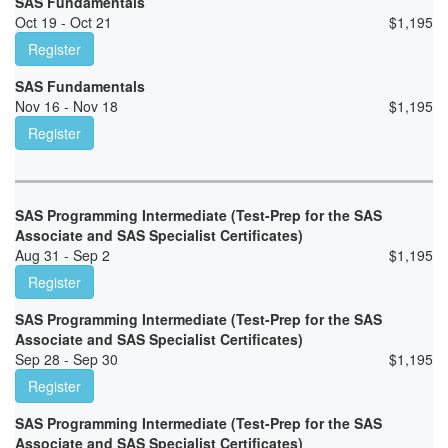
SAS Fundamentals
Oct 19 - Oct 21
$
1,195
Register
SAS Fundamentals
Nov 16 - Nov 18
$
1,195
Register
SAS Programming Intermediate (Test-Prep for the SAS
Associate and SAS Specialist Certificates)
Aug 31 - Sep 2
$
1,195
Register
SAS Programming Intermediate (Test-Prep for the SAS
Associate and SAS Specialist Certificates)
Sep 28 - Sep 30
$
1,195
Register
SAS Programming Intermediate (Test-Prep for the SAS
Associate and SAS Specialist Certificates)