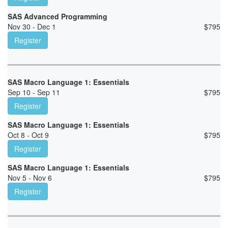
SAS Advanced Programming
Nov 30 - Dec 1
$
795
Register
SAS Macro Language 1: Essentials
Sep 10 - Sep 11
$
795
Register
SAS Macro Language 1: Essentials
Oct 8 - Oct 9
$
795
Register
SAS Macro Language 1: Essentials
Nov 5 - Nov 6
$
795
Register