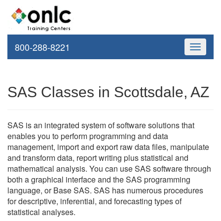
800-288-8221
Toggle
navigati
SAS Classes in Scottsdale, AZ
SAS is an integrated system of software solutions that
enables you to perform programming and data
management, import and export raw data files, manipulate
and transform data, report writing plus statistical and
mathematical analysis. You can use SAS software through
both a graphical interface and the SAS programming
language, or Base SAS. SAS has numerous procedures
for descriptive, inferential, and forecasting types of
statistical analyses.