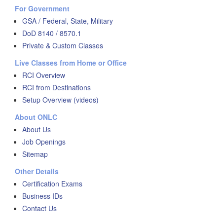
For Government
GSA / Federal, State, Military
DoD 8140 / 8570.1
Private & Custom Classes
Live Classes from Home or Office
RCI Overview
RCI from Destinations
Setup Overview (videos)
About ONLC
About Us
Job Openings
Sitemap
Other Details
Certification Exams
Business IDs
Contact Us