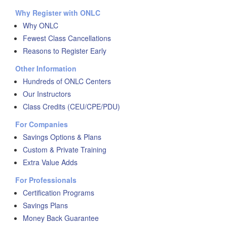
Why Register with ONLC
Why ONLC
Fewest Class Cancellations
Reasons to Register Early
Other Information
Hundreds of ONLC Centers
Our Instructors
Class Credits (CEU/CPE/PDU)
For Companies
Savings Options & Plans
Custom & Private Training
Extra Value Adds
For Professionals
Certification Programs
Savings Plans
Money Back Guarantee