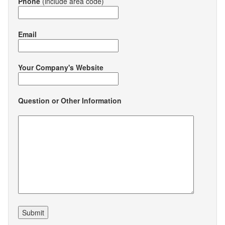
Phone
(include area code)
Email
Your Company's Website
Question or Other Information