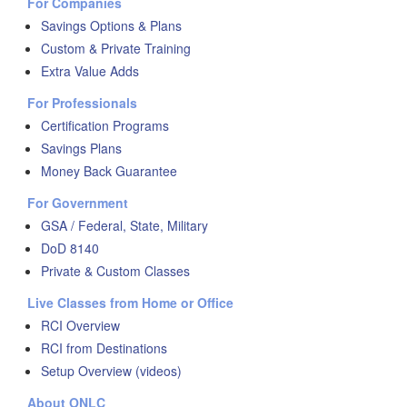
For Companies
Savings Options & Plans
Custom & Private Training
Extra Value Adds
For Professionals
Certification Programs
Savings Plans
Money Back Guarantee
For Government
GSA / Federal, State, Military
DoD 8140
Private & Custom Classes
Live Classes from Home or Office
RCI Overview
RCI from Destinations
Setup Overview (videos)
About ONLC