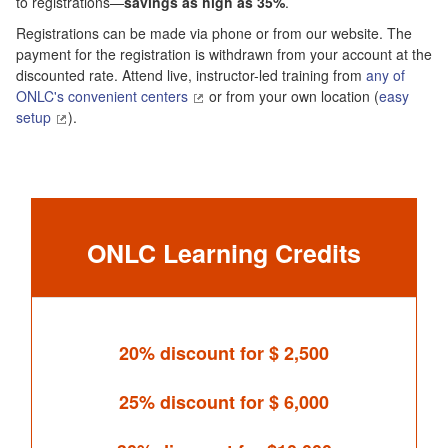
to registrations—
savings as high as 35%
.
Registrations can be made via phone or from our website. The
payment for the registration is withdrawn from your account at the
discounted rate. Attend live, instructor-led training from
any of
ONLC's convenient centers
or from your own location (
easy
setup
).
ONLC Learning Credits
20% discount for $ 2,500
25% discount for $ 6,000