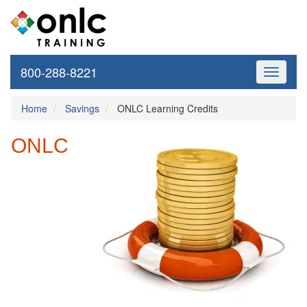
800-288-8221
Toggle
navigati
Home
Savings
ONLC Learning Credits
ONLC