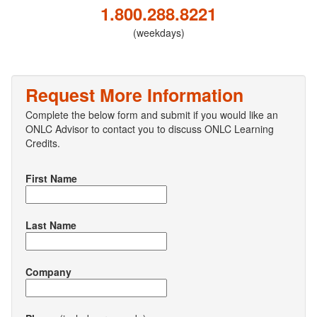
1.800.288.8221
(weekdays)
Request More Information
Complete the below form and submit if you would like an
ONLC Advisor to contact you to discuss ONLC Learning
Credits.
First Name
Last Name
Company