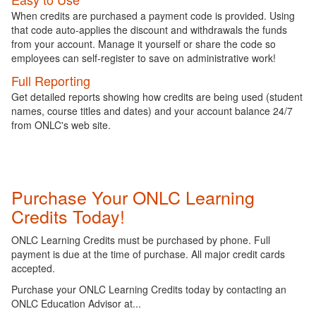
When credits are purchased a payment code is provided. Using
that code auto-applies the discount and withdrawals the funds
from your account. Manage it yourself or share the code so
employees can self-register to save on administrative work!
Full Reporting
Get detailed reports showing how credits are being used (student
names, course titles and dates) and your account balance 24/7
from ONLC's web site.
Purchase Your ONLC Learning
Credits Today!
ONLC Learning Credits must be purchased by phone. Full
payment is due at the time of purchase. All major credit cards
accepted.
Purchase your ONLC Learning Credits today by contacting an
ONLC Education Advisor at...