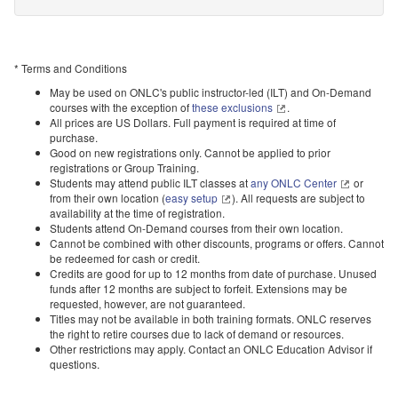
* Terms and Conditions
May be used on ONLC's public instructor-led (ILT) and On-Demand
courses with the exception of
these exclusions
.
All prices are US Dollars. Full payment is required at time of
purchase.
Good on new registrations only. Cannot be applied to prior
registrations or Group Training.
Students may attend public ILT classes at
any ONLC Center
or
from their own location (
easy setup
). All requests are subject to
availability at the time of registration.
Students attend On-Demand courses from their own location.
Cannot be combined with other discounts, programs or offers. Cannot
be redeemed for cash or credit.
Credits are good for up to 12 months from date of purchase. Unused
funds after 12 months are subject to forfeit. Extensions may be
requested, however, are not guaranteed.
Titles may not be available in both training formats. ONLC reserves
the right to retire courses due to lack of demand or resources.
Other restrictions may apply. Contact an ONLC Education Advisor if
questions.