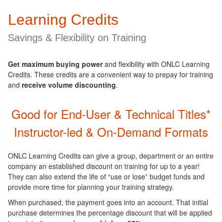
Learning Credits
Savings & Flexibility on Training
Get maximum buying power
and flexibility with ONLC Learning
Credits. These credits are a convenient way to prepay for training
and
receive volume discounting
.
Good for End-User & Technical Titles
*
Instructor-led & On-Demand Formats
ONLC Learning Credits can give a group, department or an entire
company an established discount on training for up to a year!
They can also extend the life of “use or lose” budget funds and
provide more time for planning your training strategy.
When purchased, the payment goes into an account. That initial
purchase determines the percentage discount that will be applied