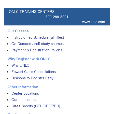
ONLC TRAINING CENTERS
800-288-8221
www.onlc.com
Our Classes
Instructor-led Schedule (all titles)
On-Demand / self-study courses
Payment & Registration Policies
Why Register with ONLC
Why ONLC
Fewest Class Cancellations
Reasons to Register Early
Other Information
Center Locations
Our Instructors
Class Credits (CEU/CPE/PDU)