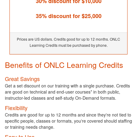
30% discount for $10,000
35% discount for $25,000
Prices are US dollars. Credits good for up to 12 months. ONLC
Learning Credits must be purchased by phone.
Benefits of ONLC Learning Credits
Great Savings
Get a set discount on our training with a single purchase. Credits
are good on technical and end-user courses* in both public,
instructor-led classes and self-study On-Demand formats.
Flexibility
Credits are good for up to 12 months and since they're not tied to
specific people, classes or formats, you're covered should staffing
or training needs change.
Easy to Use