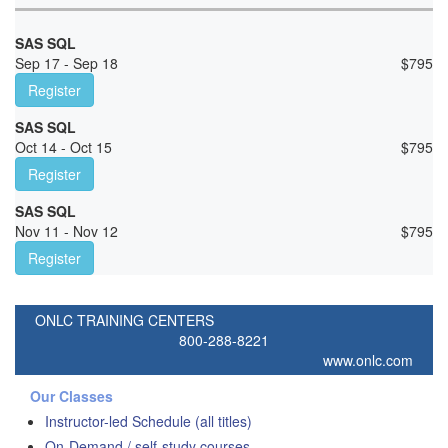
SAS SQL
Sep 17 - Sep 18
$
795
Register
SAS SQL
Oct 14 - Oct 15
$
795
Register
SAS SQL
Nov 11 - Nov 12
$
795
Register
ONLC TRAINING CENTERS
800-288-8221
www.onlc.com
Our Classes
Instructor-led Schedule (all titles)
On-Demand / self-study courses