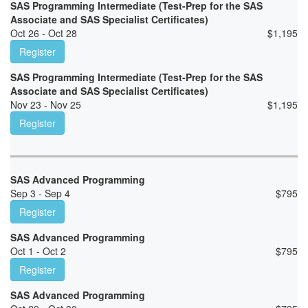
SAS Programming Intermediate (Test-Prep for the SAS
Associate and SAS Specialist Certificates)
Oct 26 - Oct 28
$
1,195
Register
SAS Programming Intermediate (Test-Prep for the SAS
Associate and SAS Specialist Certificates)
Nov 23 - Nov 25
$
1,195
Register
SAS Advanced Programming
Sep 3 - Sep 4
$
795
Register
SAS Advanced Programming
Oct 1 - Oct 2
$
795
Register
SAS Advanced Programming