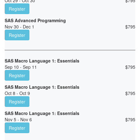
Oct 29 - Oct 30
$
795
Register
SAS Advanced Programming
Nov 30 - Dec 1
$
795
Register
SAS Macro Language 1: Essentials
Sep 10 - Sep 11
$
795
Register
SAS Macro Language 1: Essentials
Oct 8 - Oct 9
$
795
Register
SAS Macro Language 1: Essentials
Nov 5 - Nov 6
$
795
Register