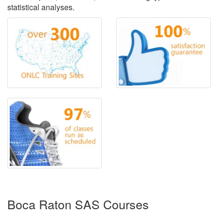
statistical analyses.
Boca Raton SAS Courses