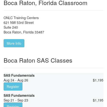
Boca Raton, Florida Classroom
ONLC Training Centers
621 NW 53rd Street
Suite 240
Boca Raton
,
Florida
33487
More Info
Boca Raton SAS Classes
SAS Fundamentals
Aug 24 - Aug 26
$
1,195
Register
SAS Fundamentals
Sep 21 - Sep 23
$
1,195
Register