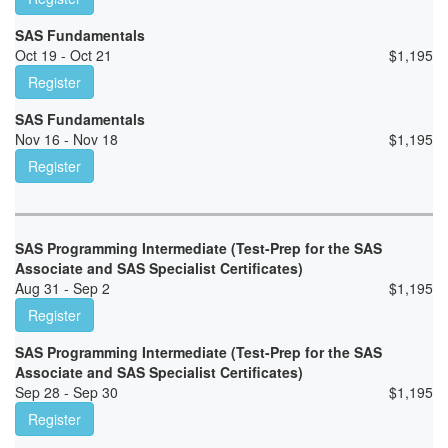
SAS Fundamentals
Oct 19 - Oct 21
$
1,195
Register
SAS Fundamentals
Nov 16 - Nov 18
$
1,195
Register
SAS Programming Intermediate (Test-Prep for the SAS
Associate and SAS Specialist Certificates)
Aug 31 - Sep 2
$
1,195
Register
SAS Programming Intermediate (Test-Prep for the SAS
Associate and SAS Specialist Certificates)
Sep 28 - Sep 30
$
1,195
Register