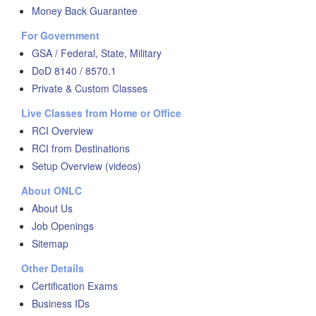
Money Back Guarantee
For Government
GSA / Federal, State, Military
DoD 8140 / 8570.1
Private & Custom Classes
Live Classes from Home or Office
RCI Overview
RCI from Destinations
Setup Overview (videos)
About ONLC
About Us
Job Openings
Sitemap
Other Details
Certification Exams
Business IDs