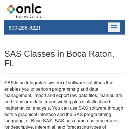
800-288-8221
Toggle
navigati
SAS Classes in Boca Raton,
FL
SAS is an integrated system of software solutions that
enables you to perform programming and data
management, import and export raw data files, manipulate
and transform data, report writing plus statistical and
mathematical analysis. You can use SAS software through
both a graphical interface and the SAS programming
language, or Base SAS. SAS has numerous procedures
for descriptive, inferential, and forecasting types of