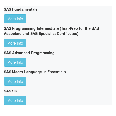
SAS Fundamentals
More Info
SAS Programming Intermediate (Test-Prep for the SAS
Associate and SAS Specialist Certificates)
More Info
SAS Advanced Programming
More Info
SAS Macro Language 1: Essentials
More Info
SAS SQL
More Info