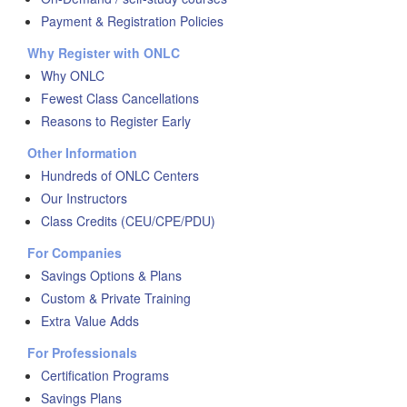
Payment & Registration Policies
Why Register with ONLC
Why ONLC
Fewest Class Cancellations
Reasons to Register Early
Other Information
Hundreds of ONLC Centers
Our Instructors
Class Credits (CEU/CPE/PDU)
For Companies
Savings Options & Plans
Custom & Private Training
Extra Value Adds
For Professionals
Certification Programs
Savings Plans