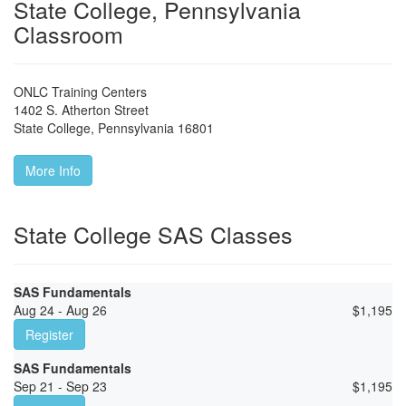
State College, Pennsylvania
Classroom
ONLC Training Centers
1402 S. Atherton Street
State College
,
Pennsylvania
16801
More Info
State College SAS Classes
SAS Fundamentals
Aug 24 - Aug 26
$
1,195
Register
SAS Fundamentals
Sep 21 - Sep 23
$
1,195