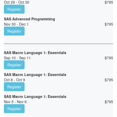
Oct 29 - Oct 30
$
795
Register
SAS Advanced Programming
Nov 30 - Dec 1
$
795
Register
SAS Macro Language 1: Essentials
Sep 10 - Sep 11
$
795
Register
SAS Macro Language 1: Essentials
Oct 8 - Oct 9
$
795
Register
SAS Macro Language 1: Essentials
Nov 5 - Nov 6
$
795
Register