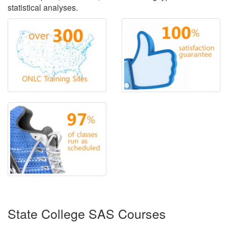
statistical analyses.
State College SAS Courses