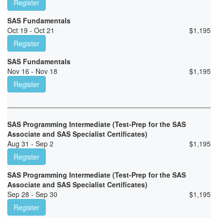
Register
SAS Fundamentals
Oct 19 - Oct 21
$
1,195
Register
SAS Fundamentals
Nov 16 - Nov 18
$
1,195
Register
SAS Programming Intermediate (Test-Prep for the SAS
Associate and SAS Specialist Certificates)
Aug 31 - Sep 2
$
1,195
Register
SAS Programming Intermediate (Test-Prep for the SAS
Associate and SAS Specialist Certificates)
Sep 28 - Sep 30
$
1,195
Register