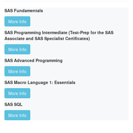
SAS Fundamentals
More Info
SAS Programming Intermediate (Test-Prep for the SAS
Associate and SAS Specialist Certificates)
More Info
SAS Advanced Programming
More Info
SAS Macro Language 1: Essentials
More Info
SAS SQL
More Info