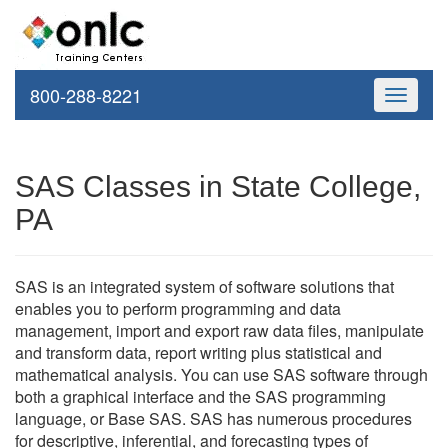
800-288-8221
Toggle
navigati
SAS Classes in State College,
PA
SAS is an integrated system of software solutions that
enables you to perform programming and data
management, import and export raw data files, manipulate
and transform data, report writing plus statistical and
mathematical analysis. You can use SAS software through
both a graphical interface and the SAS programming
language, or Base SAS. SAS has numerous procedures
for descriptive, inferential, and forecasting types of