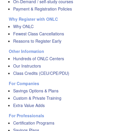
On-Demand / self-study courses
Payment & Registration Policies
Why Register with ONLC
Why ONLC
Fewest Class Cancellations
Reasons to Register Early
Other Information
Hundreds of ONLC Centers
Our Instructors
Class Credits (CEU/CPE/PDU)
For Companies
Savings Options & Plans
Custom & Private Training
Extra Value Adds
For Professionals
Certification Programs
Savings Plans