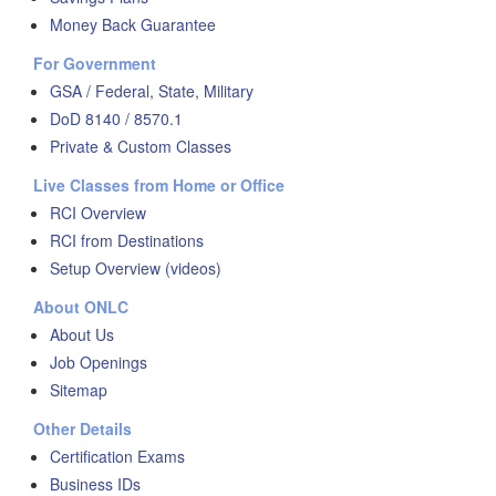
Money Back Guarantee
For Government
GSA / Federal, State, Military
DoD 8140 / 8570.1
Private & Custom Classes
Live Classes from Home or Office
RCI Overview
RCI from Destinations
Setup Overview (videos)
About ONLC
About Us
Job Openings
Sitemap
Other Details
Certification Exams
Business IDs