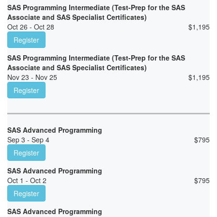
SAS Programming Intermediate (Test-Prep for the SAS
Associate and SAS Specialist Certificates)
Oct 26 - Oct 28
$
1,195
Register
SAS Programming Intermediate (Test-Prep for the SAS
Associate and SAS Specialist Certificates)
Nov 23 - Nov 25
$
1,195
Register
SAS Advanced Programming
Sep 3 - Sep 4
$
795
Register
SAS Advanced Programming
Oct 1 - Oct 2
$
795
Register
SAS Advanced Programming