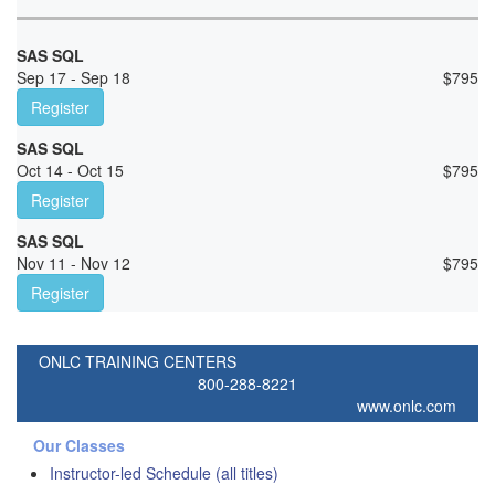
SAS SQL
Sep 17 - Sep 18
$
795
Register
SAS SQL
Oct 14 - Oct 15
$
795
Register
SAS SQL
Nov 11 - Nov 12
$
795
Register
ONLC TRAINING CENTERS
800-288-8221
www.onlc.com
Our Classes
Instructor-led Schedule (all titles)