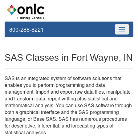
800-288-8221
Toggle
navigati
SAS Classes in Fort Wayne, IN
SAS is an integrated system of software solutions that
enables you to perform programming and data
management, import and export raw data files, manipulate
and transform data, report writing plus statistical and
mathematical analysis. You can use SAS software through
both a graphical interface and the SAS programming
language, or Base SAS. SAS has numerous procedures
for descriptive, inferential, and forecasting types of
statistical analyses.