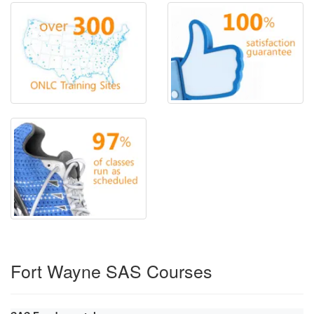
Fort Wayne SAS Courses