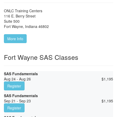
ONLC Training Centers
116 E. Berry Street
Suite 500
Fort Wayne
,
Indiana
46802
More Info
Fort Wayne SAS Classes
SAS Fundamentals
Aug 24 - Aug 26
$
1,195
Register
SAS Fundamentals
Sep 21 - Sep 23
$
1,195
Register