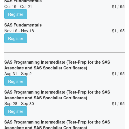
SAS Fundamentals
Oct 19 - Oct 21
$
1,195
Register
SAS Fundamentals
Nov 16 - Nov 18
$
1,195
Register
SAS Programming Intermediate (Test-Prep for the SAS
Associate and SAS Specialist Certificates)
Aug 31 - Sep 2
$
1,195
Register
SAS Programming Intermediate (Test-Prep for the SAS
Associate and SAS Specialist Certificates)
Sep 28 - Sep 30
$
1,195
Register
SAS Programming Intermediate (Test-Prep for the SAS
Associate and SAS Specialist Certificates)