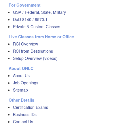
For Government
GSA / Federal, State, Military
DoD 8140 / 8570.1
Private & Custom Classes
Live Classes from Home or Office
RCI Overview
RCI from Destinations
Setup Overview (videos)
About ONLC
About Us
Job Openings
Sitemap
Other Details
Certification Exams
Business IDs
Contact Us