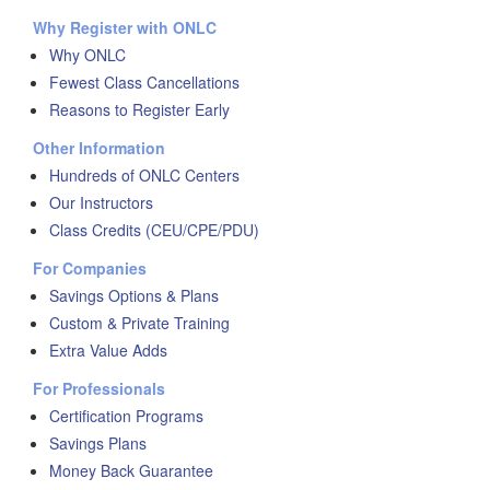
Why Register with ONLC
Why ONLC
Fewest Class Cancellations
Reasons to Register Early
Other Information
Hundreds of ONLC Centers
Our Instructors
Class Credits (CEU/CPE/PDU)
For Companies
Savings Options & Plans
Custom & Private Training
Extra Value Adds
For Professionals
Certification Programs
Savings Plans
Money Back Guarantee