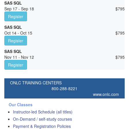
SAS SQL
Sep 17 - Sep 18
$
795
Register
SAS SQL
Oct 14 - Oct 15
$
795
Register
SAS SQL
Nov 11 - Nov 12
$
795
Register
ONLC TRAINING CENTERS
800-288-8221
www.onlc.com
Our Classes
Instructor-led Schedule (all titles)
On-Demand / self-study courses
Payment & Registration Policies