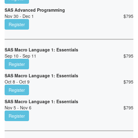
SAS Advanced Programming
Nov 30 - Dec 1
$
795
Register
SAS Macro Language 1: Essentials
Sep 10 - Sep 11
$
795
Register
SAS Macro Language 1: Essentials
Oct 8 - Oct 9
$
795
Register
SAS Macro Language 1: Essentials
Nov 5 - Nov 6
$
795
Register