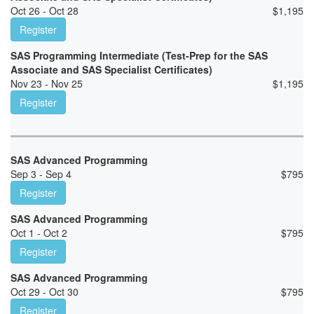
Oct 26 - Oct 28
$
1,195
Register
SAS Programming Intermediate (Test-Prep for the SAS
Associate and SAS Specialist Certificates)
Nov 23 - Nov 25
$
1,195
Register
SAS Advanced Programming
Sep 3 - Sep 4
$
795
Register
SAS Advanced Programming
Oct 1 - Oct 2
$
795
Register
SAS Advanced Programming
Oct 29 - Oct 30
$
795
Register