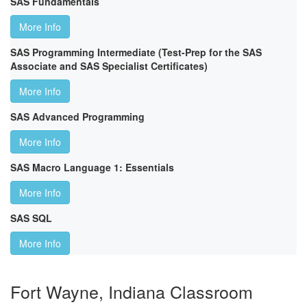
SAS Fundamentals
More Info
SAS Programming Intermediate (Test-Prep for the SAS
Associate and SAS Specialist Certificates)
More Info
SAS Advanced Programming
More Info
SAS Macro Language 1: Essentials
More Info
SAS SQL
More Info
Fort Wayne, Indiana Classroom