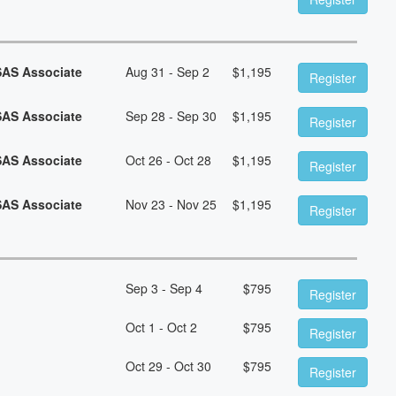
SAS Associate
Aug 31 - Sep 2
$
1,195
Register
SAS Associate
Sep 28 - Sep 30
$
1,195
Register
SAS Associate
Oct 26 - Oct 28
$
1,195
Register
SAS Associate
Nov 23 - Nov 25
$
1,195
Register
Sep 3 - Sep 4
$
795
Register
Oct 1 - Oct 2
$
795
Register
Oct 29 - Oct 30
$
795
Register