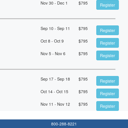
Nov 30 - Dec 1
$
795
Register
Sep 10 - Sep 11
$
795
Register
Oct 8 - Oct 9
$
795
Register
Nov 5 - Nov 6
$
795
Register
Sep 17 - Sep 18
$
795
Register
Oct 14 - Oct 15
$
795
Register
Nov 11 - Nov 12
$
795
Register
800-288-8221