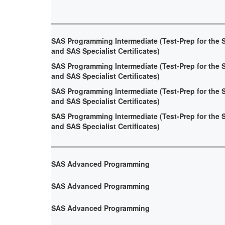
SAS Programming Intermediate (Test-Prep for the 
and SAS Specialist Certificates)
SAS Programming Intermediate (Test-Prep for the 
and SAS Specialist Certificates)
SAS Programming Intermediate (Test-Prep for the 
and SAS Specialist Certificates)
SAS Programming Intermediate (Test-Prep for the 
and SAS Specialist Certificates)
SAS Advanced Programming
SAS Advanced Programming
SAS Advanced Programming