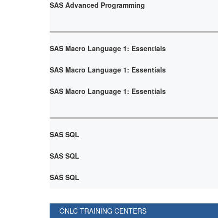
SAS Advanced Programming
SAS Macro Language 1: Essentials
SAS Macro Language 1: Essentials
SAS Macro Language 1: Essentials
SAS SQL
SAS SQL
SAS SQL
ONLC TRAINING CENTERS