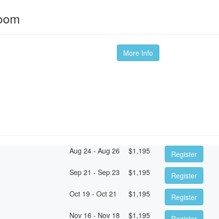
room
More Info
Aug 24 - Aug 26
$
1,195
Register
Sep 21 - Sep 23
$
1,195
Register
Oct 19 - Oct 21
$
1,195
Register
Nov 16 - Nov 18
$
1,195
Register