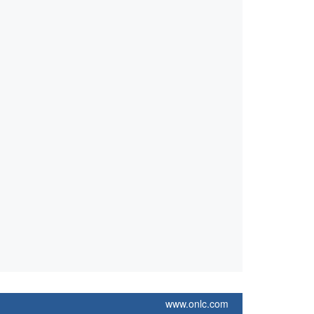
www.onlc.com