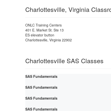
Charlottesville, Virginia Class
ONLC Training Centers
401 E. Market St. Ste 13
ES elevator button
Charlottesville
,
Virginia
22902
Charlottesville SAS Classes
SAS Fundamentals
SAS Fundamentals
SAS Fundamentals
SAS Fundamentals