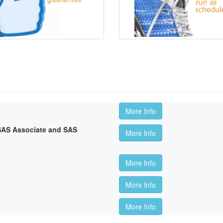
More Info
 SAS Associate and SAS
More Info
More Info
More Info
More Info