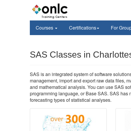
Courses
Certifications
For Grou
SAS Classes in Charlottes
SAS is an integrated system of software solutio
management, import and export raw data files, man
and mathematical analysis. You can use SAS soft
programming language, or Base SAS. SAS has num
forecasting types of statistical analyses.