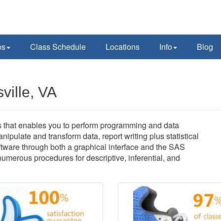
ps
Class Schedule
Locations
Info
Blog
ville, VA
ns that enables you to perform programming and data
ipulate and transform data, report writing plus statistical
ware through both a graphical interface and the SAS
erous procedures for descriptive, inferential, and