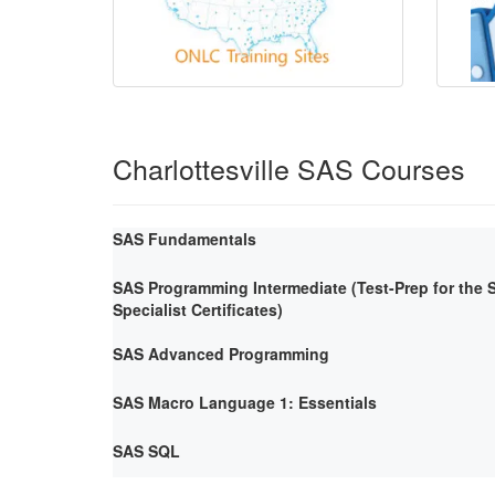
Charlottesville SAS Courses
SAS Fundamentals
SAS Programming Intermediate (Test-Prep for the
Specialist Certificates)
SAS Advanced Programming
SAS Macro Language 1: Essentials
SAS SQL