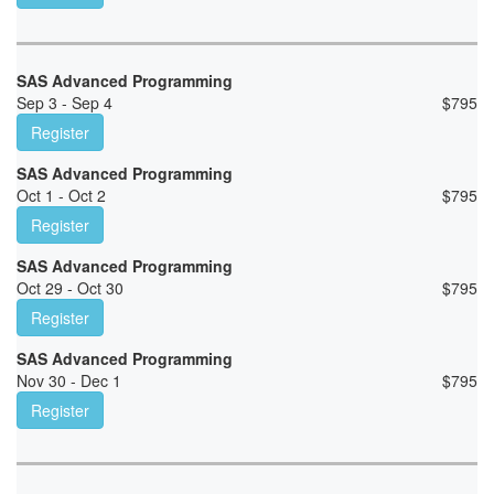
SAS Advanced Programming
Sep 3 - Sep 4
$
795
Register
SAS Advanced Programming
Oct 1 - Oct 2
$
795
Register
SAS Advanced Programming
Oct 29 - Oct 30
$
795
Register
SAS Advanced Programming
Nov 30 - Dec 1
$
795
Register