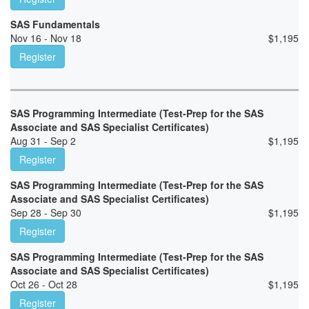
SAS Fundamentals
Nov 16 - Nov 18
$
1,195
Register
SAS Programming Intermediate (Test-Prep for the SAS
Associate and SAS Specialist Certificates)
Aug 31 - Sep 2
$
1,195
Register
SAS Programming Intermediate (Test-Prep for the SAS
Associate and SAS Specialist Certificates)
Sep 28 - Sep 30
$
1,195
Register
SAS Programming Intermediate (Test-Prep for the SAS
Associate and SAS Specialist Certificates)
Oct 26 - Oct 28
$
1,195
Register