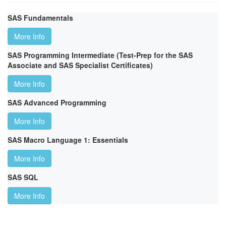
SAS Fundamentals
More Info
SAS Programming Intermediate (Test-Prep for the SAS
Associate and SAS Specialist Certificates)
More Info
SAS Advanced Programming
More Info
SAS Macro Language 1: Essentials
More Info
SAS SQL
More Info