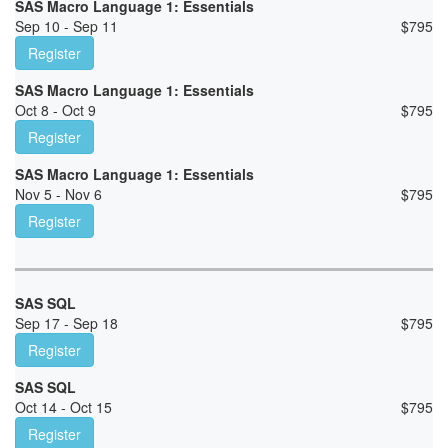
SAS Macro Language 1: Essentials
Sep 10 - Sep 11
$
795
Register
SAS Macro Language 1: Essentials
Oct 8 - Oct 9
$
795
Register
SAS Macro Language 1: Essentials
Nov 5 - Nov 6
$
795
Register
SAS SQL
Sep 17 - Sep 18
$
795
Register
SAS SQL
Oct 14 - Oct 15
$
795
Register