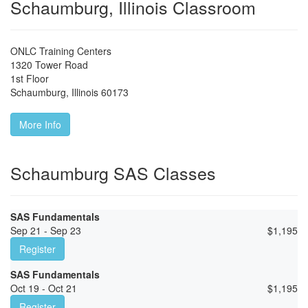
Schaumburg, Illinois Classroom
ONLC Training Centers
1320 Tower Road
1st Floor
Schaumburg
,
Illinois
60173
More Info
Schaumburg SAS Classes
SAS Fundamentals
Sep 21 - Sep 23
$
1,195
Register
SAS Fundamentals
Oct 19 - Oct 21
$
1,195
Register