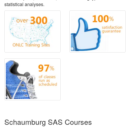
statistical analyses.
Schaumburg SAS Courses