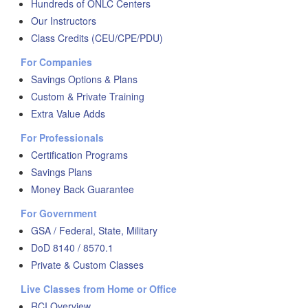
Hundreds of ONLC Centers
Our Instructors
Class Credits (CEU/CPE/PDU)
For Companies
Savings Options & Plans
Custom & Private Training
Extra Value Adds
For Professionals
Certification Programs
Savings Plans
Money Back Guarantee
For Government
GSA / Federal, State, Military
DoD 8140 / 8570.1
Private & Custom Classes
Live Classes from Home or Office
RCI Overview