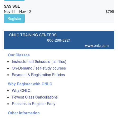
SAS SQL
Nov 11 - Nov 12
$
795
Register
ONLC TRAINING CENTERS
800-288-8221
www.onlc.com
Our Classes
Instructor-led Schedule (all titles)
On-Demand / self-study courses
Payment & Registration Policies
Why Register with ONLC
Why ONLC
Fewest Class Cancellations
Reasons to Register Early
Other Information