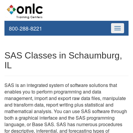
800-288-8221
Toggle
navigati
SAS Classes in Schaumburg,
IL
SAS is an integrated system of software solutions that
enables you to perform programming and data
management, import and export raw data files, manipulate
and transform data, report writing plus statistical and
mathematical analysis. You can use SAS software through
both a graphical interface and the SAS programming
language, or Base SAS. SAS has numerous procedures
for descriptive, inferential, and forecasting types of