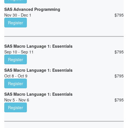
SAS Advanced Programming
Nov 30 - Dec 1
$
795
Register
SAS Macro Language 1: Essentials
Sep 10 - Sep 11
$
795
Register
SAS Macro Language 1: Essentials
Oct 8 - Oct 9
$
795
Register
SAS Macro Language 1: Essentials
Nov 5 - Nov 6
$
795
Register