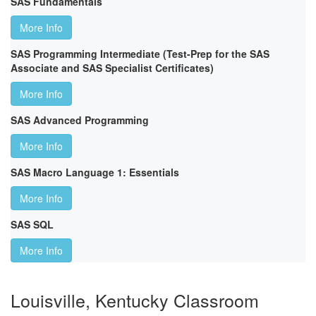
SAS Fundamentals
More Info
SAS Programming Intermediate (Test-Prep for the SAS
Associate and SAS Specialist Certificates)
More Info
SAS Advanced Programming
More Info
SAS Macro Language 1: Essentials
More Info
SAS SQL
More Info
Louisville, Kentucky Classroom