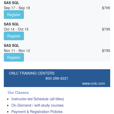
SAS SQL
Sep 17 - Sep 18
$
795
Register
SAS SQL
Oct 14 - Oct 15
$
795
Register
SAS SQL
Nov 11 - Nov 12
$
795
Register
ONLC TRAINING CENTERS
800-288-8221
www.onlc.com
Our Classes
Instructor-led Schedule (all titles)
On-Demand / self-study courses
Payment & Registration Policies