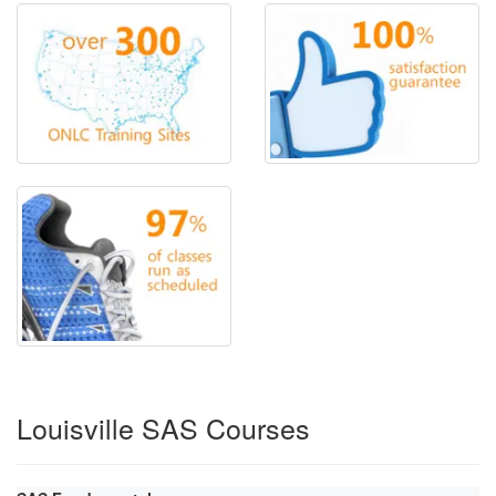
Louisville SAS Courses