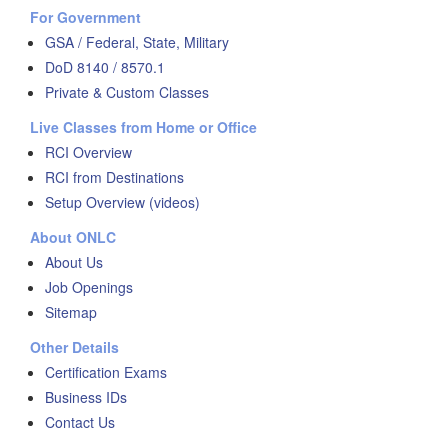
For Government
GSA / Federal, State, Military
DoD 8140 / 8570.1
Private & Custom Classes
Live Classes from Home or Office
RCI Overview
RCI from Destinations
Setup Overview (videos)
About ONLC
About Us
Job Openings
Sitemap
Other Details
Certification Exams
Business IDs
Contact Us