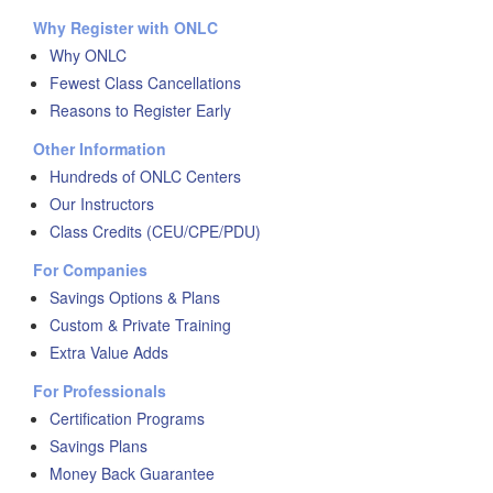
Why Register with ONLC
Why ONLC
Fewest Class Cancellations
Reasons to Register Early
Other Information
Hundreds of ONLC Centers
Our Instructors
Class Credits (CEU/CPE/PDU)
For Companies
Savings Options & Plans
Custom & Private Training
Extra Value Adds
For Professionals
Certification Programs
Savings Plans
Money Back Guarantee