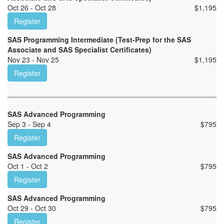
Oct 26 - Oct 28
$
1,195
Register
SAS Programming Intermediate (Test-Prep for the SAS
Associate and SAS Specialist Certificates)
Nov 23 - Nov 25
$
1,195
Register
SAS Advanced Programming
Sep 3 - Sep 4
$
795
Register
SAS Advanced Programming
Oct 1 - Oct 2
$
795
Register
SAS Advanced Programming
Oct 29 - Oct 30
$
795
Register