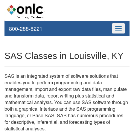
800-288-8221
Toggle
navigati
SAS Classes in Louisville, KY
SAS is an integrated system of software solutions that
enables you to perform programming and data
management, import and export raw data files, manipulate
and transform data, report writing plus statistical and
mathematical analysis. You can use SAS software through
both a graphical interface and the SAS programming
language, or Base SAS. SAS has numerous procedures
for descriptive, inferential, and forecasting types of
statistical analyses.