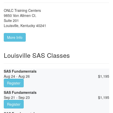
ONLC Training Centers
9850 Von Allmen Ct.
Suite 201
Louisville
,
Kentucky
40241
More Info
Louisville SAS Classes
SAS Fundamentals
Aug 24 - Aug 26
$
1,195
Register
SAS Fundamentals
Sep 21 - Sep 23
$
1,195
Register