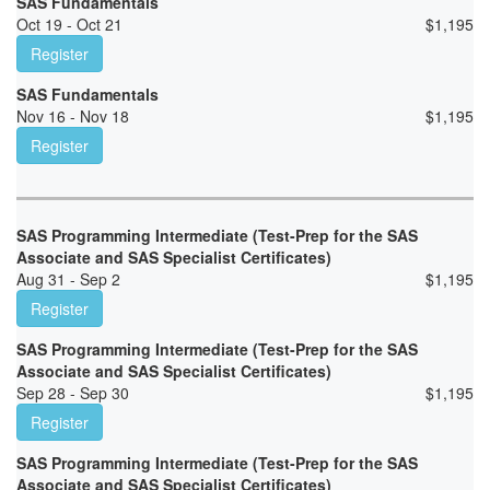
SAS Fundamentals
Oct 19 - Oct 21
$
1,195
Register
SAS Fundamentals
Nov 16 - Nov 18
$
1,195
Register
SAS Programming Intermediate (Test-Prep for the SAS
Associate and SAS Specialist Certificates)
Aug 31 - Sep 2
$
1,195
Register
SAS Programming Intermediate (Test-Prep for the SAS
Associate and SAS Specialist Certificates)
Sep 28 - Sep 30
$
1,195
Register
SAS Programming Intermediate (Test-Prep for the SAS
Associate and SAS Specialist Certificates)