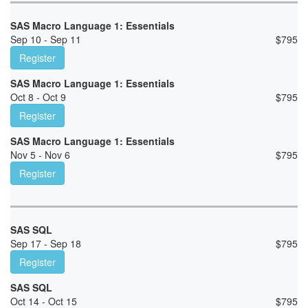
SAS Macro Language 1: Essentials
Sep 10 - Sep 11
$
795
Register
SAS Macro Language 1: Essentials
Oct 8 - Oct 9
$
795
Register
SAS Macro Language 1: Essentials
Nov 5 - Nov 6
$
795
Register
SAS SQL
Sep 17 - Sep 18
$
795
Register
SAS SQL
Oct 14 - Oct 15
$
795