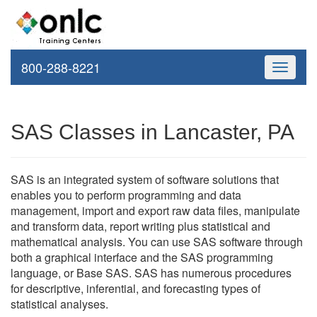
800-288-8221
Toggle
navigati
SAS Classes in Lancaster, PA
SAS is an integrated system of software solutions that
enables you to perform programming and data
management, import and export raw data files, manipulate
and transform data, report writing plus statistical and
mathematical analysis. You can use SAS software through
both a graphical interface and the SAS programming
language, or Base SAS. SAS has numerous procedures
for descriptive, inferential, and forecasting types of
statistical analyses.