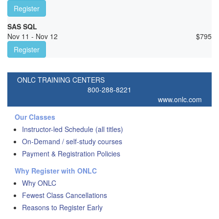
Register
SAS SQL
Nov 11 - Nov 12
$
795
Register
ONLC TRAINING CENTERS
800-288-8221
www.onlc.com
Our Classes
Instructor-led Schedule (all titles)
On-Demand / self-study courses
Payment & Registration Policies
Why Register with ONLC
Why ONLC
Fewest Class Cancellations
Reasons to Register Early