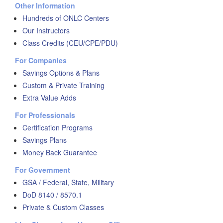
Other Information
Hundreds of ONLC Centers
Our Instructors
Class Credits (CEU/CPE/PDU)
For Companies
Savings Options & Plans
Custom & Private Training
Extra Value Adds
For Professionals
Certification Programs
Savings Plans
Money Back Guarantee
For Government
GSA / Federal, State, Military
DoD 8140 / 8570.1
Private & Custom Classes