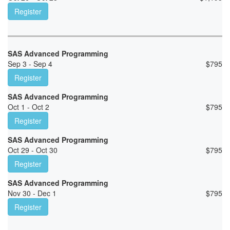
Register
SAS Advanced Programming
Sep 3 - Sep 4
$
795
Register
SAS Advanced Programming
Oct 1 - Oct 2
$
795
Register
SAS Advanced Programming
Oct 29 - Oct 30
$
795
Register
SAS Advanced Programming
Nov 30 - Dec 1
$
795
Register