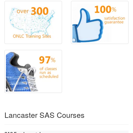
Lancaster SAS Courses