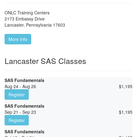
ONLC Training Centers
2173 Embassy Drive
Lancaster
,
Pennsylvania
17603
More Info
Lancaster SAS Classes
SAS Fundamentals
Aug 24 - Aug 26
$
1,195
Register
SAS Fundamentals
Sep 21 - Sep 23
$
1,195
Register
SAS Fundamentals