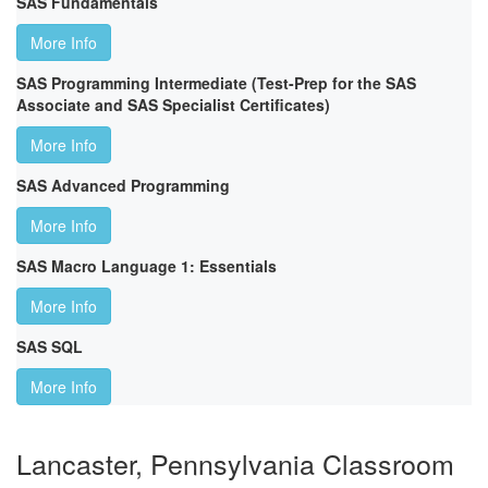
SAS Fundamentals
More Info
SAS Programming Intermediate (Test-Prep for the SAS
Associate and SAS Specialist Certificates)
More Info
SAS Advanced Programming
More Info
SAS Macro Language 1: Essentials
More Info
SAS SQL
More Info
Lancaster, Pennsylvania Classroom