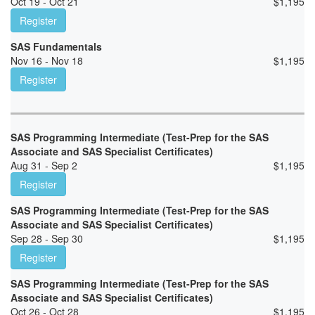
Oct 19 - Oct 21
$
1,195
Register
SAS Fundamentals
Nov 16 - Nov 18
$
1,195
Register
SAS Programming Intermediate (Test-Prep for the SAS
Associate and SAS Specialist Certificates)
Aug 31 - Sep 2
$
1,195
Register
SAS Programming Intermediate (Test-Prep for the SAS
Associate and SAS Specialist Certificates)
Sep 28 - Sep 30
$
1,195
Register
SAS Programming Intermediate (Test-Prep for the SAS
Associate and SAS Specialist Certificates)
Oct 26 - Oct 28
$
1,195