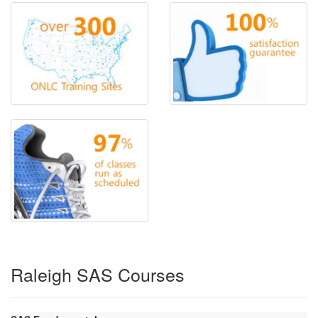
Raleigh SAS Courses