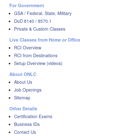
For Government
GSA / Federal, State, Military
DoD 8140 / 8570.1
Private & Custom Classes
Live Classes from Home or Office
RCI Overview
RCI from Destinations
Setup Overview (videos)
About ONLC
About Us
Job Openings
Sitemap
Other Details
Certification Exams
Business IDs
Contact Us