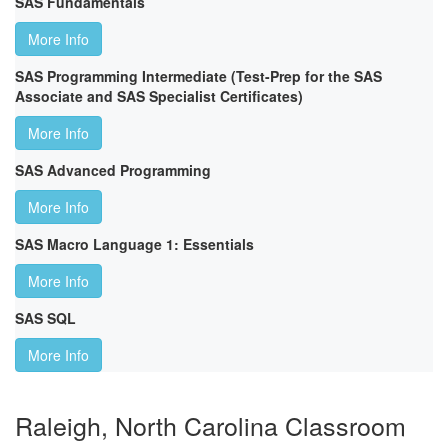
SAS Fundamentals
More Info
SAS Programming Intermediate (Test-Prep for the SAS
Associate and SAS Specialist Certificates)
More Info
SAS Advanced Programming
More Info
SAS Macro Language 1: Essentials
More Info
SAS SQL
More Info
Raleigh, North Carolina Classroom