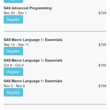
SAS Advanced Programming
Nov 30 - Dec 1
$
795
Register
SAS Macro Language 1: Essentials
Sep 10 - Sep 11
$
795
Register
SAS Macro Language 1: Essentials
Oct 8 - Oct 9
$
795
Register
SAS Macro Language 1: Essentials
Nov 5 - Nov 6
$
795
Register