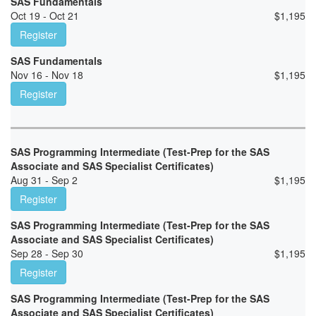
SAS Fundamentals
Oct 19 - Oct 21
$
1,195
Register
SAS Fundamentals
Nov 16 - Nov 18
$
1,195
Register
SAS Programming Intermediate (Test-Prep for the SAS
Associate and SAS Specialist Certificates)
Aug 31 - Sep 2
$
1,195
Register
SAS Programming Intermediate (Test-Prep for the SAS
Associate and SAS Specialist Certificates)
Sep 28 - Sep 30
$
1,195
Register
SAS Programming Intermediate (Test-Prep for the SAS
Associate and SAS Specialist Certificates)