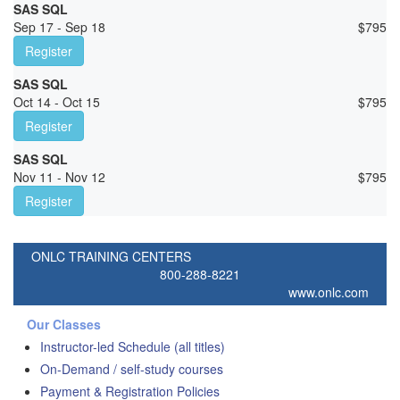
SAS SQL
Sep 17 - Sep 18
$
795
Register
SAS SQL
Oct 14 - Oct 15
$
795
Register
SAS SQL
Nov 11 - Nov 12
$
795
Register
ONLC TRAINING CENTERS
800-288-8221
www.onlc.com
Our Classes
Instructor-led Schedule (all titles)
On-Demand / self-study courses
Payment & Registration Policies