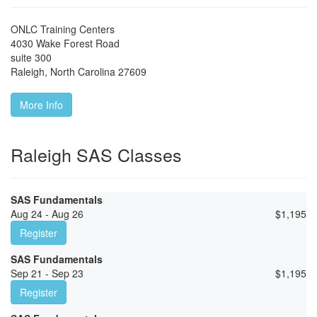
ONLC Training Centers
4030 Wake Forest Road
suite 300
Raleigh
,
North Carolina
27609
More Info
Raleigh SAS Classes
SAS Fundamentals
Aug 24 - Aug 26
$
1,195
Register
SAS Fundamentals
Sep 21 - Sep 23
$
1,195
Register