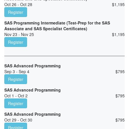
Oct 26 - Oct 28
$
1,195
Register
SAS Programming Intermediate (Test-Prep for the SAS
Associate and SAS Specialist Certificates)
Nov 23 - Nov 25
$
1,195
Register
SAS Advanced Programming
Sep 3 - Sep 4
$
795
Register
SAS Advanced Programming
Oct 1 - Oct 2
$
795
Register
SAS Advanced Programming
Oct 29 - Oct 30
$
795
Register