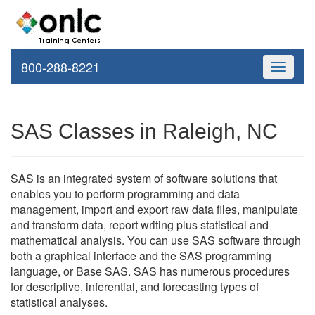
800-288-8221
Toggle
navigati
SAS Classes in Raleigh, NC
SAS is an integrated system of software solutions that
enables you to perform programming and data
management, import and export raw data files, manipulate
and transform data, report writing plus statistical and
mathematical analysis. You can use SAS software through
both a graphical interface and the SAS programming
language, or Base SAS. SAS has numerous procedures
for descriptive, inferential, and forecasting types of
statistical analyses.