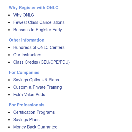
Why Register with ONLC
Why ONLC
Fewest Class Cancellations
Reasons to Register Early
Other Information
Hundreds of ONLC Centers
Our Instructors
Class Credits (CEU/CPE/PDU)
For Companies
Savings Options & Plans
Custom & Private Training
Extra Value Adds
For Professionals
Certification Programs
Savings Plans
Money Back Guarantee