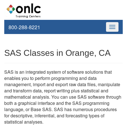
800-288-8221
Toggle
navigati
SAS Classes in Orange, CA
SAS is an integrated system of software solutions that
enables you to perform programming and data
management, import and export raw data files, manipulate
and transform data, report writing plus statistical and
mathematical analysis. You can use SAS software through
both a graphical interface and the SAS programming
language, or Base SAS. SAS has numerous procedures
for descriptive, inferential, and forecasting types of
statistical analyses.