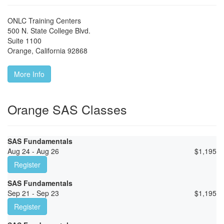
ONLC Training Centers
500 N. State College Blvd.
Suite 1100
Orange
,
California
92868
More Info
Orange SAS Classes
SAS Fundamentals
Aug 24 - Aug 26
$
1,195
Register
SAS Fundamentals
Sep 21 - Sep 23
$
1,195
Register