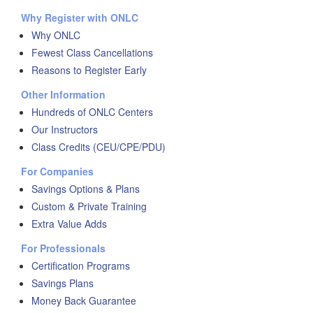
Why Register with ONLC
Why ONLC
Fewest Class Cancellations
Reasons to Register Early
Other Information
Hundreds of ONLC Centers
Our Instructors
Class Credits (CEU/CPE/PDU)
For Companies
Savings Options & Plans
Custom & Private Training
Extra Value Adds
For Professionals
Certification Programs
Savings Plans
Money Back Guarantee