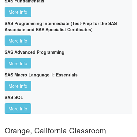
SAS Fundamentals
More Info
SAS Programming Intermediate (Test-Prep for the SAS
Associate and SAS Specialist Certificates)
More Info
SAS Advanced Programming
More Info
SAS Macro Language 1: Essentials
More Info
SAS SQL
More Info
Orange, California Classroom