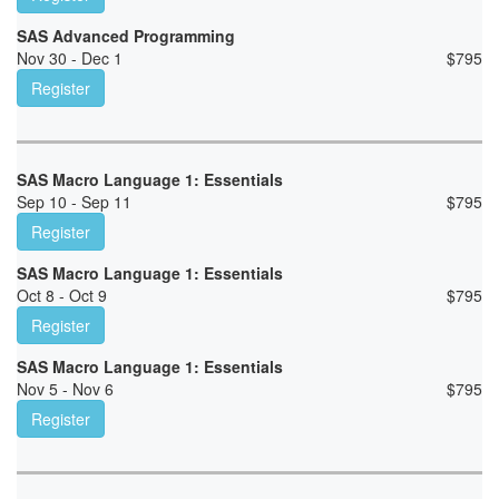
SAS Advanced Programming
Nov 30 - Dec 1
$
795
Register
SAS Macro Language 1: Essentials
Sep 10 - Sep 11
$
795
Register
SAS Macro Language 1: Essentials
Oct 8 - Oct 9
$
795
Register
SAS Macro Language 1: Essentials
Nov 5 - Nov 6
$
795
Register