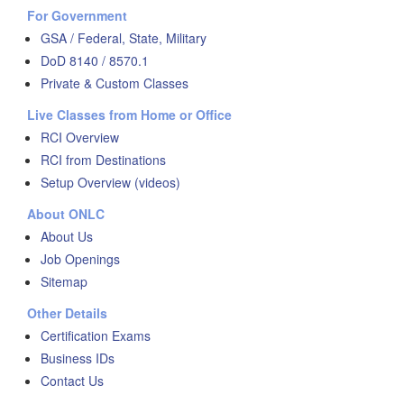
For Government
GSA / Federal, State, Military
DoD 8140 / 8570.1
Private & Custom Classes
Live Classes from Home or Office
RCI Overview
RCI from Destinations
Setup Overview (videos)
About ONLC
About Us
Job Openings
Sitemap
Other Details
Certification Exams
Business IDs
Contact Us