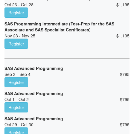
Oct 26 - Oct 28
$
1,195
Register
SAS Programming Intermediate (Test-Prep for the SAS
Associate and SAS Specialist Certificates)
Nov 23 - Nov 25
$
1,195
Register
SAS Advanced Programming
Sep 3 - Sep 4
$
795
Register
SAS Advanced Programming
Oct 1 - Oct 2
$
795
Register
SAS Advanced Programming
Oct 29 - Oct 30
$
795
Register