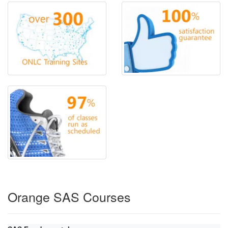
Orange SAS Courses