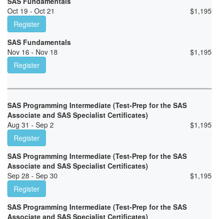
SAS Fundamentals
Oct 19 - Oct 21
$
1,195
Register
SAS Fundamentals
Nov 16 - Nov 18
$
1,195
Register
SAS Programming Intermediate (Test-Prep for the SAS
Associate and SAS Specialist Certificates)
Aug 31 - Sep 2
$
1,195
Register
SAS Programming Intermediate (Test-Prep for the SAS
Associate and SAS Specialist Certificates)
Sep 28 - Sep 30
$
1,195
Register
SAS Programming Intermediate (Test-Prep for the SAS
Associate and SAS Specialist Certificates)