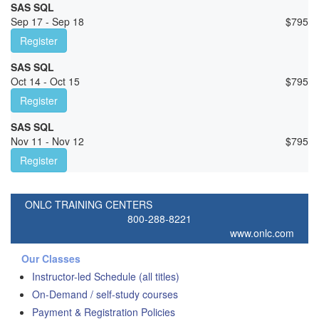
SAS SQL
Sep 17 - Sep 18
$
795
Register
SAS SQL
Oct 14 - Oct 15
$
795
Register
SAS SQL
Nov 11 - Nov 12
$
795
Register
ONLC TRAINING CENTERS
800-288-8221
www.onlc.com
Our Classes
Instructor-led Schedule (all titles)
On-Demand / self-study courses
Payment & Registration Policies