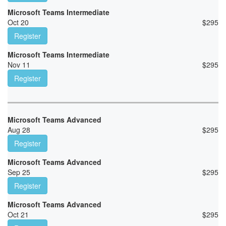
Microsoft Teams Intermediate
Oct 20
$
295
Register
Microsoft Teams Intermediate
Nov 11
$
295
Register
Microsoft Teams Advanced
Aug 28
$
295
Register
Microsoft Teams Advanced
Sep 25
$
295
Register
Microsoft Teams Advanced
Oct 21
$
295