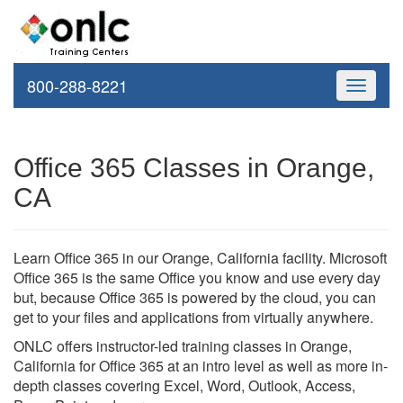
800-288-8221
Toggle
navigati
Office 365 Classes in Orange,
CA
Learn Office 365 in our Orange, California facility. Microsoft
Office 365 is the same Office you know and use every day
but, because Office 365 is powered by the cloud, you can
get to your files and applications from virtually anywhere.
ONLC offers instructor-led training classes in Orange,
California for Office 365 at an intro level as well as more in-
depth classes covering Excel, Word, Outlook, Access,