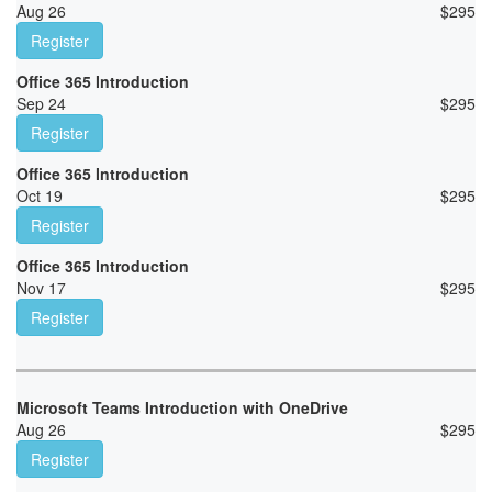
Aug 26
$
295
Register
Office 365 Introduction
Sep 24
$
295
Register
Office 365 Introduction
Oct 19
$
295
Register
Office 365 Introduction
Nov 17
$
295
Register
Microsoft Teams Introduction with OneDrive
Aug 26
$
295
Register