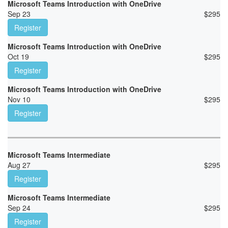
Microsoft Teams Introduction with OneDrive
Sep 23
$
295
Register
Microsoft Teams Introduction with OneDrive
Oct 19
$
295
Register
Microsoft Teams Introduction with OneDrive
Nov 10
$
295
Register
Microsoft Teams Intermediate
Aug 27
$
295
Register
Microsoft Teams Intermediate
Sep 24
$
295
Register