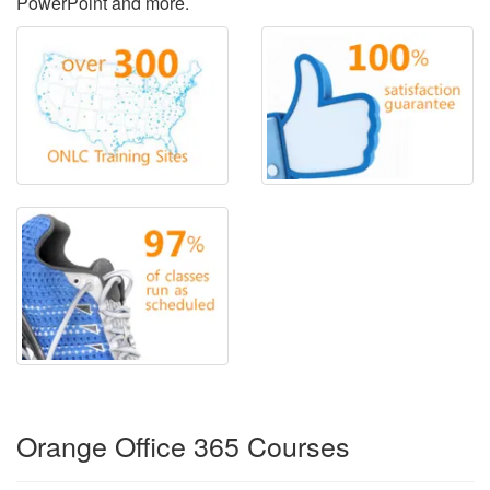
PowerPoint and more.
Orange Office 365 Courses