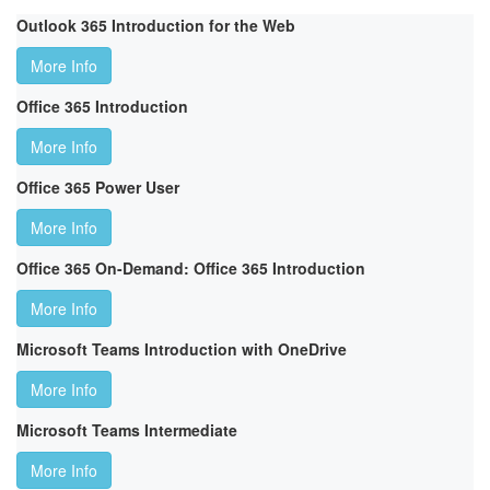
Outlook 365 Introduction for the Web
More Info
Office 365 Introduction
More Info
Office 365 Power User
More Info
Office 365 On-Demand: Office 365 Introduction
More Info
Microsoft Teams Introduction with OneDrive
More Info
Microsoft Teams Intermediate
More Info