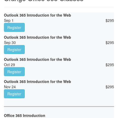
Outlook 365 Introduction for the Web
Sep 1
$
295
Register
Outlook 365 Introduction for the Web
Sep 30
$
295
Register
Outlook 365 Introduction for the Web
Oct 29
$
295
Register
Outlook 365 Introduction for the Web
Nov 24
$
295
Register
Office 365 Introduction