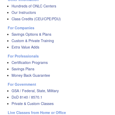
Hundreds of ONLC Centers
Our Instructors
Class Credits (CEU/CPE/PDU)
For Companies
Savings Options & Plans
Custom & Private Training
Extra Value Adds
For Professionals
Certification Programs
Savings Plans
Money Back Guarantee
For Government
GSA / Federal, State, Military
DoD 8140 / 8570.1
Private & Custom Classes
Live Classes from Home or Office