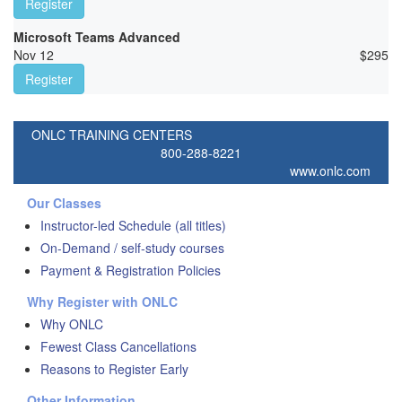
Register
Microsoft Teams Advanced
Nov 12
$
295
Register
ONLC TRAINING CENTERS
800-288-8221
www.onlc.com
Our Classes
Instructor-led Schedule (all titles)
On-Demand / self-study courses
Payment & Registration Policies
Why Register with ONLC
Why ONLC
Fewest Class Cancellations
Reasons to Register Early
Other Information