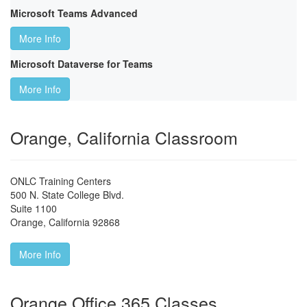
Microsoft Teams Advanced
More Info
Microsoft Dataverse for Teams
More Info
Orange, California Classroom
ONLC Training Centers
500 N. State College Blvd.
Suite 1100
Orange
,
California
92868
More Info
Orange Office 365 Classes