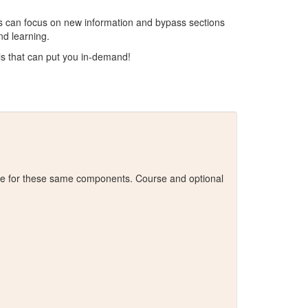
result.
Touch
ros can focus on new information and bypass sections
device
nd learning.
users
ls that can put you in-demand!
can
use
touch
and
swipe
gestures.
alue for these same components. Course and optional