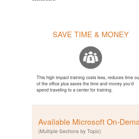
SAVE TIME & MONEY
This high impact training costs less, reduces time ou
of the office plus saves the time and money you'd
spend traveling to a center for training.
Available Microsoft On-Dem
(Multiple Sections by Topic)