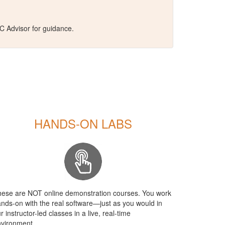
C Advisor for guidance.
HANDS-ON LABS
ese are NOT online demonstration courses. You work
nds-on with the real software—just as you would in
r instructor-led classes in a live, real-time
vironment.