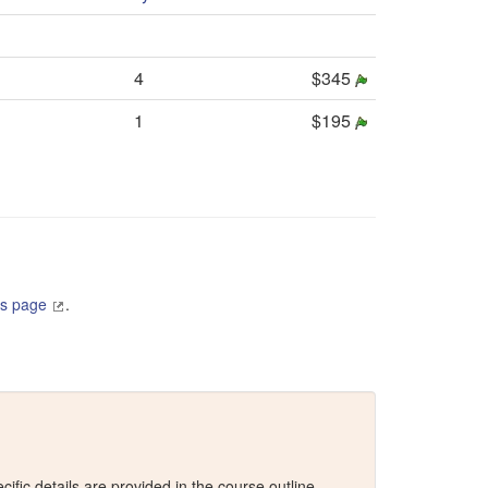
4
$345
1
$195
es page
.
fic details are provided in the course outline.