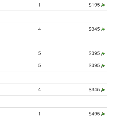
1
$195
4
$345
5
$395
5
$395
4
$345
1
$495