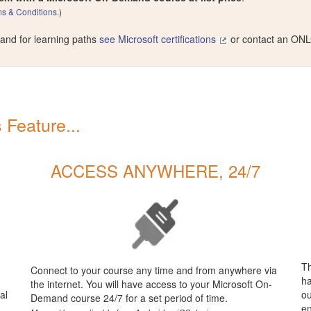
s & Conditions
.)
 and for learning paths
see Microsoft certifications
or contact an ONL
Feature...
ACCESS ANYWHERE, 24/7
Th
Connect to your course any time and from anywhere via
ha
the internet. You will have access to your Microsoft On-
al
ou
Demand course 24/7 for a set period of time.
en