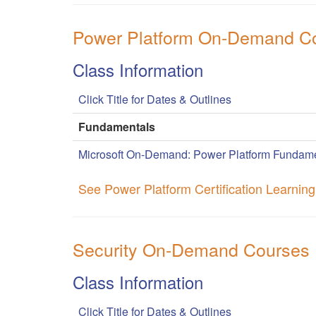
Power Platform On-Demand C
Class Information
Click Title for Dates & Outlines
Fundamentals
Microsoft On-Demand: Power Platform Fundame
See Power Platform Certification Learnin
Security On-Demand Courses
Class Information
Click Title for Dates & Outlines