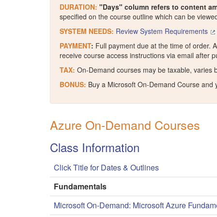
DURATION:
"Days" column refers to content am
specified on the course outline which can be viewed 
SYSTEM NEEDS:
Review System Requirements
PAYMENT
:
Full payment due at the time of order. A
receive course access instructions via email after 
TAX:
On-Demand courses may be taxable, varies by st
BONUS:
Buy a Microsoft On-Demand Course and 
Azure On-Demand Courses
Class Information
Click Title for Dates & Outlines
Fundamentals
Microsoft On-Demand: Microsoft Azure Fundam