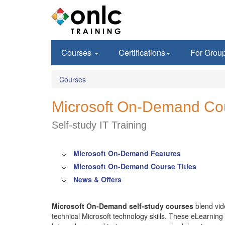
Courses
Certifications
For Grou
Courses
Microsoft On-Demand Co
Self-study IT Training
Microsoft On-Demand Features
Microsoft On-Demand Course Titles
News & Offers
Microsoft On-Demand self-study courses
blend vid
technical Microsoft technology skills. These eLearning c