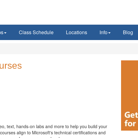
ps
Class Schedule
Locations
Info
Blog
urses
eo, text, hands-on labs and more to help you build your
ourses align to Microsoft's technical certifications and