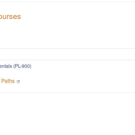
ourses
ntals (PL-900)
g Paths