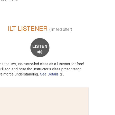
ILT LISTENER
(limited offer)
it the live, instructor-led class as a Listener for free!
'll see and hear the instructor's class presentation
 reinforce understanding.
See Details
.