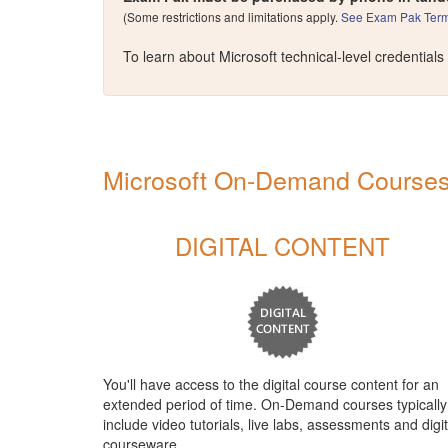
(Some restrictions and limitations apply.
See Exam Pak Term
To learn about Microsoft technical-level credentials
Microsoft On-Demand Courses 
DIGITAL CONTENT
You'll have access to the digital course content for an
extended period of time. On-Demand courses typically
include video tutorials, live labs, assessments and digit
courseware.