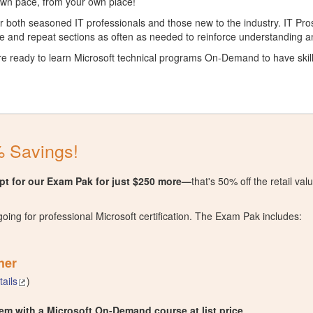
 own pace, from your own place!
for both seasoned IT professionals and those new to the industry. IT P
e and repeat sections as often as needed to reinforce understanding a
re ready to learn Microsoft technical programs On-Demand to have skil
 Savings!
t for our Exam Pak for just $250 more—
that's 50% off the retail v
going for professional Microsoft certification. The Exam Pak includes:
her
tails
)
m with a Microsoft On-Demand course at list price
.