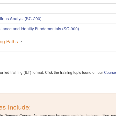
tions Analyst (SC-200)
liance and Identity Fundamentals (SC-900)
ning Paths
or-led training (ILT) format. Click the training topic found on our
Cours
s Include:
t On-Demand Course. As there may be some variation between titles, speci