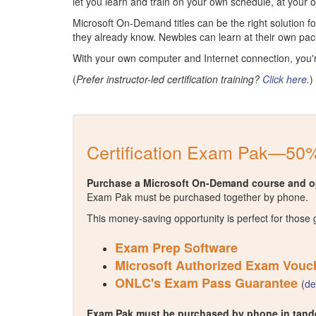
let you learn and train on your own schedule, at your
Microsoft On-Demand titles can be the right solution 
they already know. Newbies can learn at their own pac
With your own computer and Internet connection, you'
(
Prefer instructor-led certification training?
Click here
.
)
Certification Exam Pak—50%
Purchase a Microsoft On-Demand course and op
Exam Pak must be purchased together by phone.
This money-saving opportunity is perfect for those 
Exam Prep Software
Microsoft Authorized Exam Vouc
ONLC's Exam Pass Guarantee
(
de
Exam Pak must be purchased by phone in tande