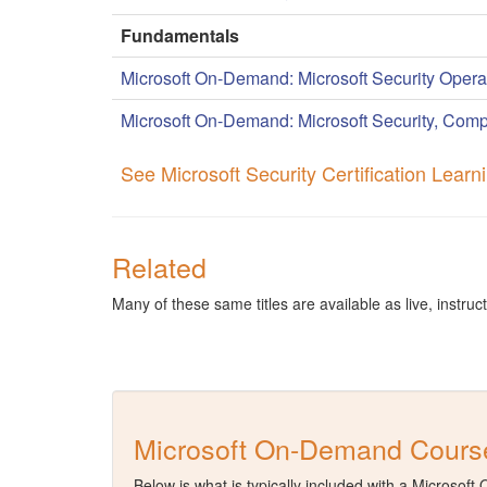
Fundamentals
Microsoft On-Demand: Microsoft Security Opera
Microsoft On-Demand: Microsoft Security, Comp
See Microsoft Security Certification Lear
Related
Many of these same titles are available as live, instruct
Microsoft On-Demand Course
Below is what is typically included with a Microsof