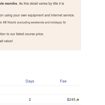
iple months
. As this detail varies by title it is
n using your own equipment and internet service.
 to 48 hours
to
(excluding weekends and holidays)
on to our listed course price.
il value!
Days
Fee
2
$245