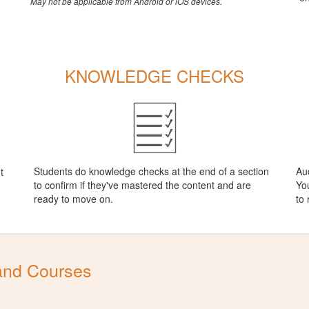
May not be applicable from Android or iOS devices.
KNOWLEDGE CHECKS
Students do knowledge checks at the end of a section
Aud
t
to confirm if they've mastered the content and are
You
ready to move on.
to
and Courses