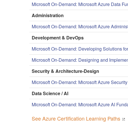
Microsoft On-Demand: Microsoft Azure Data F
Administration
Microsoft On-Demand: Microsoft Azure Administ
Development & DevOps
Microsoft On-Demand: Developing Solutions for
Microsoft On-Demand: Designing and Implement
Security & Architecture-Design
Microsoft On-Demand: Microsoft Azure Security
Data Science / AI
Microsoft On-Demand: Microsoft Azure AI Fund
See Azure Certification Learning Paths