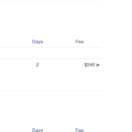
Days
Fee
2
$245
Days
Fee