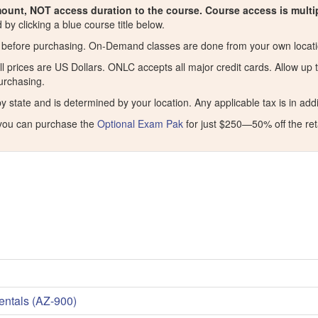
ount, NOT access duration to the course. Course access is mult
by clicking a blue course title below.
before purchasing. On-Demand classes are done from your own locatio
ll prices are US Dollars. ONLC accepts all major credit cards. Allow up
purchasing.
ate and is determined by your location. Any applicable tax is in additi
you can purchase the
Optional Exam Pak
for just $250—50% off the reta
entals (AZ-900)