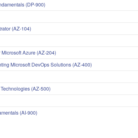
undamentals (DP-900)
rator (AZ-104)
 Microsoft Azure (AZ-204)
ing Microsoft DevOps Solutions (AZ-400)
 Technologies (AZ-500)
amentals (AI-900)