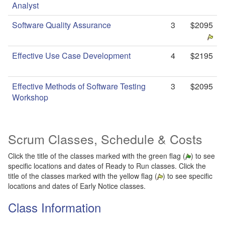
Analyst
Software Quality Assurance
3
$2095
Effective Use Case Development
4
$2195
Effective Methods of Software Testing
3
$2095
Workshop
Scrum Classes
, Schedule & Costs
Click the title of the classes marked with the green flag (
) to see
specific locations and dates of Ready to Run classes. Click the
title of the classes marked with the yellow flag (
) to see specific
locations and dates of Early Notice classes.
Class Information