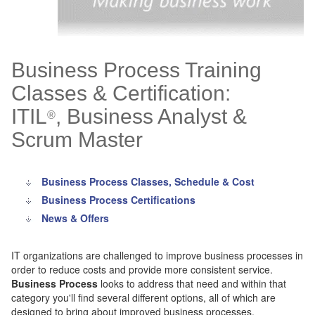
Business Process Training
Classes & Certification:
ITIL
, Business Analyst &
®
Scrum Master
Business Process Classes, Schedule & Cost
Business Process Certifications
News & Offers
IT organizations are challenged to improve business processes in
order to reduce costs and provide more consistent service.
Business Process
looks to address that need and within that
category you'll find several different options, all of which are
designed to bring about improved business processes.