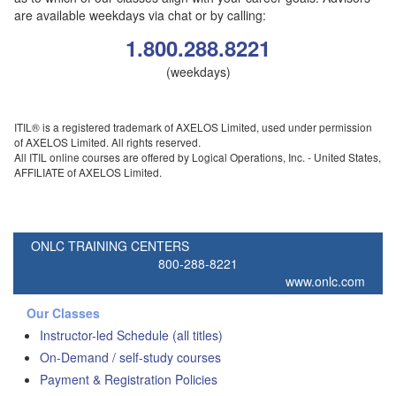
are available weekdays via chat or by calling:
1.800.288.8221
(weekdays)
ITIL® is a registered trademark of AXELOS Limited, used under permission
of AXELOS Limited. All rights reserved.
All ITIL online courses are offered by Logical Operations, Inc. - United States,
AFFILIATE of AXELOS Limited.
ONLC TRAINING CENTERS
800-288-8221
www.onlc.com
Our Classes
Instructor-led Schedule (all titles)
On-Demand / self-study courses
Payment & Registration Policies