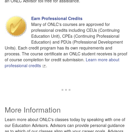
an ONLC Advisor toll free for assistance.
Earn Professional Credits
Many of ONLC's courses are approved for
professional credits including CEUs (Continuing
Education Unit), CPEs (Continuing Professional
Education) and PDUs (Professional Development
Units). Each credit program has its own requirements and
process. The course certificate an ONLC student receives is proof
of course completion for credit submission.
Learn more about
professional credits
.
More Information
Learn more about ONLC's classes today by speaking with one of
our Education Advisors. Advisors can provide personal guidance
as to which of our classes align with your career goals. Advisors