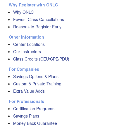
Why Register with ONLC
Why ONLC
Fewest Class Cancellations
Reasons to Register Early
Other Information
Center Locations
Our Instructors
Class Credits (CEU/CPE/PDU)
For Companies
Savings Options & Plans
Custom & Private Training
Extra Value Adds
For Professionals
Certification Programs
Savings Plans
Money Back Guarantee