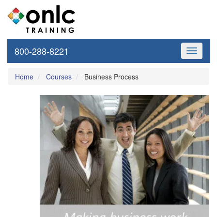
800-288-8221
Toggle
navigati
Home
Courses
Business Process