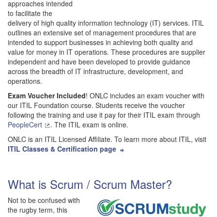
approaches intended
to facilitate the
delivery of high quality information technology (IT) services. ITIL
outlines an extensive set of management procedures that are
intended to support businesses in achieving both quality and
value for money in IT operations. These procedures are supplier
independent and have been developed to provide guidance
across the breadth of IT infrastructure, development, and
operations.
Exam Voucher Included
! ONLC includes an exam voucher with
our ITIL Foundation course. Students receive the voucher
following the training and use it pay for their ITIL exam through
PeopleCert
. The ITIL exam is online.
ONLC is an ITIL Licensed Affiliate. To learn more about ITIL, visit
ITIL Classes & Certification page
What is Scrum / Scrum Master?
Not to be confused with
the rugby term, this