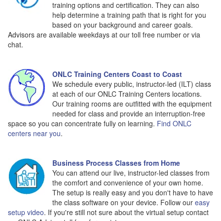
training options and certification. They can also
help determine a training path that is right for you
based on your background and career goals.
Advisors are available weekdays at our toll free number or via
chat.
ONLC Training Centers Coast to Coast
We schedule every public, instructor-led (ILT) class
at each of our ONLC Training Centers locations.
Our training rooms are outfitted with the equipment
needed for class and provide an interruption-free
space so you can concentrate fully on learning.
Find ONLC
centers near you
.
Business Process Classes from Home
You can attend our live, instructor-led classes from
the comfort and convenience of your own home.
The setup is really easy and you don't have to have
the class software on your device. Follow our
easy
setup video
. If you're still not sure about the virtual setup contact