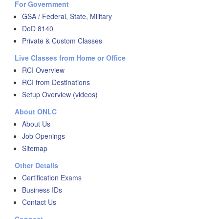
For Government
GSA / Federal, State, Military
DoD 8140
Private & Custom Classes
Live Classes from Home or Office
RCI Overview
RCI from Destinations
Setup Overview (videos)
About ONLC
About Us
Job Openings
Sitemap
Other Details
Certification Exams
Business IDs
Contact Us