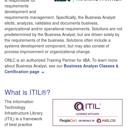
is responsible for
requirements
development and
requirements management. Specifically, the Business Analyst
elicits, analyzes, validates and documents business,
organizational and/or operational requirements. Solutions are not
predetermined by the Business Analyst, but are driven solely by
the requirements of the business. Solutions often include a
systems development component, but may also consist of
process improvement or organizational change.
ONLC is an authorized Training Partner for iiBA. To learn more
about Business Analyst, see our
Business Analyst Classes &
Certification page
What is ITIL®?
The Information
Technology
Infrastructure Library
(ITIL) is a framework
of best practice