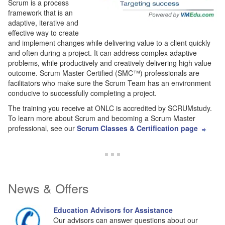
Scrum is a process
framework that is an
adaptive, iterative and
effective way to create
and implement changes while delivering value to a client quickly
and often during a project. It can address complex adaptive
problems, while productively and creatively delivering high value
outcome. Scrum Master Certified (SMC™) professionals are
facilitators who make sure the Scrum Team has an environment
conducive to successfully completing a project.
The training you receive at ONLC is accredited by SCRUMstudy.
To learn more about Scrum and becoming a Scrum Master
professional, see our
Scrum Classes & Certification page
News & Offers
Education Advisors for Assistance
Our advisors can answer questions about our