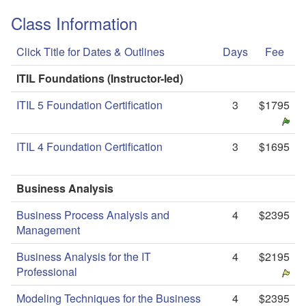
Class Information
Click Title for Dates & Outlines
Days
Fee
ITIL Foundations (Instructor-led)
ITIL 5 Foundation Certification
3
$1795
ITIL 4 Foundation Certification
3
$1695
Business Analysis
Business Process Analysis and
4
$2395
Management
Business Analysis for the IT
4
$2195
Professional
Modeling Techniques for the Business
4
$2395