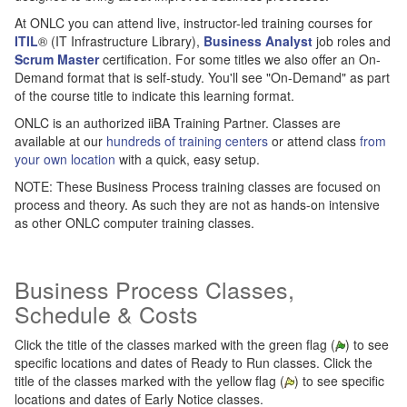
At ONLC you can attend live, instructor-led training courses for
ITIL
® (IT Infrastructure Library),
Business Analyst
job roles and
Scrum Master
certification. For some titles we also offer an On-
Demand format that is self-study. You'll see "On-Demand" as part
of the course title to indicate this learning format.
ONLC is an authorized iiBA Training Partner. Classes are
available at our
hundreds of training centers
or attend class
from
your own location
with a quick, easy setup.
NOTE: These Business Process training classes are focused on
process and theory. As such they are not as hands-on intensive
as other ONLC computer training classes.
Business Process Classes,
Schedule & Costs
Click the title of the classes marked with the green flag (
) to see
specific locations and dates of Ready to Run classes. Click the
title of the classes marked with the yellow flag (
) to see specific
locations and dates of Early Notice classes.