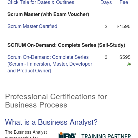
Click Title for Dates & Outlines
Days
Fee
Scrum Master (with Exam Voucher)
Scrum Master Certified
2
$1595
SCRUM On-Demand: Complete Series (Self-Study)
Scrum On-Demand: Complete Series
3
$595
(Scrum - Immersion, Master, Developer
and Product Owner)
Professional Certifications for
Business Process
What is a Business Analyst?
The Business Analyst